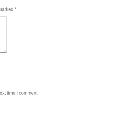
 marked
*
ext time I comment.