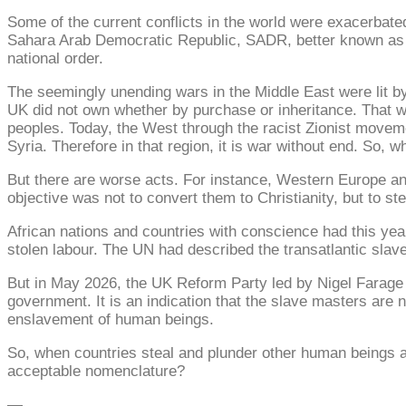
Some of the current conflicts in the world were exacerbat
Sahara Arab Democratic Republic, SADR, better known as We
national order.
The seemingly unending wars in the Middle East were lit b
UK did not own whether by purchase or inheritance. That w
peoples. Today, the West through the racist Zionist moveme
Syria. Therefore in that region, it is war without end. So, w
But there are worse acts. For instance, Western Europe an
objective was not to convert them to Christianity, but to ste
African nations and countries with conscience had this yea
stolen labour. The UN had described the transatlantic slave
But in May 2026, the UK Reform Party led by Nigel Farage t
government. It is an indication that the slave masters are n
enslavement of human beings.
So, when countries steal and plunder other human beings an
acceptable nomenclature?
—