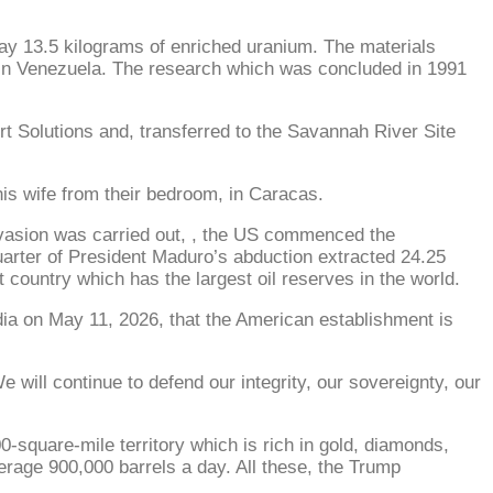
y 13.5 kilograms of enriched uranium. The materials
r in Venezuela. The research which was concluded in 1991
t Solutions and, transferred to the Savannah River Site
his wife from their bedroom, in Caracas.
nvasion was carried out, , the US commenced the
t quarter of President Maduro’s abduction extracted 24.25
t country which has the largest oil reserves in the world.
dia on May 11, 2026, that the American establishment is
 will continue to defend our integrity, our sovereignty, our
-square-mile territory which is rich in gold, diamonds,
verage 900,000 barrels a day. All these, the Trump