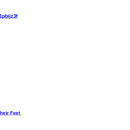
1pbijz3f
heir Feet