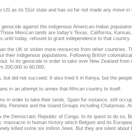
S as its 51st state and has so far not made any move in that
e genocide against the indigenous American-Indian populatio
t. Those Mexican lands are today’s Texas, California, Kan
s until today, refused to grant independence to that country.
than the UK or stolen more resources from other countries. 
t their indigenous populations. Following British colonializat
 out. In its genocide in order to take over New Zealand from
m 200,000 to 60,000.
 but did not succeed. It also tried it in Kenya, but the peopl
ns in an attempt to annex that African country to itself.
 in order to take their lands. Spain for instance, still occu
Melilla, Penones and the Island Groups including Chafarinas
now the Democratic Republic of Congo. In its quest to do so, 
rific massacre in human history which Belgum and its Europea
nely killed some six million Jews. But they are silent about 