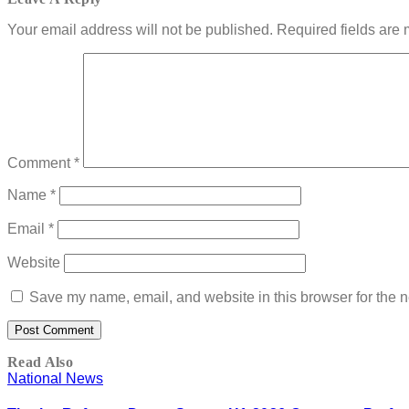
Your email address will not be published.
Required fields are
Comment
*
Name
*
Email
*
Website
Save my name, email, and website in this browser for the n
Read Also
National News