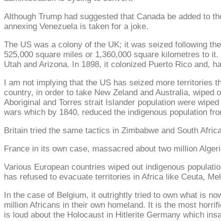
Although Trump had suggested that Canada be added to the U
annexing Venezuela is taken for a joke.
The US was a colony of the UK; it was seized following th
525,000 square miles or 1,360,000 square kilometres to i
Utah and Arizona. In 1898, it colonized Puerto Rico and, ha
I am not implying that the US has seized more territories 
country, in order to take New Zeland and Australia, wiped ou
Aboriginal and Torres strait Islander population were wiped
wars which by 1840, reduced the indigenous population fro
Britain tried the same tactics in Zimbabwe and South Africa,
France in its own case, massacred about two million Algeria
Various European countries wiped out indigenous populations
has refused to evacuate territories in Africa like Ceuta, 
In the case of Belgium, it outrightly tried to own what is 
million Africans in their own homeland. It is the most hor
is loud about the Holocaust in Hitlerite Germany which insa