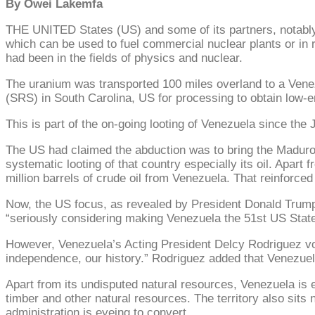
By Owei Lakemfa
THE UNITED States (US) and some of its partners, notably
which can be used to fuel commercial nuclear plants or in
had been in the fields of physics and nuclear.
The uranium was transported 100 miles overland to a Venezu
(SRS) in South Carolina, US for processing to obtain low-
This is part of the on-going looting of Venezuela since th
The US had claimed the abduction was to bring the Maduros
systematic looting of that country especially its oil. Apart
million barrels of crude oil from Venezuela. That reinforced
Now, the US focus, as revealed by President Donald Trump, 
“seriously considering making Venezuela the 51st US State
However, Venezuela’s Acting President Delcy Rodriguez vowed
independence, our history.” Rodriguez added that Venezuela 
Apart from its undisputed natural resources, Venezuela is e
timber and other natural resources. The territory also sits
administration is eyeing to convert.