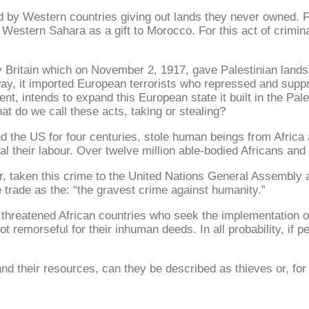
ed by Western countries giving out lands they never owned.
stern Sahara as a gift to Morocco. For this act of crimina
y Britain which on November 2, 1917, gave Palestinian land
ay, it imported European terrorists who repressed and supp
nt, intends to expand this European state it built in the Pa
hat do we call these acts, taking or stealing?
d the US for four centuries, stole human beings from Africa
al their labour. Over twelve million able-bodied Africans and t
r, taken this crime to the United Nations General Assembly 
 trade as the: “the gravest crime against humanity.”
hreatened African countries who seek the implementation of t
ot remorseful for their inhuman deeds. In all probability, if 
d their resources, can they be described as thieves or, for