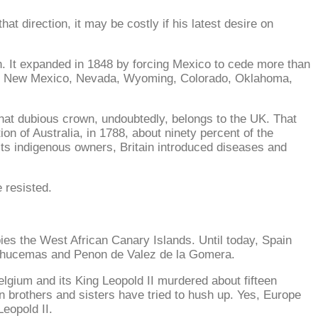
 direction, it may be costly if his latest desire on
n. It expanded in 1848 by forcing Mexico to cede more than
sas, New Mexico, Nevada, Wyoming, Colorado, Oklahoma,
That dubious crown, undoubtedly, belongs to the UK. That
ion of Australia, in 1788, about ninety percent of the
 its indigenous owners, Britain introduced diseases and
e resisted.
pies the West African Canary Islands. Until today, Spain
, Alhucemas and Penon de Valez de la Gomera.
Belgium and its King Leopold II murdered about fifteen
n brothers and sisters have tried to hush up. Yes, Europe
Leopold II.