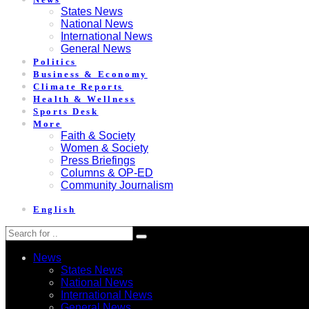
States News
National News
International News
General News
Politics
Business & Economy
Climate Reports
Health & Wellness
Sports Desk
More
Faith & Society
Women & Society
Press Briefings
Columns & OP-ED
Community Journalism
English
News
States News
National News
International News
General News