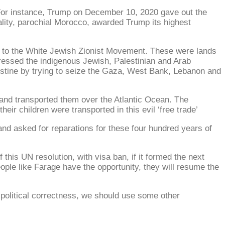
 For instance, Trump on December 10, 2020 gave out the
lity, parochial Morocco, awarded Trump its highest
s to the White Jewish Zionist Movement. These were lands
ressed the indigenous Jewish, Palestinian and Arab
lestine by trying to seize the Gaza, West Bank, Lebanon and
 and transported them over the Atlantic Ocean. The
heir children were transported in this evil ‘free trade’
and asked for reparations for these four hundred years of
his UN resolution, with visa ban, if it formed the next
people like Farage have the opportunity, they will resume the
 political correctness, we should use some other