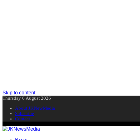
Skip to content
Thursday 6 August 2026
About JKNewMedia
Subscribe
Contact
News