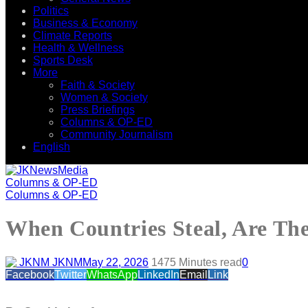
Politics
Business & Economy
Climate Reports
Health & Wellness
Sports Desk
More
Faith & Society
Women & Society
Press Briefings
Columns & OP-ED
Community Journalism
English
Columns & OP-ED
Columns & OP-ED
When Countries Steal, Are Th
JKNM
May 22, 2026
147
5 Minutes read
0
Facebook
Twitter
WhatsApp
LinkedIn
Email
Link