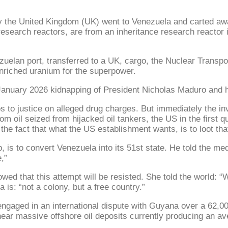
 the United Kingdom (UK) went to Venezuela and carted awa
 research reactors, are from an inheritance research reacto
elan port, transferred to a UK, cargo, the Nuclear Transpor
enriched uranium for the superpower.
e January 2026 kidnapping of President Nicholas Maduro and 
 to justice on alleged drug charges. But immediately the i
 from oil seized from hijacked oil tankers, the US in the firs
 the fact that what the US establishment wants, is to loot tha
is to convert Venezuela into its 51st state. He told the me
,”
 that this attempt will be resisted. She told the world: “We
is: “not a colony, but a free country.”
ngaged in an international dispute with Guyana over a 62,000
 near massive offshore oil deposits currently producing an a