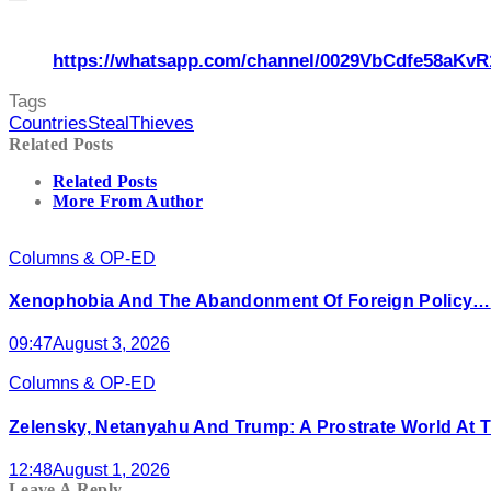
https://whatsapp.com/channel/0029VbCdfe58aKvR
Tags
Countries
Steal
Thieves
Related Posts
Related Posts
More From Author
Columns & OP-ED
Xenophobia And The Abandonment Of Foreign Policy…
09:47
August 3, 2026
Columns & OP-ED
Zelensky, Netanyahu And Trump: A Prostrate World At T
12:48
August 1, 2026
Leave A Reply