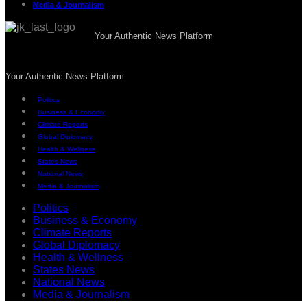
Media & Journalism
Your Authentic News Platform
Your Authentic News Platform
Politics
Business & Economy
Climate Reports
Global Diplomacy
Health & Wellness
States News
National News
Media & Journalism
Politics
Business & Economy
Climate Reports
Global Diplomacy
Health & Wellness
States News
National News
Media & Journalism