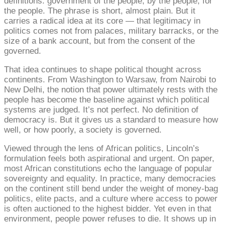
definitions: government of the people, by the people, for
the people. The phrase is short, almost plain. But it
carries a radical idea at its core — that legitimacy in
politics comes not from palaces, military barracks, or the
size of a bank account, but from the consent of the
governed.
That idea continues to shape political thought across
continents. From Washington to Warsaw, from Nairobi to
New Delhi, the notion that power ultimately rests with the
people has become the baseline against which political
systems are judged. It’s not perfect. No definition of
democracy is. But it gives us a standard to measure how
well, or how poorly, a society is governed.
Viewed through the lens of African politics, Lincoln’s
formulation feels both aspirational and urgent. On paper,
most African constitutions echo the language of popular
sovereignty and equality. In practice, many democracies
on the continent still bend under the weight of money-bag
politics, elite pacts, and a culture where access to power
is often auctioned to the highest bidder. Yet even in that
environment, people power refuses to die. It shows up in