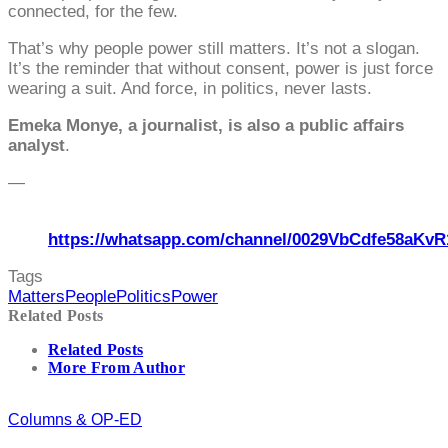
connected, for the few.
That’s why people power still matters. It’s not a slogan.
It’s the reminder that without consent, power is just force
wearing a suit. And force, in politics, never lasts.
Emeka Monye, a journalist, is also a public affairs
analyst
.
—
https://whatsapp.com/channel/0029VbCdfe58aKvR
Tags
Matters
People
Politics
Power
Related Posts
Related Posts
More From Author
Columns & OP-ED