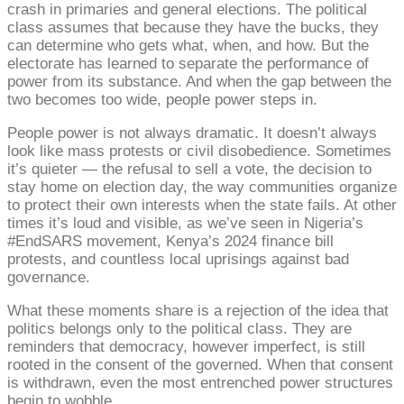
crash in primaries and general elections. The political
class assumes that because they have the bucks, they
can determine who gets what, when, and how. But the
electorate has learned to separate the performance of
power from its substance. And when the gap between the
two becomes too wide, people power steps in.
People power is not always dramatic. It doesn’t always
look like mass protests or civil disobedience. Sometimes
it’s quieter — the refusal to sell a vote, the decision to
stay home on election day, the way communities organize
to protect their own interests when the state fails. At other
times it’s loud and visible, as we’ve seen in Nigeria’s
#EndSARS movement, Kenya’s 2024 finance bill
protests, and countless local uprisings against bad
governance.
What these moments share is a rejection of the idea that
politics belongs only to the political class. They are
reminders that democracy, however imperfect, is still
rooted in the consent of the governed. When that consent
is withdrawn, even the most entrenched power structures
begin to wobble.