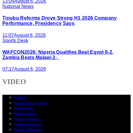
13:04
August 6, 2026
National News
Tinubu Reforms Drove Strong H1 2026 Company
Performance, Presidency Says
11:07
August 6, 2026
Sports Desk
WAFCON2026: Nigeria Qualifies Beat Egypt 6-2,
Zambia Beats Malawi 2-
07:17
August 6, 2026
VIDEO
Politics
Business & Economy
States News
National News
Climate Reports
Global Diplomacy
Health & Wellness