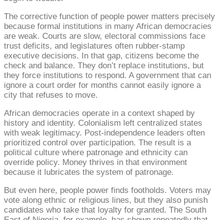
The corrective function of people power matters precisely
because formal institutions in many African democracies
are weak. Courts are slow, electoral commissions face
trust deficits, and legislatures often rubber-stamp
executive decisions. In that gap, citizens become the
check and balance. They don’t replace institutions, but
they force institutions to respond. A government that can
ignore a court order for months cannot easily ignore a
city that refuses to move.
African democracies operate in a context shaped by
history and identity. Colonialism left centralized states
with weak legitimacy. Post-independence leaders often
prioritized control over participation. The result is a
political culture where patronage and ethnicity can
override policy. Money thrives in that environment
because it lubricates the system of patronage.
But even here, people power finds footholds. Voters may
vote along ethnic or religious lines, but they also punish
candidates who take that loyalty for granted. The South
East of Nigeria, for example, has shown repeatedly that