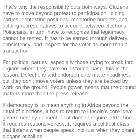
That’s why the responsibility cuts both ways. Citizens
have to move beyond protest to participation: joining
parties, contesting positions, monitoring budgets, and
holding representatives to account between elections.
Politicians, in turn, have to recognize that legitimacy
cannot be rented. It has to be earned through delivery,
consistency, and respect for the voter as more than a
transaction.
For political parties, especially those trying to break into
regions where they have no historical base, this is the
lesson. Defections and endorsements make headlines,
but they don’t move voters unless they are backed by
work on the ground. People power means that the ground
matters more than the press release.
If democracy is to mean anything in Africa beyond the
ritual of elections, it has to return to Lincoln’s core idea:
government by consent. That doesn’t require perfection.
It requires responsiveness. It requires a political class
that listens when people speak, not just when they chant
slogans at rallies.