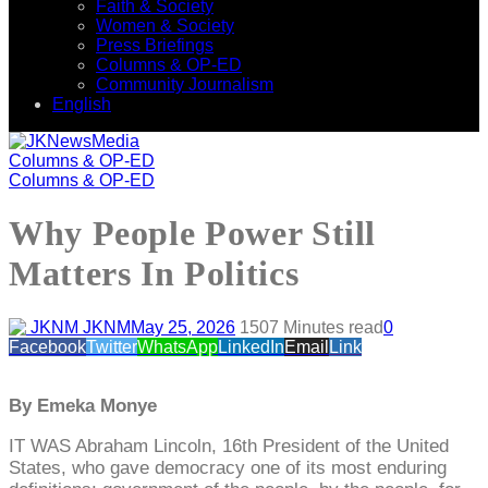
Faith & Society
Women & Society
Press Briefings
Columns & OP-ED
Community Journalism
English
Columns & OP-ED
Columns & OP-ED
Why People Power Still
Matters In Politics
JKNM
May 25, 2026
150
7 Minutes read
0
Facebook
Twitter
WhatsApp
LinkedIn
Email
Link
By Emeka Monye
IT WAS Abraham Lincoln, 16th President of the United
States, who gave democracy one of its most enduring