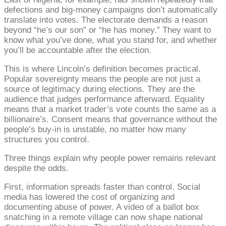
defections and big-money campaigns don’t automatically
translate into votes. The electorate demands a reason
beyond “he’s our son” or “he has money.” They want to
know what you’ve done, what you stand for, and whether
you’ll be accountable after the election.
This is where Lincoln’s definition becomes practical.
Popular sovereignty means the people are not just a
source of legitimacy during elections. They are the
audience that judges performance afterward. Equality
means that a market trader’s vote counts the same as a
billionaire’s. Consent means that governance without the
people’s buy-in is unstable, no matter how many
structures you control.
Three things explain why people power remains relevant
despite the odds.
First, information spreads faster than control. Social
media has lowered the cost of organizing and
documenting abuse of power. A video of a ballot box
snatching in a remote village can now shape national