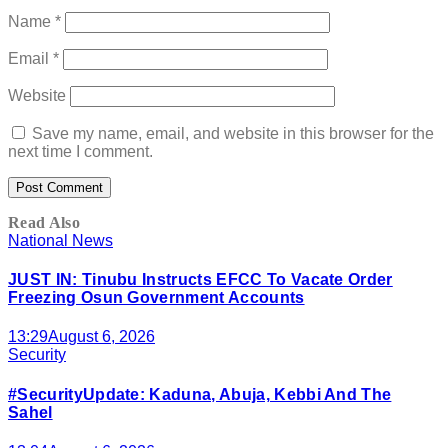
Name
*
Email
*
Website
Save my name, email, and website in this browser for the
next time I comment.
Read Also
National News
JUST IN: Tinubu Instructs EFCC To Vacate Order
Freezing Osun Government Accounts
13:29
August 6, 2026
Security
#SecurityUpdate: Kaduna, Abuja, Kebbi And The
Sahel