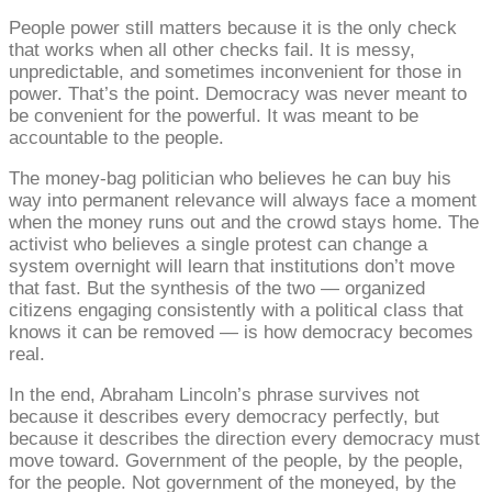
People power still matters because it is the only check
that works when all other checks fail. It is messy,
unpredictable, and sometimes inconvenient for those in
power. That’s the point. Democracy was never meant to
be convenient for the powerful. It was meant to be
accountable to the people.
The money-bag politician who believes he can buy his
way into permanent relevance will always face a moment
when the money runs out and the crowd stays home. The
activist who believes a single protest can change a
system overnight will learn that institutions don’t move
that fast. But the synthesis of the two — organized
citizens engaging consistently with a political class that
knows it can be removed — is how democracy becomes
real.
In the end, Abraham Lincoln’s phrase survives not
because it describes every democracy perfectly, but
because it describes the direction every democracy must
move toward. Government of the people, by the people,
for the people. Not government of the moneyed, by the