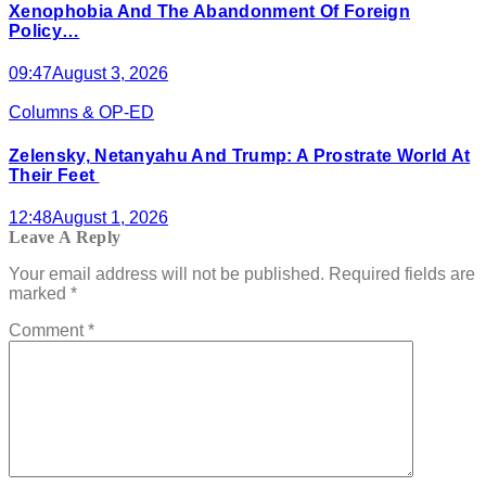
Xenophobia And The Abandonment Of Foreign
Policy…
09:47
August 3, 2026
Columns & OP-ED
Zelensky, Netanyahu And Trump: A Prostrate World At
Their Feet
12:48
August 1, 2026
Leave A Reply
Your email address will not be published.
Required fields are
marked
*
Comment
*