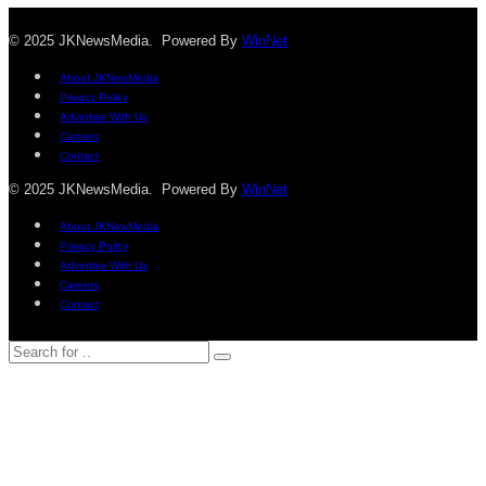
© 2025 JKNewsMedia. Powered By
WinNet
About JKNewMedia
Privacy Policy
Advertise With Us
Careers
Contact
© 2025 JKNewsMedia. Powered By
WinNet
About JKNewMedia
Privacy Policy
Advertise With Us
Careers
Contact