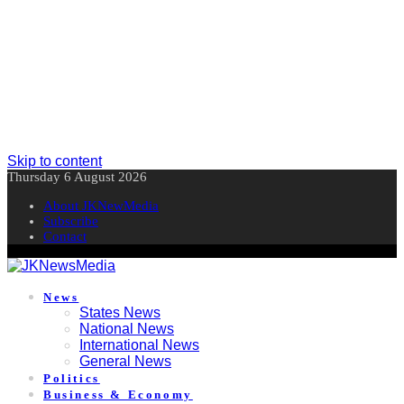
Skip to content
Thursday 6 August 2026
About JKNewMedia
Subscribe
Contact
News
States News
National News
International News
General News
Politics
Business & Economy