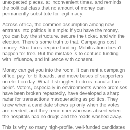
unexpected places, at inconvenient times, and reminds
the political class that no amount of money can
permanently substitute for legitimacy.
Across Africa, the common assumption among new
entrants into politics is simple: if you have the money,
you can buy the structure, secure the ticket, and win the
election. There’s some truth to that. Campaigns cost
money. Structures require funding. Mobilization doesn’t
happen for free. But the mistake is to confuse funding
with influence, and influence with consent.
Money can get you into the room. It can rent a campaign
office, pay for billboards, and move buses of supporters
on election day. What it struggles to do is manufacture
belief. Voters, especially in environments where promises
have been broken repeatedly, have developed a sharp
radar for transactions masquerading as politics. They
know when a candidate shows up only when the votes
are needed, and they remember who was absent when
the hospitals had no drugs and the roads washed away.
This is why so many high-profile, well-funded candidates