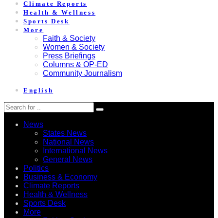
Climate Reports
Health & Wellness
Sports Desk
More
Faith & Society
Women & Society
Press Briefings
Columns & OP-ED
Community Journalism
English
News
States News
National News
International News
General News
Politics
Business & Economy
Climate Reports
Health & Wellness
Sports Desk
More