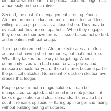
discourse within hours. The political class no longer has
a monopoly on the narrative.
Second, the cost of disengagement is rising. Young
Africans are more educated, more connected, and less
willing to accept politics as a closed shop. They may be
cynical, but they are not apathetic. When they engage,
they do so on their own terms — issue-based, networked,
and impatient with patronage.
Third, people remember. African electorates are often
accused of having short memories, but that’s not true.
What they lack is the luxury of forgetting. When a
community lives with bad roads, erratic power, and
insecure schools for years, those failures become part of
the political calculus. No amount of cash on election eve
erases that ledger.
People power is not a magic solution. It can be
manipulated, co-opted, and turned into mob justice if it
lacks organization and clear demands. It can also burn
out if it remains episodic — flaring up in anger and fading
without building lasting structures.