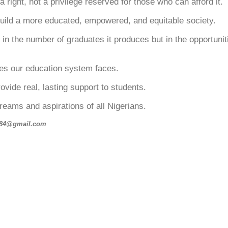
right, not a privilege reserved for those who can afford it.
build a more educated, empowered, and equitable society.
st in the number of graduates it produces but in the opportuni
nges our education system faces.
vide real, lasting support to students.
reams and aspirations of all Nigerians.
uh84@gmail.com