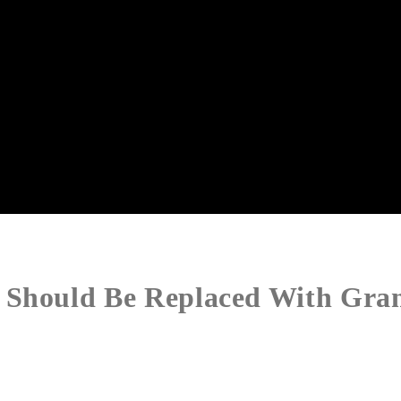
 Should Be Replaced With Gra