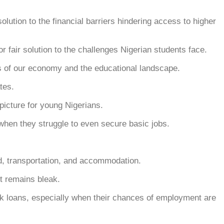
ution to the financial barriers hindering access to higher
or fair solution to the challenges Nigerian students face.
ies of our economy and the educational landscape.
tes.
picture for young Nigerians.
 when they struggle to even secure basic jobs.
od, transportation, and accommodation.
t remains bleak.
k loans, especially when their chances of employment are