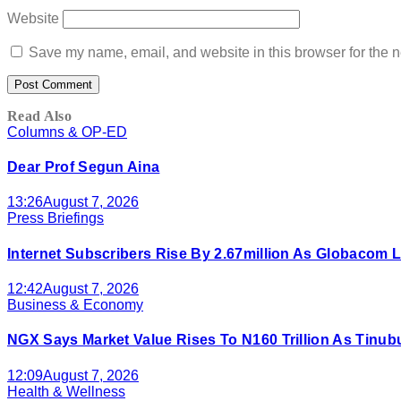
Website
Save my name, email, and website in this browser for the n
Read Also
Columns & OP-ED
Dear Prof Segun Aina
13:26
August 7, 2026
Press Briefings
Internet Subscribers Rise By 2.67million As Globacom
12:42
August 7, 2026
Business & Economy
NGX Says Market Value Rises To N160 Trillion As Tinu
12:09
August 7, 2026
Health & Wellness