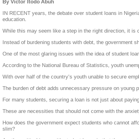
By Victor Itodo Abuh
IN RECENT years, the debate over student loans in Nigeria h
education.
While this may seem like a step in the right direction, it is
Instead of burdening students with debt, the government sh
One of the most glaring issues with the idea of student lo
According to the National Bureau of Statistics, youth unem
With over half of the country’s youth unable to secure empl
The burden of debt adds unnecessary pressure on young pe
For many students, securing a loan is not just about payin
These are necessities that should not come with the anxie
How does the government expect students who cannot affor
slim?