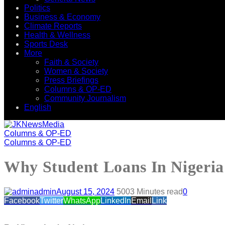
Politics
Business & Economy
Climate Reports
Health & Wellness
Sports Desk
More
Faith & Society
Women & Society
Press Briefings
Columns & OP-ED
Community Journalism
English
Columns & OP-ED
Columns & OP-ED
Why Student Loans In Nigeria
admin
August 15, 2024
500
3 Minutes read
0
Facebook
Twitter
WhatsApp
LinkedIn
Email
Link