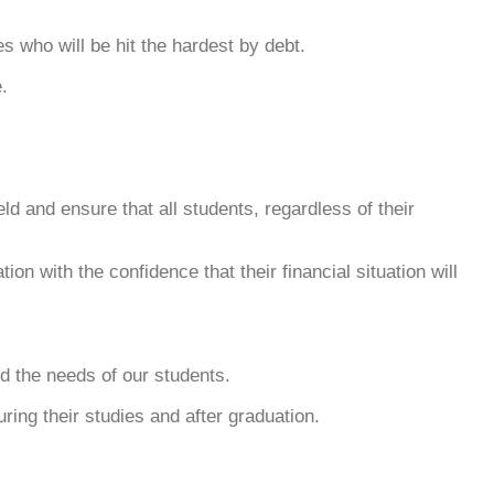
s who will be hit the hardest by debt.
.
ld and ensure that all students, regardless of their
on with the confidence that their financial situation will
nd the needs of our students.
uring their studies and after graduation.