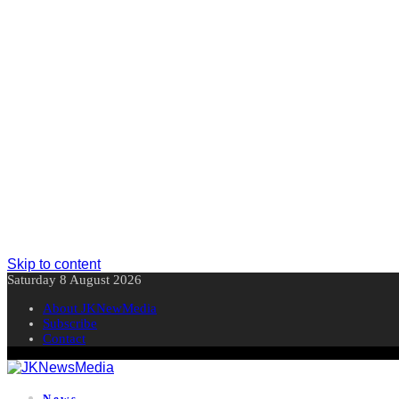
Skip to content
Saturday 8 August 2026
About JKNewMedia
Subscribe
Contact
News