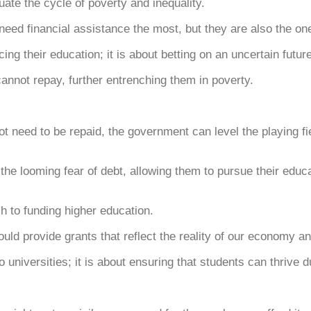
uate the cycle of poverty and inequality.
eed financial assistance the most, but they are also the one
cing their education; it is about betting on an uncertain future
 cannot repay, further entrenching them in poverty.
t need to be repaid, the government can level the playing fie
e looming fear of debt, allowing them to pursue their educati
ch to funding higher education.
uld provide grants that reflect the reality of our economy a
 universities; it is about ensuring that students can thrive d