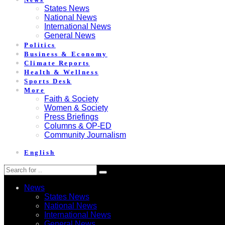
States News
National News
International News
General News
Politics
Business & Economy
Climate Reports
Health & Wellness
Sports Desk
More
Faith & Society
Women & Society
Press Briefings
Columns & OP-ED
Community Journalism
English
News
States News
National News
International News
General News