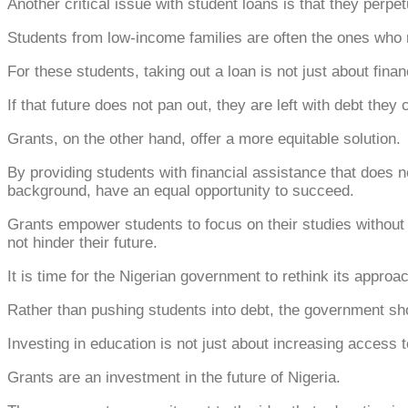
Another critical issue with student loans is that they perpet
Students from low-income families are often the ones who n
For these students, taking out a loan is not just about finan
If that future does not pan out, they are left with debt they
Grants, on the other hand, offer a more equitable solution.
By providing students with financial assistance that does no
background, have an equal opportunity to succeed.
Grants empower students to focus on their studies without th
not hinder their future.
It is time for the Nigerian government to rethink its approa
Rather than pushing students into debt, the government sho
Investing in education is not just about increasing access to
Grants are an investment in the future of Nigeria.