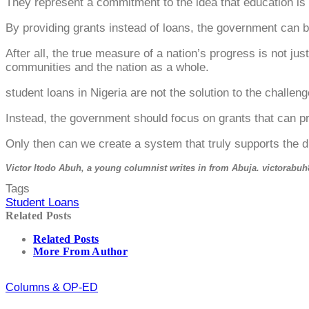
They represent a commitment to the idea that education is a 
By providing grants instead of loans, the government can 
After all, the true measure of a nation’s progress is not ju
communities and the nation as a whole.
student loans in Nigeria are not the solution to the challe
Instead, the government should focus on grants that can pro
Only then can we create a system that truly supports the d
Victor Itodo Abuh, a young columnist writes in from Abuja. victorab
Tags
Student Loans
Related Posts
Related Posts
More From Author
Columns & OP-ED