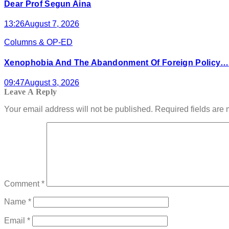
Dear Prof Segun Aina
13:26
August 7, 2026
Columns & OP-ED
Xenophobia And The Abandonment Of Foreign Policy…
09:47
August 3, 2026
Leave A Reply
Your email address will not be published.
Required fields are
Comment
*
Name
*
Email
*