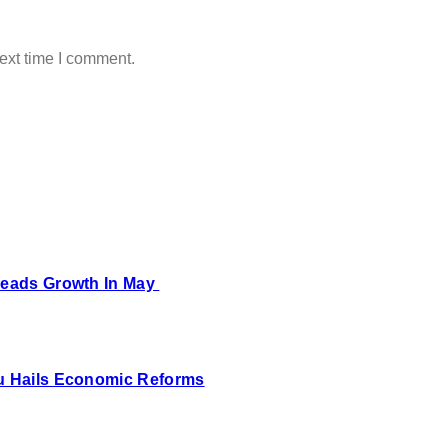
ext time I comment.
 Leads Growth In May
bu Hails Economic Reforms