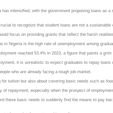
as intensified, with the government proposing loans as a sol
 crucial to recognize that student loans are not a sustainable 
ould focus on providing grants that reflect the harsh realit
ans in Nigeria is the high rate of unemployment among gradua
ployment reached 53.4% in 2023, a figure that paints a grim 
oyment, it is unrealistic to expect graduates to repay loans
ople who are already facing a tough job market.
g for tuition but also about covering basic needs such as fo
ty of repayment, especially when the prospect of employmen
d these basic needs to suddenly find the means to pay bac