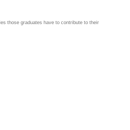
ties those graduates have to contribute to their