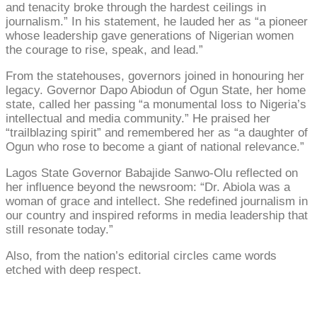
and tenacity broke through the hardest ceilings in
journalism.” In his statement, he lauded her as “a pioneer
whose leadership gave generations of Nigerian women
the courage to rise, speak, and lead.”
From the statehouses, governors joined in honouring her
legacy. Governor Dapo Abiodun of Ogun State, her home
state, called her passing “a monumental loss to Nigeria’s
intellectual and media community.” He praised her
“trailblazing spirit” and remembered her as “a daughter of
Ogun who rose to become a giant of national relevance.”
Lagos State Governor Babajide Sanwo-Olu reflected on
her influence beyond the newsroom: “Dr. Abiola was a
woman of grace and intellect. She redefined journalism in
our country and inspired reforms in media leadership that
still resonate today.”
Also, from the nation’s editorial circles came words
etched with deep respect.