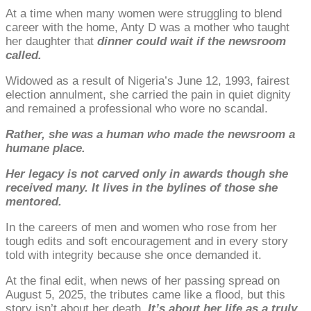
At a time when many women were struggling to blend
career with the home, Anty D was a mother who taught
her daughter that
dinner could wait if the newsroom
called.
Widowed as a result of Nigeria’s June 12, 1993, fairest
election annulment, she carried the pain in quiet dignity
and remained a professional who wore no scandal.
Rather, she was a human who made the newsroom a
humane place.
Her legacy is not carved only in awards though she
received many. It lives in the bylines of those she
mentored.
In the careers of men and women who rose from her
tough edits and soft encouragement and in every story
told with integrity because she once demanded it.
At the final edit, when news of her passing spread on
August 5, 2025, the tributes came like a flood, but this
story isn’t about her death.
It’s about her life as a truly