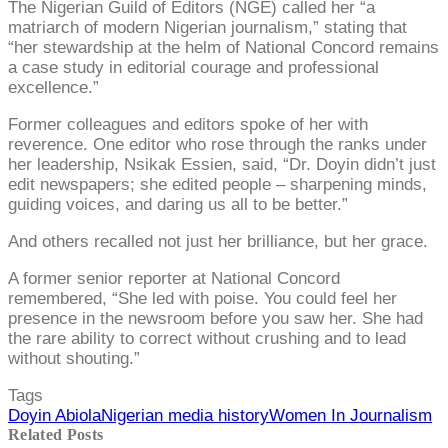
The Nigerian Guild of Editors (NGE) called her “a
matriarch of modern Nigerian journalism,” stating that
“her stewardship at the helm of National Concord remains
a case study in editorial courage and professional
excellence.”
Former colleagues and editors spoke of her with
reverence. One editor who rose through the ranks under
her leadership, Nsikak Essien, said, “Dr. Doyin didn’t just
edit newspapers; she edited people – sharpening minds,
guiding voices, and daring us all to be better.”
And others recalled not just her brilliance, but her grace.
A former senior reporter at National Concord
remembered, “She led with poise. You could feel her
presence in the newsroom before you saw her. She had
the rare ability to correct without crushing and to lead
without shouting.”
Tags
Doyin Abiola
Nigerian media history
Women In Journalism
Related Posts