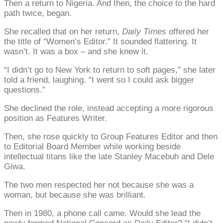
Then a return to Nigeria. And then, the choice to the hard
path twice, began.
She recalled that on her return,
Daily Times
offered her
the title of “Women’s Editor.” It sounded flattering. It
wasn’t. It was a box – and she knew it.
“I didn’t go to New York to return to soft pages,” she later
told a friend, laughing. “I went so I could ask bigger
questions.”
She declined the role, instead accepting a more rigorous
position as Features Writer.
Then, she rose quickly to Group Features Editor and then
to Editorial Board Member while working beside
intellectual titans like the late Stanley Macebuh and Dele
Giwa.
The two men respected her not because she was a
woman, but because she was brilliant.
Then in 1980, a phone call came. Would she lead the