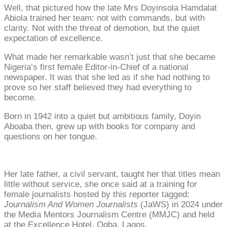
Well, that pictured how the late Mrs Doyinsola Hamdalat
Abiola trained her team: not with commands, but with
clarity. Not with the threat of demotion, but the quiet
expectation of excellence.
What made her remarkable wasn’t just that she became
Nigeria’s first female Editor-in-Chief of a national
newspaper. It was that she led as if she had nothing to
prove so her staff believed they had everything to
become.
Born in 1942 into a quiet but ambitious family, Doyin
Aboaba then, grew up with books for company and
questions on her tongue.
Her late father, a civil servant, taught her that titles mean
little without service, she once said at a training for
female journalists hosted by this reporter tagged:
Journalism And Women Journalists
(JaWS) in 2024 under
the Media Mentors Journalism Centre (MMJC) and held
at the Excellence Hotel, Ogba, Lagos.