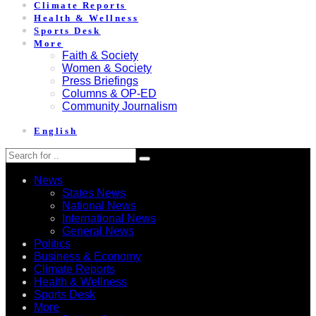
Climate Reports
Health & Wellness
Sports Desk
More
Faith & Society
Women & Society
Press Briefings
Columns & OP-ED
Community Journalism
English
News
States News
National News
International News
General News
Politics
Business & Economy
Climate Reports
Health & Wellness
Sports Desk
More