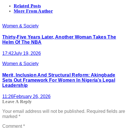
Related Posts
More From Author
Women & Society
Thirty-Five Years Later, Another Woman Takes The
Helm Of The NBA
17:42
July 19, 2026
Women & Society
Merit, Inclusion And Structural Reform: Akingbade
Sets Out Framework For Women In Nigeria’s Legal
Leadership
11:26
February 26, 2026
Leave A Reply
Your email address will not be published.
Required fields are
marked
*
Comment
*