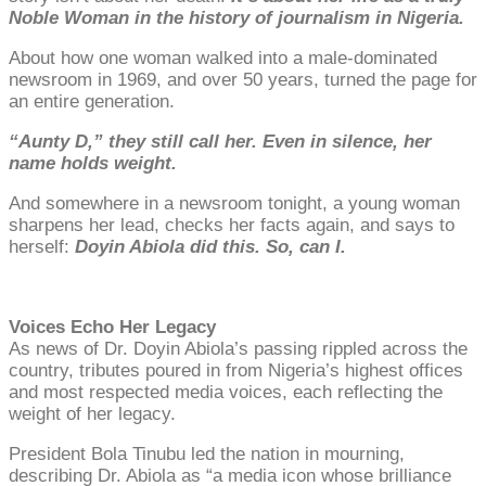
Noble Woman in the history of journalism in Nigeria.
About how one woman walked into a male-dominated
newsroom in 1969, and over 50 years, turned the page for
an entire generation.
“Aunty D,” they still call her. Even in silence, her
name holds weight.
And somewhere in a newsroom tonight, a young woman
sharpens her lead, checks her facts again, and says to
herself:
Doyin Abiola did this. So, can I.
Voices Echo Her Legacy
As news of Dr. Doyin Abiola’s passing rippled across the
country, tributes poured in from Nigeria’s highest offices
and most respected media voices, each reflecting the
weight of her legacy.
President Bola Tinubu led the nation in mourning,
describing Dr. Abiola as “a media icon whose brilliance