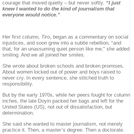
courage that moved quietly – but never softly.
“I just
knew I wanted to do the kind of journalism that
everyone would notice.”
Her first column,
Tiro
, began as a commentary on social
injustices, and soon grew into a subtle rebellion, “and
that, for an unassuming quiet person like me,” she added
smiling. And we all joined her smiles.
She wrote about broken schools and broken promises.
About women locked out of power and boys raised to
never cry. In every sentence, she stitched truth to
responsibility.
But by the early 1970s, while her peers fought for column
inches, the late Doyin packed her bags and left for the
United States (US), not out of dissatisfaction, but
determination.
She said she wanted to master journalism, not merely
practice it. Then, a master’s degree. Then a doctorate.