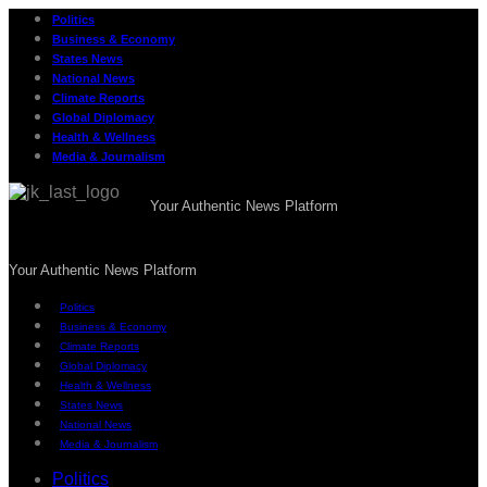
Politics
Business & Economy
States News
National News
Climate Reports
Global Diplomacy
Health & Wellness
Media & Journalism
Your Authentic News Platform
Your Authentic News Platform
Politics
Business & Economy
Climate Reports
Global Diplomacy
Health & Wellness
States News
National News
Media & Journalism
Politics