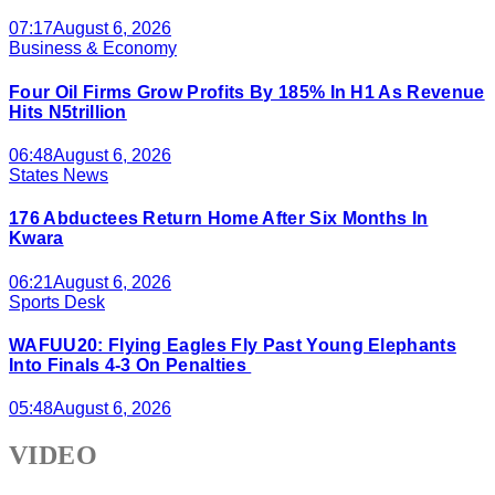
07:17
August 6, 2026
Business & Economy
Four Oil Firms Grow Profits By 185% In H1 As Revenue
Hits N5trillion
06:48
August 6, 2026
States News
176 Abductees Return Home After Six Months In
Kwara
06:21
August 6, 2026
Sports Desk
WAFUU20: Flying Eagles Fly Past Young Elephants
Into Finals 4-3 On Penalties
05:48
August 6, 2026
VIDEO