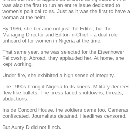
was also the first to run an entire issue dedicated to
women’s political roles. Just as it was the first to have a
woman at the helm.
By 1986, she became not just the Editor, but the
Managing Director and Editor-in-Chief – a dual role
unheard of for women in Nigeria at the time.
That same year, she was selected for the Eisenhower
Fellowship. Abroad, they applauded her. At home, she
kept working.
Under fire, she exhibited a high sense of integrity.
The 1990s brought Nigeria to its knees. Military decrees
flew like bullets. The press faced shutdowns, threats,
abductions.
Inside Concord House, the soldiers came too. Cameras
confiscated. Journalists detained. Headlines censored.
But Aunty D did not flinch.