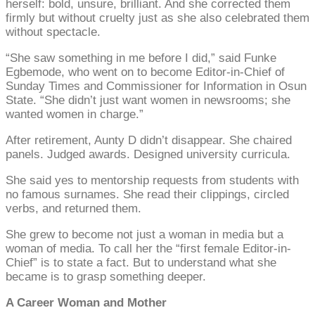
herself: bold, unsure, brilliant. And she corrected them
firmly but without cruelty just as she also celebrated them
without spectacle.
“She saw something in me before I did,” said Funke
Egbemode, who went on to become Editor-in-Chief of
Sunday Times and Commissioner for Information in Osun
State. “She didn’t just want women in newsrooms; she
wanted women in charge.”
After retirement, Aunty D didn’t disappear. She chaired
panels. Judged awards. Designed university curricula.
She said yes to mentorship requests from students with
no famous surnames. She read their clippings, circled
verbs, and returned them.
She grew to become not just a woman in media but a
woman of media. To call her the “first female Editor-in-
Chief” is to state a fact. But to understand what she
became is to grasp something deeper.
A Career Woman and Mother