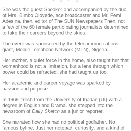
She was the guest Speaker and accompanied by the duo
of Mrs. Bimbo Oloyede, ace broadcaster and Mr. Femi
Adesina, then, editor of The SUN Newspapers Then, not
a few of the 60 female participating journalists determined
to take their careers beyond the skies.
The event was sponsored by the telecommunications
giant, Mobile Telephone Network (MTN), Nigeria.
Her mother, a quiet force in the home, also taught her that
womanhood is not a limitation, but a lens through which
power could be refracted, she had taught us too.
Her academic and career voyage was sparked by
passion and purpose.
In 1969, fresh from the University of Ibadan (UI) with a
degree in English and Drama, she stepped into the
newsroom of
Daily Sketch
as a junior reporter.
She narrated how she had no political godfather. No
famous byline. Just her notepad, curiosity, and a kind of