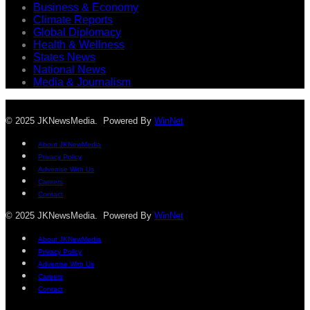
Business & Economy
Climate Reports
Global Diplomacy
Health & Wellness
States News
National News
Media & Journalism
© 2025 JKNewsMedia. Powered By
WinNet
About JKNewMedia
Privacy Policy
Advertise With Us
Careers
Contact
© 2025 JKNewsMedia. Powered By
WinNet
About JKNewMedia
Privacy Policy
Advertise With Us
Careers
Contact