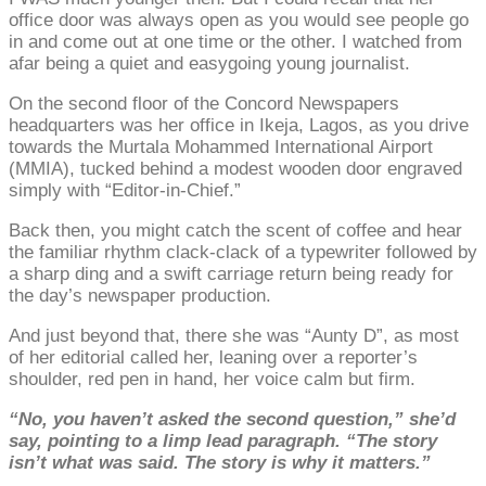
office door was always open as you would see people go
in and come out at one time or the other. I watched from
afar being a quiet and easygoing young journalist.
On the second floor of the Concord Newspapers
headquarters was her office in Ikeja, Lagos, as you drive
towards the Murtala Mohammed International Airport
(MMIA), tucked behind a modest wooden door engraved
simply with “Editor-in-Chief.”
Back then, you might catch the scent of coffee and hear
the familiar rhythm clack-clack of a typewriter followed by
a sharp ding and a swift carriage return being ready for
the day’s newspaper production.
And just beyond that, there she was “Aunty D”, as most
of her editorial called her, leaning over a reporter’s
shoulder, red pen in hand, her voice calm but firm.
“No, you haven’t asked the second question,” she’d
say, pointing to a limp lead paragraph. “The story
isn’t what was said. The story is why it matters.”