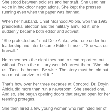
She stood between soldiers and her staff. She used her
voice in backdoor negotiations. She kept the presses
running even when the paper was banned.
When her husband, Chief Moshood Abiola, won the 1993
presidential election and the military annulled it, she
suddenly became both editor and activist.
“She protected us,” said Dele Alake, who rose under her
leadership and later became Editor himself. “She was our
firewall.”
He remembers the night they had to send reporters out
without IDs so the military wouldn’t arrest them. “She told
us: ‘Don’t be heroes. Be wise. The story must be told but
you must survive to tell it.’”
That’s how over her three decades at Concord, Dr. Doyin
Abiola did more than run a newsroom. She seeded one.
And so, she began opening doors that stayed open for her
teeming proteges.
She then hired a few young women who reminded her of