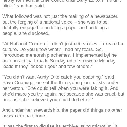
newly formed National Concord as Daily Editor? “I didn’t
blink,” she had said.
What followed was not just the making of a newspaper,
but the forging of a national voice – she was to be
dutifully engaged in building a paper and building a
people, she disclosed.
“At National Concord, I didn’t just edit stories, I created a
culture. Do you know what? I had my fears. So, I
introduced mentorship schemes. I implemented byline
accountability. I made Sunday editors rewrite Monday
leads if they lacked rigour and few others.”
“You didn’t want Aunty D to catch you coasting,” said
Bayo Onanuga, one of the then young journalists under
her watch. “She could tell when you were faking it. And
she’d make you try again, not because she was cruel, but
because she believed you could do better.”
And under her stewardship, the paper did things no other
newsroom had done.
It was the first to digitise its archive using microfilm. It