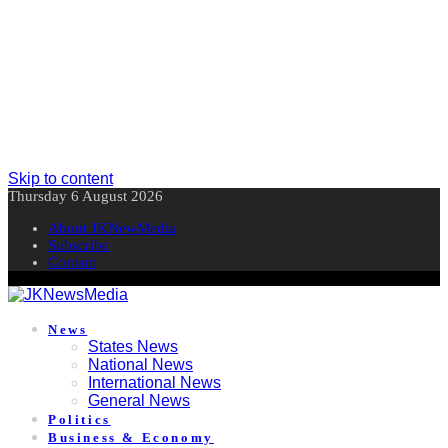
Skip to content
Thursday 6 August 2026
About JKNewMedia
Subscribe
Contact
News
States News
National News
International News
General News
Politics
Business & Economy