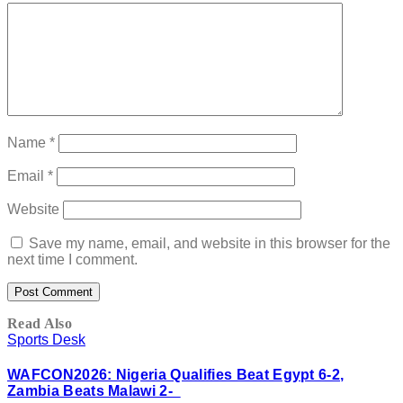
Name
*
Email
*
Website
Save my name, email, and website in this browser for the
next time I comment.
Read Also
Sports Desk
WAFCON2026: Nigeria Qualifies Beat Egypt 6-2,
Zambia Beats Malawi 2-