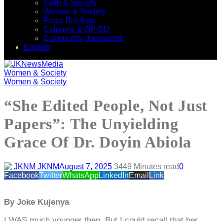
Faith & Society
Women & Society
Press Briefings
Columns & OP-ED
Community Journalism
English
Women & Society
Women & Society
“She Edited People, Not Just
Papers”: The Unyielding
Grace Of Dr. Doyin Abiola
JKNM
August 7, 2025
344
9 Minutes read
0
Facebook
Twitter
WhatsApp
LinkedIn
Email
Link
By Joke Kujenya
I WAS much younger then. But I could recall that her