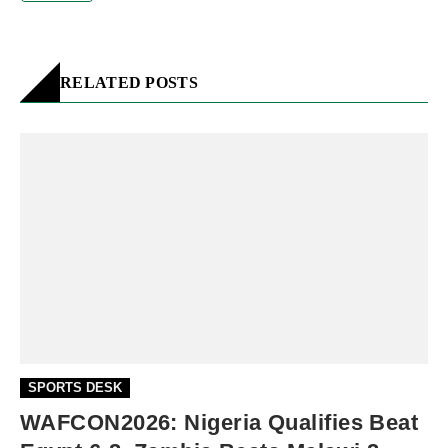
RELATED POSTS
SPORTS DESK
WAFCON2026: Nigeria Qualifies Beat