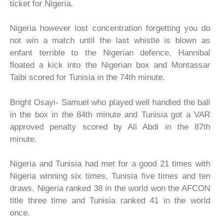
ticket for Nigeria.
Nigeria however lost concentration forgetting you do
not win a match until the last whistle is blown as
enfant terrible to the Nigerian defence, Hannibal
floated a kick into the Nigerian box and Montassar
Taibi scored for Tunisia in the 74th minute.
Bright Osayi- Samuel who played well handled the ball
in the box in the 84th minute and Tunisia got a VAR
approved penalty scored by Ali Abdi in the 87th
minute.
Nigeria and Tunisia had met for a good 21 times with
Nigeria winning six times, Tunisia five times and ten
draws. Nigeria ranked 38 in the world won the AFCON
title three time and Tunisia ranked 41 in the world
once.