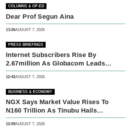
COLUMNS & OP-ED
Dear Prof Segun Aina
13:26
AUGUST 7, 2026
PRESS BRIEFINGS
Internet Subscribers Rise By
2.67million As Globacom Leads
Growth In May
12:42
AUGUST 7, 2026
BUSINESS & ECONOMY
NGX Says Market Value Rises To
N160 Trillion As Tinubu Hails
Economic Reforms
12:09
AUGUST 7, 2026