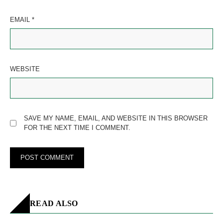
EMAIL
*
WEBSITE
SAVE MY NAME, EMAIL, AND WEBSITE IN THIS BROWSER
FOR THE NEXT TIME I COMMENT.
READ ALSO