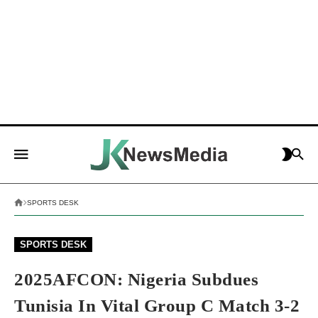
SPORTS DESK
SPORTS DESK
2025AFCON: Nigeria Subdues
Tunisia In Vital Group C Match 3-2