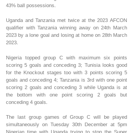
43% ball possessions.
Uganda and Tanzania met twice at the 2023 AFCON
qualifier with Tanzania winning away on 24th March
2023 by a lone goal and losing at home on 28th March
2023.
Nigeria topped group C with maximum six points
scoring 5 goals and conceding 3; Tunisia looks good
for the Knockout stages too with 3 points scoring 5
goals and conceding 4; Tanzania is 3rd with one point
scoring 2 goals and conceding 3 while Uganda is at
the bottom with one point scoring 2 goals but
conceding 4 goals.
The last group games of Group C will be played
simultaneously on Tuesday 30th December at 5pm
Nigerian time with Uganda trying to stop the Super