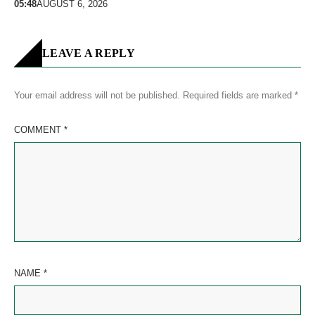
05:48
AUGUST 6, 2026
LEAVE A REPLY
Your email address will not be published.
Required fields are marked
*
COMMENT
*
NAME
*