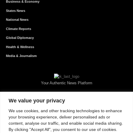
Business & Economy
States News
National News
Climate Reports
Global Diplomacy
Health & Wellness
Media & Journalism
Your Authentic News Platform
We value your privacy
We use cookies, and other tracking technologies to enhance
your browsing experience, deliver personalised ads or
content, analyse our traffic, and enable social media sharing.
By clicking "Accept All", you consent to our use of cookies.