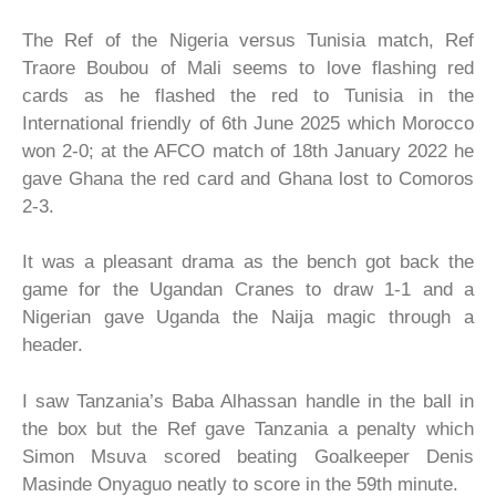
The Ref of the Nigeria versus Tunisia match, Ref
Traore Boubou of Mali seems to love flashing red
cards as he flashed the red to Tunisia in the
International friendly of 6th June 2025 which Morocco
won 2-0; at the AFCO match of 18th January 2022 he
gave Ghana the red card and Ghana lost to Comoros
2-3.
It was a pleasant drama as the bench got back the
game for the Ugandan Cranes to draw 1-1 and a
Nigerian gave Uganda the Naija magic through a
header.
I saw Tanzania’s Baba Alhassan handle in the ball in
the box but the Ref gave Tanzania a penalty which
Simon Msuva scored beating Goalkeeper Denis
Masinde Onyaguo neatly to score in the 59th minute.