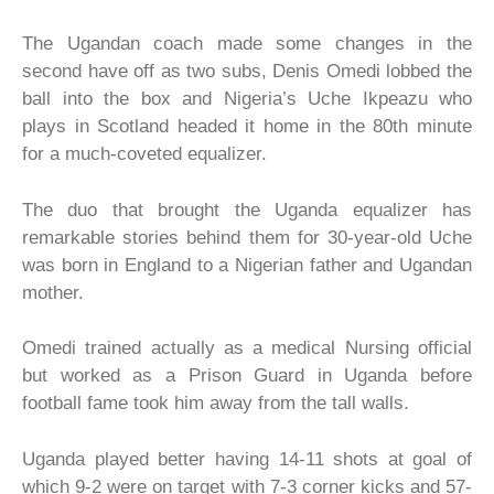
The Ugandan coach made some changes in the
second have off as two subs, Denis Omedi lobbed the
ball into the box and Nigeria’s Uche Ikpeazu who
plays in Scotland headed it home in the 80th minute
for a much-coveted equalizer.
The duo that brought the Uganda equalizer has
remarkable stories behind them for 30-year-old Uche
was born in England to a Nigerian father and Ugandan
mother.
Omedi trained actually as a medical Nursing official
but worked as a Prison Guard in Uganda before
football fame took him away from the tall walls.
Uganda played better having 14-11 shots at goal of
which 9-2 were on target with 7-3 corner kicks and 57-