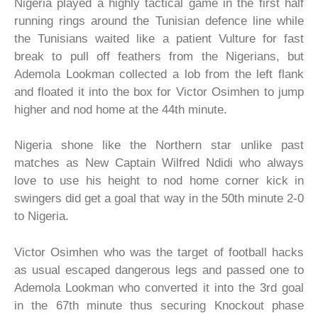
Nigeria played a highly tactical game in the first half
running rings around the Tunisian defence line while
the Tunisians waited like a patient Vulture for fast
break to pull off feathers from the Nigerians, but
Ademola Lookman collected a lob from the left flank
and floated it into the box for Victor Osimhen to jump
higher and nod home at the 44th minute.
Nigeria shone like the Northern star unlike past
matches as New Captain Wilfred Ndidi who always
love to use his height to nod home corner kick in
swingers did get a goal that way in the 50th minute 2-0
to Nigeria.
Victor Osimhen who was the target of football hacks
as usual escaped dangerous legs and passed one to
Ademola Lookman who converted it into the 3rd goal
in the 67th minute thus securing Knockout phase