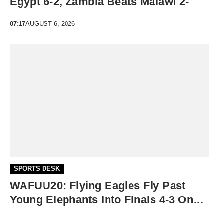
Egypt 6-2, Zambia Beats Malawi 2-
07:17
AUGUST 6, 2026
SPORTS DESK
WAFUU20: Flying Eagles Fly Past
Young Elephants Into Finals 4-3 On
Penalties