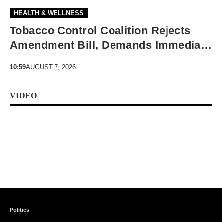
HEALTH & WELLNESS
Tobacco Control Coalition Rejects
Amendment Bill, Demands Immediate
Recall
10:59
AUGUST 7, 2026
VIDEO
Politics