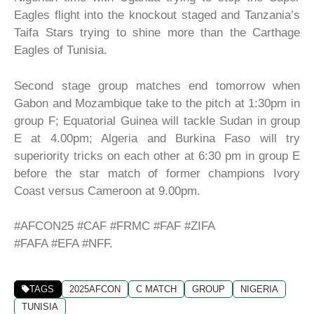
Eagles flight into the knockout staged and Tanzania’s
Taifa Stars trying to shine more than the Carthage
Eagles of Tunisia.
Second stage group matches end tomorrow when
Gabon and Mozambique take to the pitch at 1:30pm in
group F; Equatorial Guinea will tackle Sudan in group
E at 4.00pm; Algeria and Burkina Faso will try
superiority tricks on each other at 6:30 pm in group E
before the star match of former champions Ivory
Coast versus Cameroon at 9.00pm.
#AFCON25 #CAF #FRMC #FAF #ZIFA
#FAFA #EFA #NFF.
TAGS
2025AFCON
C MATCH
GROUP
NIGERIA
TUNISIA