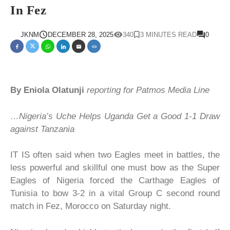
In Fez
JKNM
DECEMBER 28, 2025
340
3 MINUTES READ
0
By Eniola Olatunji
reporting for Patmos Media Line
…Nigeria’s Uche Helps Uganda Get a Good 1-1 Draw
against Tanzania
IT IS often said when two Eagles meet in battles, the
less powerful and skillful one must bow as the Super
Eagles of Nigeria forced the Carthage Eagles of
Tunisia to bow 3-2 in a vital Group C second round
match in Fez, Morocco on Saturday night.