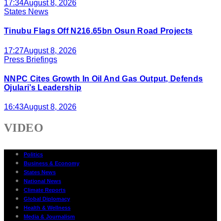
17:34
August 8, 2026
States News
Tinubu Flags Off N216.65bn Osun Road Projects
17:27
August 8, 2026
Press Briefings
NNPC Cites Growth In Oil And Gas Output, Defends
Ojulari’s Leadership
16:43
August 8, 2026
VIDEO
Politics
Business & Economy
States News
National News
Climate Reports
Global Diplomacy
Health & Wellness
Media & Journalism