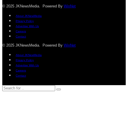
© 2025 JKNewsMedia. Powered By
WinNet
About JKNewMedia
Privacy Policy
Advertise With Us
Careers
Contact
© 2025 JKNewsMedia. Powered By
WinNet
About JKNewMedia
Privacy Policy
Advertise With Us
Careers
Contact