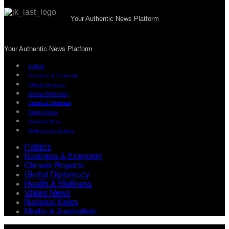
Your Authentic News Platform
Your Authentic News Platform
Politics
Business & Economy
Climate Reports
Global Diplomacy
Health & Wellness
States News
National News
Media & Journalism
Politics
Business & Economy
Climate Reports
Global Diplomacy
Health & Wellness
States News
National News
Media & Journalism