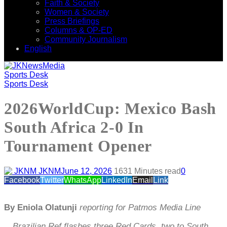
Faith & Society
Women & Society
Press Briefings
Columns & OP-ED
Community Journalism
English
Sports Desk
Sports Desk
2026WorldCup: Mexico Bash
South Africa 2-0 In
Tournament Opener
JKNM
June 12, 2026
163
1 Minutes read
0
Facebook
Twitter
WhatsApp
LinkedIn
Email
Link
By Eniola Olatunji
reporting for Patmos Media Line
…Brazilian Ref flashes three Red Cards, two to South