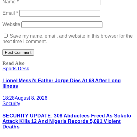
Name
*
Email
*
Website
Save my name, email, and website in this browser for the
next time I comment.
Read Also
Sports Desk
Lionel Messi’s Father Jorge Dies At 68 After Long
Illness
18:28
August 8, 2026
Security
SECURITY UPDATE: 308 Abductees Freed As Sokoto
Attack Kills 12 And Nigeria Records 5,091 Violent
Deaths