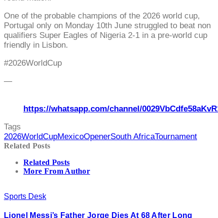
One of the probable champions of the 2026 world cup,
Portugal only on Monday 10th June struggled to beat non
qualifiers Super Eagles of Nigeria 2-1 in a pre-world cup
friendly in Lisbon.
#2026WorldCup
—
https://whatsapp.com/channel/0029VbCdfe58aKvR
Tags
2026WorldCup
Mexico
Opener
South Africa
Tournament
Related Posts
Related Posts
More From Author
Sports Desk
Lionel Messi’s Father Jorge Dies At 68 After Long