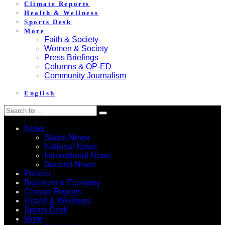
Climate Reports
Health & Wellness
Sports Desk
More
Faith & Society
Women & Society
Press Briefings
Columns & OP-ED
Community Journalism
English
News
States News
National News
International News
General News
Politics
Business & Economy
Climate Reports
Health & Wellness
Sports Desk
More