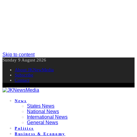
Skip to content
Sunday 9 August 2026
About JKNewMedia
Subscribe
Contact
News
States News
National News
International News
General News
Politics
Business & Economy