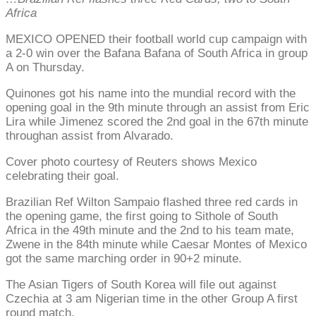
Africa
MEXICO OPENED their football world cup campaign with
a 2-0 win over the Bafana Bafana of South Africa in group
A on Thursday.
Quinones got his name into the mundial record with the
opening goal in the 9th minute through an assist from Eric
Lira while Jimenez scored the 2nd goal in the 67th minute
throughan assist from Alvarado.
Cover photo courtesy of Reuters shows Mexico
celebrating their goal.
Brazilian Ref Wilton Sampaio flashed three red cards in
the opening game, the first going to Sithole of South
Africa in the 49th minute and the 2nd to his team mate,
Zwene in the 84th minute while Caesar Montes of Mexico
got the same marching order in 90+2 minute.
The Asian Tigers of South Korea will file out against
Czechia at 3 am Nigerian time in the other Group A first
round match.