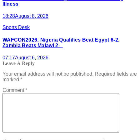
Illness
18:28
August 8, 2026
Sports Desk
WAFCON2026: Nigeria Qualifies Beat Egypt 6-2,
Zambia Beats Malawi 2-
07:17
August 6, 2026
Leave A Reply
Your email address will not be published.
Required fields are
marked
*
Comment
*