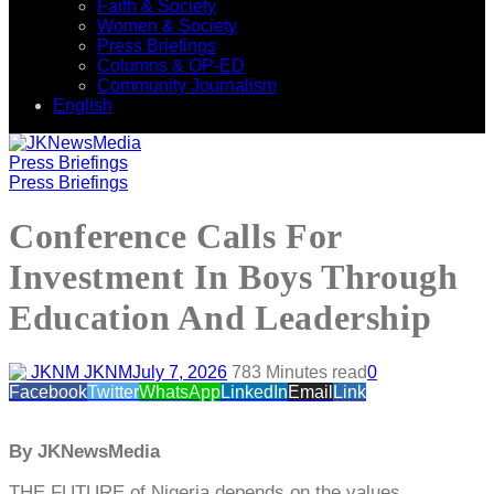
Faith & Society
Women & Society
Press Briefings
Columns & OP-ED
Community Journalism
English
Press Briefings
Press Briefings
Conference Calls For
Investment In Boys Through
Education And Leadership
JKNM
July 7, 2026
78
3 Minutes read
0
Facebook
Twitter
WhatsApp
LinkedIn
Email
Link
By JKNewsMedia
THE FUTURE of Nigeria depends on the values,