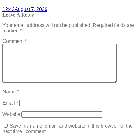
12:42
August 7, 2026
Leave A Reply
Your email address will not be published.
Required fields are
marked
*
Comment
*
Name
*
Email
*
Website
Save my name, email, and website in this browser for the
next time I comment.