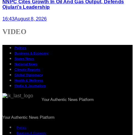
NNPC Cites Growth In Oil And Gas Output, Defends
Ojulari’s Leadership
16:43
August 8, 2026
VIDEO
Politics
Business & Economy
States News
National News
Climate Reports
Global Diplomacy
Health & Wellness
Media & Journalism
Your Authentic News Platform
Your Authentic News Platform
Politics
Business & Economy