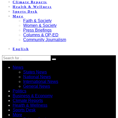
Climate Reports
Health & Wellness
Sports Desk
More
Faith & Society
Women & Society
Press Briefings
Columns & OP-ED
Community Journalism
English
News
States News
National News
International News
General News
Politics
Business & Economy
Climate Reports
Health & Wellness
Sports Desk
More