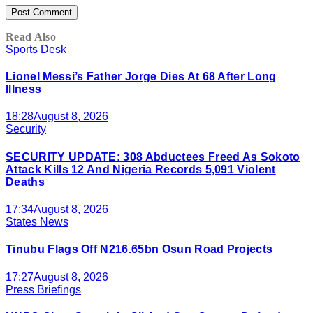
Read Also
Sports Desk
Lionel Messi’s Father Jorge Dies At 68 After Long
Illness
18:28
August 8, 2026
Security
SECURITY UPDATE: 308 Abductees Freed As Sokoto
Attack Kills 12 And Nigeria Records 5,091 Violent
Deaths
17:34
August 8, 2026
States News
Tinubu Flags Off N216.65bn Osun Road Projects
17:27
August 8, 2026
Press Briefings