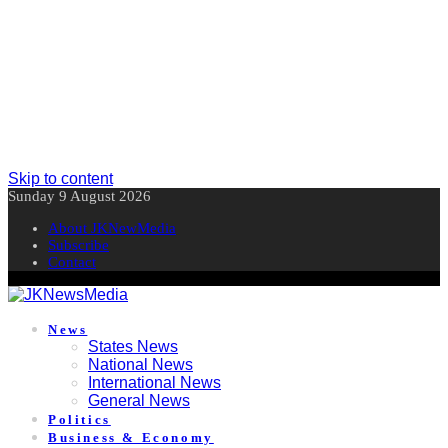
Skip to content
Sunday 9 August 2026
About JKNewMedia
Subscribe
Contact
News
States News
National News
International News
General News
Politics
Business & Economy