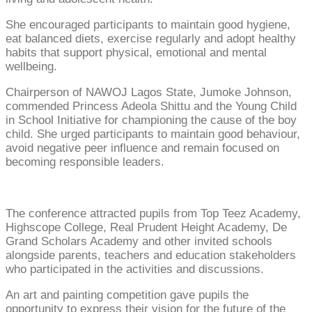
She encouraged participants to maintain good hygiene,
eat balanced diets, exercise regularly and adopt healthy
habits that support physical, emotional and mental
wellbeing.
Chairperson of NAWOJ Lagos State, Jumoke Johnson,
commended Princess Adeola Shittu and the Young Child
in School Initiative for championing the cause of the boy
child. She urged participants to maintain good behaviour,
avoid negative peer influence and remain focused on
becoming responsible leaders.
The conference attracted pupils from Top Teez Academy,
Highscope College, Real Prudent Height Academy, De
Grand Scholars Academy and other invited schools
alongside parents, teachers and education stakeholders
who participated in the activities and discussions.
An art and painting competition gave pupils the
opportunity to express their vision for the future of the