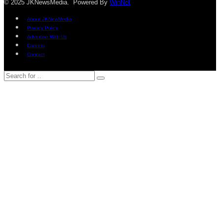
© 2025 JKNewsMedia. Powered By
WinNet
About JKNewMedia
Privacy Policy
Advertise With Us
Careers
Contact