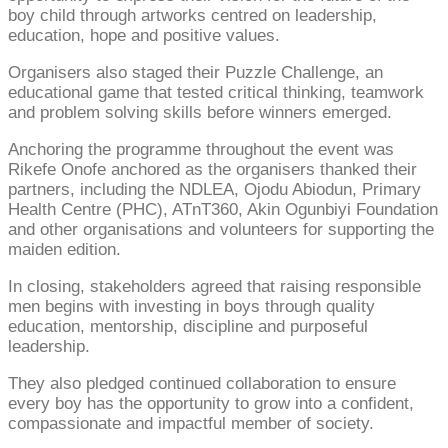
boy child through artworks centred on leadership,
education, hope and positive values.
Organisers also staged their Puzzle Challenge, an
educational game that tested critical thinking, teamwork
and problem solving skills before winners emerged.
Anchoring the programme throughout the event was
Rikefe Onofe anchored as the organisers thanked their
partners, including the NDLEA, Ojodu Abiodun, Primary
Health Centre (PHC), ATnT360, Akin Ogunbiyi Foundation
and other organisations and volunteers for supporting the
maiden edition.
In closing, stakeholders agreed that raising responsible
men begins with investing in boys through quality
education, mentorship, discipline and purposeful
leadership.
They also pledged continued collaboration to ensure
every boy has the opportunity to grow into a confident,
compassionate and impactful member of society.