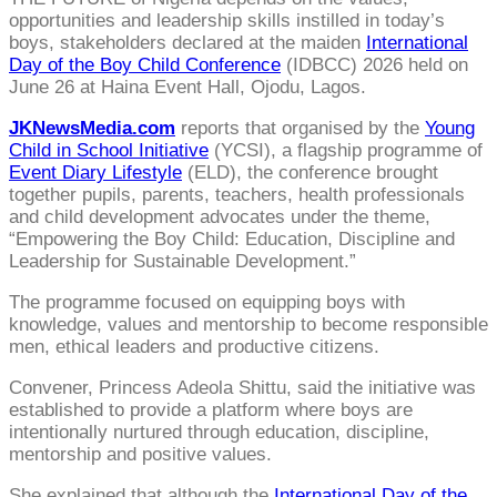
opportunities and leadership skills instilled in today’s
boys, stakeholders declared at the maiden
International
Day of the Boy Child Conference
(IDBCC) 2026 held on
June 26 at Haina Event Hall, Ojodu, Lagos.
JKNewsMedia.com
reports that organised by the
Young
Child in School Initiative
(YCSI), a flagship programme of
Event Diary Lifestyle
(ELD), the conference brought
together pupils, parents, teachers, health professionals
and child development advocates under the theme,
“Empowering the Boy Child: Education, Discipline and
Leadership for Sustainable Development.”
The programme focused on equipping boys with
knowledge, values and mentorship to become responsible
men, ethical leaders and productive citizens.
Convener, Princess Adeola Shittu, said the initiative was
established to provide a platform where boys are
intentionally nurtured through education, discipline,
mentorship and positive values.
She explained that although the
International Day of the