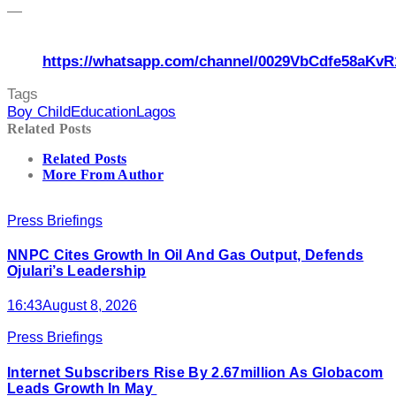
—
https://whatsapp.com/channel/0029VbCdfe58aKvR
Tags
Boy Child
Education
Lagos
Related Posts
Related Posts
More From Author
Press Briefings
NNPC Cites Growth In Oil And Gas Output, Defends
Ojulari’s Leadership
16:43
August 8, 2026
Press Briefings
Internet Subscribers Rise By 2.67million As Globacom
Leads Growth In May