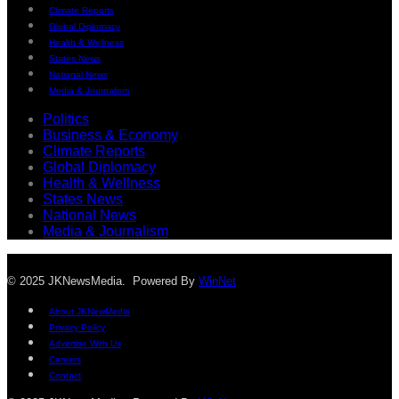
Climate Reports
Global Diplomacy
Health & Wellness
States News
National News
Media & Journalism
Politics
Business & Economy
Climate Reports
Global Diplomacy
Health & Wellness
States News
National News
Media & Journalism
© 2025 JKNewsMedia. Powered By
WinNet
About JKNewMedia
Privacy Policy
Advertise With Us
Careers
Contact