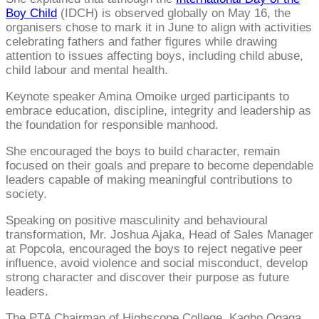
Boy Child
(IDCH) is observed globally on May 16, the
organisers chose to mark it in June to align with activities
celebrating fathers and father figures while drawing
attention to issues affecting boys, including child abuse,
child labour and mental health.
Keynote speaker Amina Omoike urged participants to
embrace education, discipline, integrity and leadership as
the foundation for responsible manhood.
She encouraged the boys to build character, remain
focused on their goals and prepare to become dependable
leaders capable of making meaningful contributions to
society.
Speaking on positive masculinity and behavioural
transformation, Mr. Joshua Ajaka, Head of Sales Manager
at Popcola, encouraged the boys to reject negative peer
influence, avoid violence and social misconduct, develop
strong character and discover their purpose as future
leaders.
The PTA Chairman of Highscope College, Kagho Ogaga,