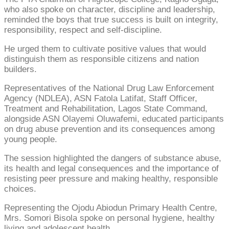
who also spoke on character, discipline and leadership,
reminded the boys that true success is built on integrity,
responsibility, respect and self-discipline.
He urged them to cultivate positive values that would
distinguish them as responsible citizens and nation
builders.
Representatives of the National Drug Law Enforcement
Agency (NDLEA), ASN Fatola Latifat, Staff Officer,
Treatment and Rehabilitation, Lagos State Command,
alongside ASN Olayemi Oluwafemi, educated participants
on drug abuse prevention and its consequences among
young people.
The session highlighted the dangers of substance abuse,
its health and legal consequences and the importance of
resisting peer pressure and making healthy, responsible
choices.
Representing the Ojodu Abiodun Primary Health Centre,
Mrs. Somori Bisola spoke on personal hygiene, healthy
living and adolescent health.