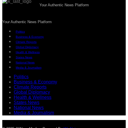
Your Authentic News Platform
Your Authentic News Platform
Politics
Business & Economy
Climate Reports
Global Diplomacy
Health & Wellness
States News
National News
Media & Journalism
Politics
Business & Economy
Climate Reports
Global Diplomacy
Health & Wellness
States News
National News
Media & Journalism