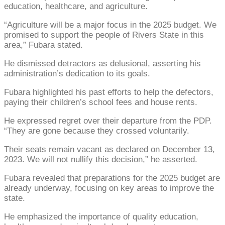
education, healthcare, and agriculture.
“Agriculture will be a major focus in the 2025 budget. We
promised to support the people of Rivers State in this
area,” Fubara stated.
He dismissed detractors as delusional, asserting his
administration’s dedication to its goals.
Fubara highlighted his past efforts to help the defectors,
paying their children’s school fees and house rents.
He expressed regret over their departure from the PDP.
“They are gone because they crossed voluntarily.
Their seats remain vacant as declared on December 13,
2023. We will not nullify this decision,” he asserted.
Fubara revealed that preparations for the 2025 budget are
already underway, focusing on key areas to improve the
state.
He emphasized the importance of quality education,