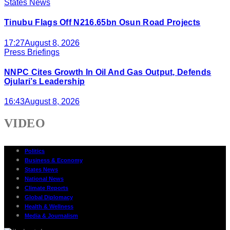
States News
Tinubu Flags Off N216.65bn Osun Road Projects
17:27
August 8, 2026
Press Briefings
NNPC Cites Growth In Oil And Gas Output, Defends
Ojulari’s Leadership
16:43
August 8, 2026
VIDEO
Politics
Business & Economy
States News
National News
Climate Reports
Global Diplomacy
Health & Wellness
Media & Journalism