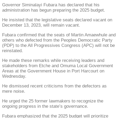
Governor Siminalayi Fubara has declared that his
administration has begun preparing the 2025 budget.
He insisted that the legislative seats declared vacant on
December 13, 2023, will remain vacant.
Fubara confirmed that the seats of Martin Amaewhule and
others who defected from the Peoples Democratic Party
(PDP) to the All Progressives Congress (APC) will not be
reinstated.
He made these remarks while receiving leaders and
stakeholders from Etche and Omuma Local Government
Areas at the Government House in Port Harcourt on
Wednesday.
He dismissed recent criticisms from the defectors as
mere noise.
He urged the 25 former lawmakers to recognize the
ongoing progress in the state’s governance.
Fubara emphasized that the 2025 budget will prioritize