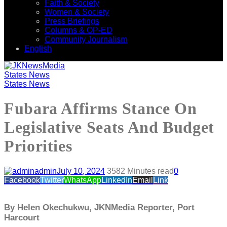
Faith & Society
Women & Society
Press Briefings
Columns & OP-ED
Community Journalism
English
States News
States News
Fubara Affirms Stance On
Legislative Seats And Budget
Priorities
admin
July 10, 2024
358
2 Minutes read
0
Facebook
Twitter
WhatsApp
LinkedIn
Email
Link
By Helen Okechukwu, JKNMedia Reporter, Port
Harcourt