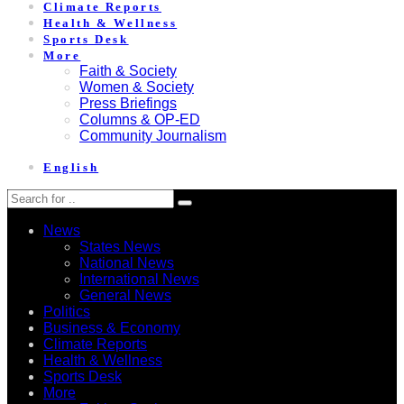
Climate Reports
Health & Wellness
Sports Desk
More
Faith & Society
Women & Society
Press Briefings
Columns & OP-ED
Community Journalism
English
News
States News
National News
International News
General News
Politics
Business & Economy
Climate Reports
Health & Wellness
Sports Desk
More