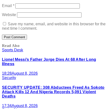
Email
*
Website
Save my name, email, and website in this browser for the
next time I comment.
Read Also
Sports Desk
Lionel Messi’s Father Jorge Dies At 68 After Long
Illness
18:28
August 8, 2026
Security
SECURITY UPDATE: 308 Abductees Freed As Sokoto
Attack Kills 12 And Nigeria Records 5,091 Violent
Deaths
17:34
August 8, 2026