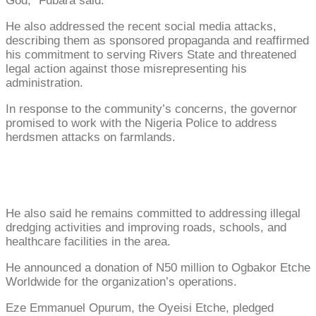
God,” Fubara said.
He also addressed the recent social media attacks,
describing them as sponsored propaganda and reaffirmed
his commitment to serving Rivers State and threatened
legal action against those misrepresenting his
administration.
In response to the community’s concerns, the governor
promised to work with the Nigeria Police to address
herdsmen attacks on farmlands.
He also said he remains committed to addressing illegal
dredging activities and improving roads, schools, and
healthcare facilities in the area.
He announced a donation of N50 million to Ogbakor Etche
Worldwide for the organization’s operations.
Eze Emmanuel Opurum, the Oyeisi Etche, pledged