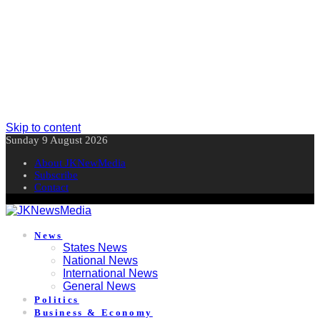
Skip to content
Sunday 9 August 2026
About JKNewMedia
Subscribe
Contact
News
States News
National News
International News
General News
Politics
Business & Economy