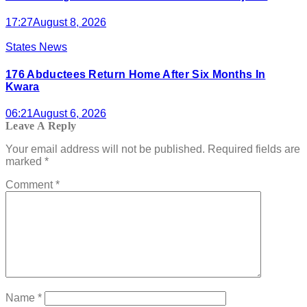
17:27
August 8, 2026
States News
176 Abductees Return Home After Six Months In
Kwara
06:21
August 6, 2026
Leave A Reply
Your email address will not be published.
Required fields are
marked
*
Comment
*
Name
*