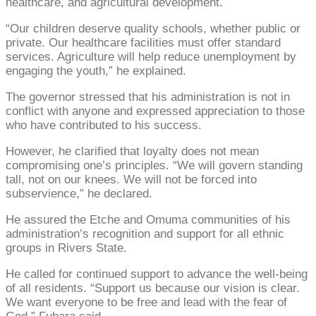
healthcare, and agricultural development.
“Our children deserve quality schools, whether public or
private. Our healthcare facilities must offer standard
services. Agriculture will help reduce unemployment by
engaging the youth,” he explained.
The governor stressed that his administration is not in
conflict with anyone and expressed appreciation to those
who have contributed to his success.
However, he clarified that loyalty does not mean
compromising one’s principles. “We will govern standing
tall, not on our knees. We will not be forced into
subservience,” he declared.
He assured the Etche and Omuma communities of his
administration’s recognition and support for all ethnic
groups in Rivers State.
He called for continued support to advance the well-being
of all residents. “Support us because our vision is clear.
We want everyone to be free and lead with the fear of