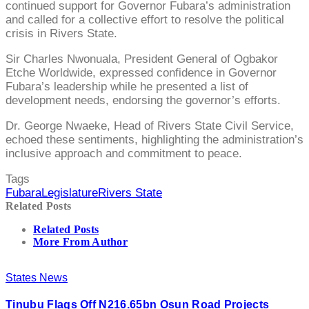
continued support for Governor Fubara’s administration
and called for a collective effort to resolve the political
crisis in Rivers State.
Sir Charles Nwonuala, President General of Ogbakor
Etche Worldwide, expressed confidence in Governor
Fubara’s leadership while he presented a list of
development needs, endorsing the governor’s efforts.
Dr. George Nwaeke, Head of Rivers State Civil Service,
echoed these sentiments, highlighting the administration’s
inclusive approach and commitment to peace.
Tags
Fubara
Legislature
Rivers State
Related Posts
Related Posts
More From Author
States News
Tinubu Flags Off N216.65bn Osun Road Projects