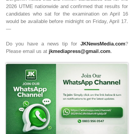
2026 UTME nationwide and confirmed that results for
candidates who sat for the examination on April 16
would be available before midnight on Friday, April 17.
—
Do you have a news tip for
JKNewsMedia.com
?
Please email us at
jkmediapress@gmail.com
.