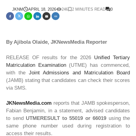
JKNM
APRIL 18, 2026
246
2 MINUTES READ
0
By Ajibola Olaide, JKNewsMedia Reporter
RELEASE OF results for the 2026
Unified Tertiary
Matriculation Examination
(UTME) has commenced,
with the
Joint Admissions and Matriculation Board
(JAMB) stating that candidates can check their scores
via SMS.
JKNewsMedia.com
reports that JAMB spokesperson,
Fabian Benjamin, in a statement, advised candidates
to send
UTMERESULT to 55019 or 66019
using the
same phone number used during registration to
access their results.