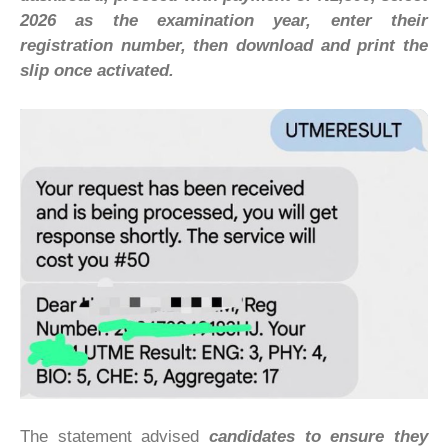
2026 as the examination year, enter their
registration number, then download and print the
slip once activated.
The statement advised
candidates to ensure they