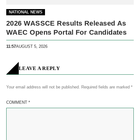
NATIONAL NEWS
2026 WASSCE Results Released As
WAEC Opens Portal For Candidates
11:57
AUGUST 5, 2026
LEAVE A REPLY
Your email address will not be published.
Required fields are marked
*
COMMENT
*