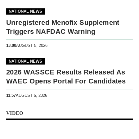
NATIONAL NEWS
Unregistered Menofix Supplement
Triggers NAFDAC Warning
13:00
AUGUST 5, 2026
NATIONAL NEWS
2026 WASSCE Results Released As
WAEC Opens Portal For Candidates
11:57
AUGUST 5, 2026
VIDEO