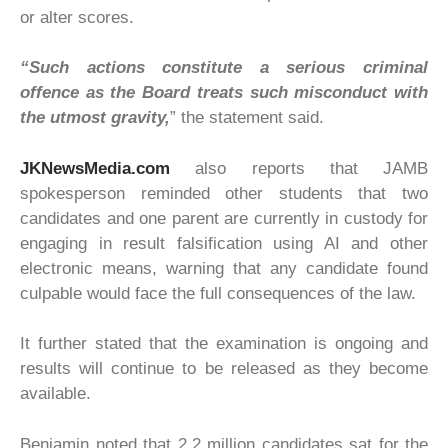
or alter scores.
“Such actions constitute a serious criminal
offence as the Board treats such misconduct with
the utmost gravity,
” the statement said.
JKNewsMedia.com
also reports that JAMB
spokesperson reminded other students that two
candidates and one parent are currently in custody for
engaging in result falsification using AI and other
electronic means, warning that any candidate found
culpable would face the full consequences of the law.
It further stated that the examination is ongoing and
results will continue to be released as they become
available.
Benjamin noted that 2.2 million candidates sat for the