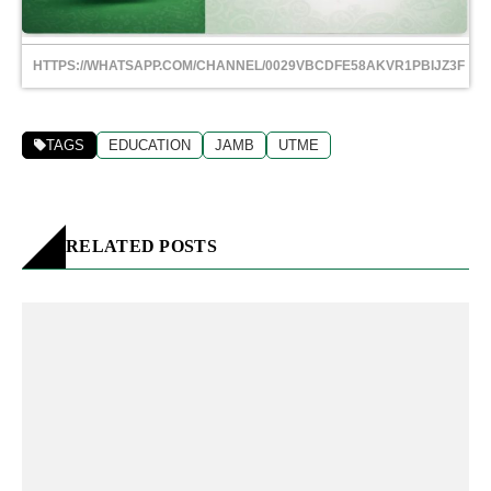
HTTPS://WHATSAPP.COM/CHANNEL/0029VBCDFE58AKVR1PBIJZ3F
TAGS
EDUCATION
JAMB
UTME
RELATED POSTS