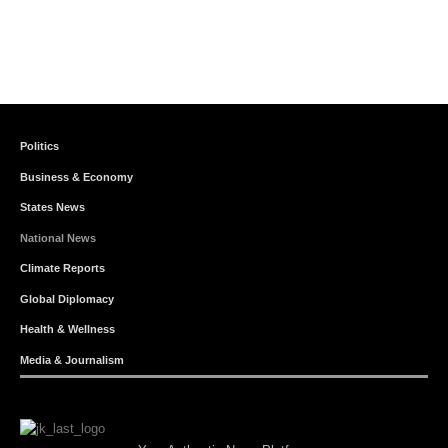
Politics
Business & Economy
States News
National News
Climate Reports
Global Diplomacy
Health & Wellness
Media & Journalism