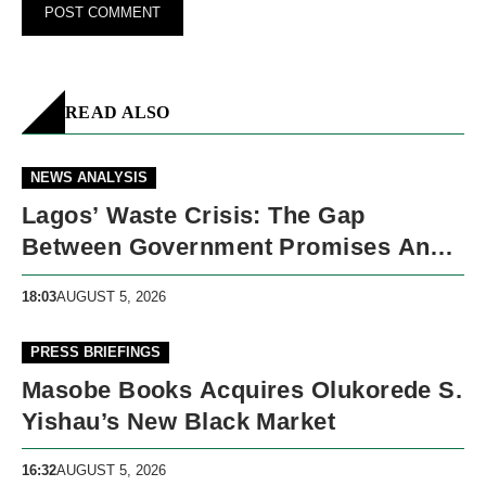
READ ALSO
NEWS ANALYSIS
Lagos’ Waste Crisis: The Gap
Between Government Promises And
Street Reality
18:03
AUGUST 5, 2026
PRESS BRIEFINGS
Masobe Books Acquires Olukorede S.
Yishau’s New Black Market
16:32
AUGUST 5, 2026