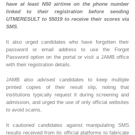
have at least N50 airtime on the phone number
linked to their registration before sending
UTMERESULT to 55019 to receive their scores via
SMS.
It also urged candidates who have forgotten their
password or email address to use the Forgot
Password option on the portal or visit a JAMB office
with their registration details.
JAMB also advised candidates to keep multiple
printed copies of their result slip, noting that
institutions typically request it during screening and
admission, and urged the use of only official websites
to avoid scams.
It cautioned candidates against manipulating SMS
results received from its official platforms to fabricate