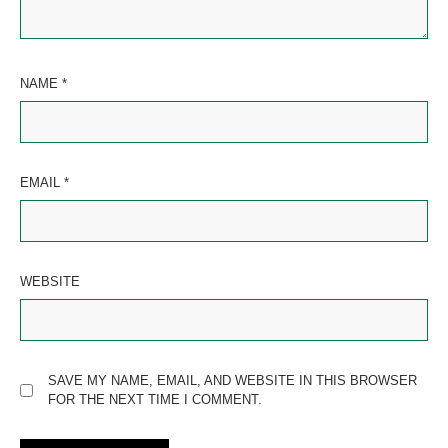
NAME
*
EMAIL
*
WEBSITE
SAVE MY NAME, EMAIL, AND WEBSITE IN THIS BROWSER
FOR THE NEXT TIME I COMMENT.