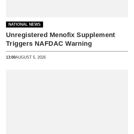
NATIONAL NEWS
Unregistered Menofix Supplement
Triggers NAFDAC Warning
13:00
AUGUST 5, 2026