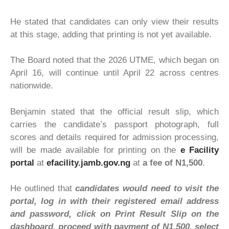
He stated that candidates can only view their results
at this stage, adding that printing is not yet available.
The Board noted that the 2026 UTME, which began on
April 16, will continue until April 22 across centres
nationwide.
Benjamin stated that the official result slip, which
carries the candidate’s passport photograph, full
scores and details required for admission processing,
will be made available for printing on the
e Facility
portal
at
efacility.jamb.gov.ng
at
a fee of N1,500
.
He outlined that
candidates would need to visit the
portal, log in with their registered email address
and password, click on Print Result Slip on the
dashboard, proceed with payment of N1,500, select