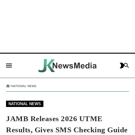
NATIONAL NEWS
NATIONAL NEWS
JAMB Releases 2026 UTME
Results, Gives SMS Checking Guide