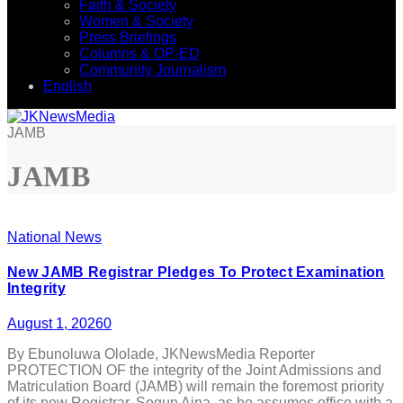
Faith & Society
Women & Society
Press Briefings
Columns & OP-ED
Community Journalism
English
JAMB
JAMB
National News
New JAMB Registrar Pledges To Protect Examination
Integrity
August 1, 2026
0
By Ebunoluwa Ololade, JKNewsMedia Reporter
PROTECTION OF the integrity of the Joint Admissions and
Matriculation Board (JAMB) will remain the foremost priority
of its new Registrar, Segun Aina, as he assumes office with a