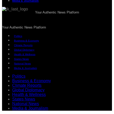
Media & Journalism
Your Authentic News Platform
Your Authentic News Platform
Politics
Business & Economy
Climate Reports
Global Diplomacy
Health & Wellness
States News
National News
Media & Journalism
Politics
Business & Economy
Climate Reports
Global Diplomacy
Health & Wellness
States News
National News
Media & Journalism