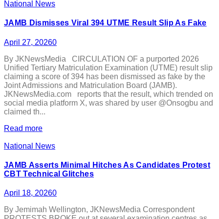
National News
JAMB Dismisses Viral 394 UTME Result Slip As Fake
April 27, 2026
0
By JKNewsMedia CIRCULATION OF a purported 2026
Unified Tertiary Matriculation Examination (UTME) result slip
claiming a score of 394 has been dismissed as fake by the
Joint Admissions and Matriculation Board (JAMB).
JKNewsMedia.com reports that the result, which trended on
social media platform X, was shared by user @Onsogbu and
claimed th...
Read more
National News
JAMB Asserts Minimal Hitches As Candidates Protest
CBT Technical Glitches
April 18, 2026
0
By Jemimah Wellington, JKNewsMedia Correspondent
PROTESTS BROKE out at several examination centres as