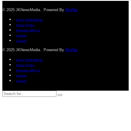
© 2025 JKNewsMedia. Powered By
WinNet
About JKNewMedia
Privacy Policy
Advertise With Us
Careers
Contact
© 2025 JKNewsMedia. Powered By
WinNet
About JKNewMedia
Privacy Policy
Advertise With Us
Careers
Contact