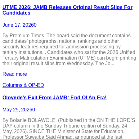
UTME 2026: JAMB Releases Original Result Slips For
Candidates
June 17, 2026
0
By Premium Times The board said the document contains
candidates’ photographs, national rankings and other
security features required for admission processing by
tertiary institutions. . Candidates who sat for the 2026 Unified
Tertiary Matriculation Examination (UTME) can begin printing
their original result slips from Wednesday. The Jo...
Read more
Columns & OP-ED
Oloyede’s Exit From JAMB: End Of An Era!
May 25, 2026
0
By Bolanle BOLAWOLE (Published in the ON THE LORD’S
DAY column in the Sunday Tribune edition of Sunday, 24
May, 2026). SINCE THE Minister of State for Education,
Professor Suwaiba Said Ahmad, announced at the last