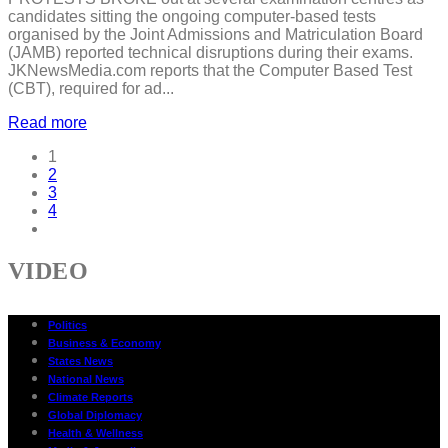
candidates sitting the ongoing computer-based tests
organised by the Joint Admissions and Matriculation Board
(JAMB) reported technical disruptions during their exams.
JKNewsMedia.com reports that the Computer Based Test
(CBT), required for ad...
Read more
1
2
3
4
VIDEO
Politics
Business & Economy
States News
National News
Climate Reports
Global Diplomacy
Health & Wellness