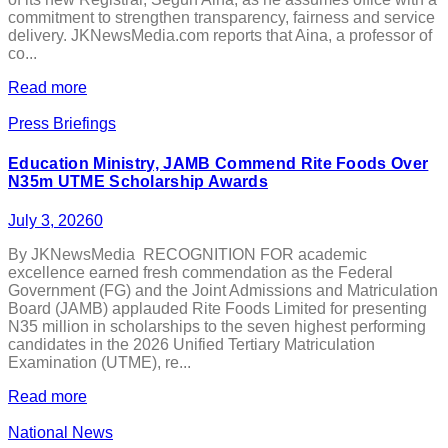
commitment to strengthen transparency, fairness and service
delivery. JKNewsMedia.com reports that Aina, a professor of
co...
Read more
Press Briefings
Education Ministry, JAMB Commend Rite Foods Over
N35m UTME Scholarship Awards
July 3, 2026
0
By JKNewsMedia RECOGNITION FOR academic
excellence earned fresh commendation as the Federal
Government (FG) and the Joint Admissions and Matriculation
Board (JAMB) applauded Rite Foods Limited for presenting
N35 million in scholarships to the seven highest performing
candidates in the 2026 Unified Tertiary Matriculation
Examination (UTME), re...
Read more
National News