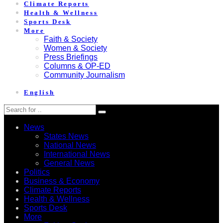
Climate Reports
Health & Wellness
Sports Desk
More
Faith & Society
Women & Society
Press Briefings
Columns & OP-ED
Community Journalism
English
News
States News
National News
International News
General News
Politics
Business & Economy
Climate Reports
Health & Wellness
Sports Desk
More