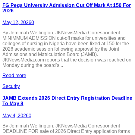
FG Pegs University Admission Cut Off Mark At 150 For
2026
May 12, 2026
0
By Jemimah Wellington, JKNewsMedia Correspondent
MINIMMUM ADMISSION cut-off marks for universities and
colleges of nursing in Nigeria have been fixed at 150 for the
2026 academic session following approval by the Joint
Admissions and Matriculation Board (JAMB).
JKNewsMedia.com reports that the decision was reached on
Monday during the board’s...
Read more
Security
JAMB Extends 2026 Direct Entry Registration Deadline
To May 8
May 4, 2026
0
By Jemimah Wellington, JKNewsMedia Correspondent
DEADLINE FOR sale of 2026 Direct Entry application forms