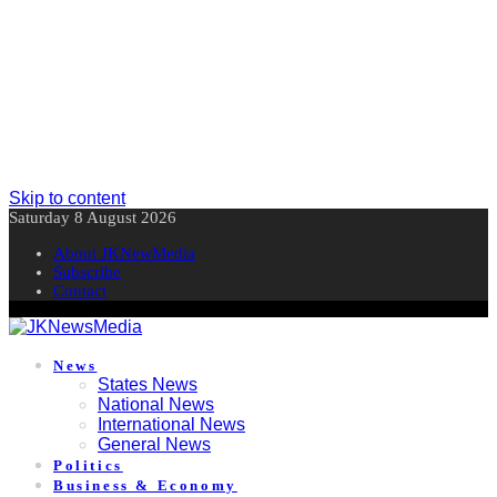
Skip to content
Saturday 8 August 2026
About JKNewMedia
Subscribe
Contact
News
States News
National News
International News
General News
Politics
Business & Economy