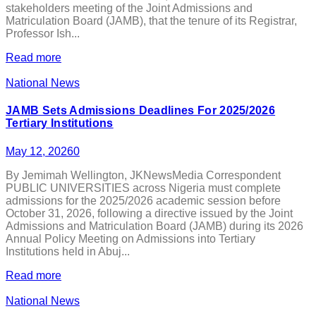
stakeholders meeting of the Joint Admissions and
Matriculation Board (JAMB), that the tenure of its Registrar,
Professor Ish...
Read more
National News
JAMB Sets Admissions Deadlines For 2025/2026
Tertiary Institutions
May 12, 2026
0
By Jemimah Wellington, JKNewsMedia Correspondent
PUBLIC UNIVERSITIES across Nigeria must complete
admissions for the 2025/2026 academic session before
October 31, 2026, following a directive issued by the Joint
Admissions and Matriculation Board (JAMB) during its 2026
Annual Policy Meeting on Admissions into Tertiary
Institutions held in Abuj...
Read more
National News