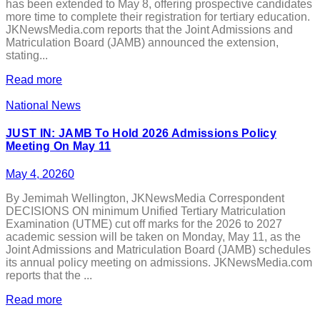
has been extended to May 8, offering prospective candidates
more time to complete their registration for tertiary education.
JKNewsMedia.com reports that the Joint Admissions and
Matriculation Board (JAMB) announced the extension,
stating...
Read more
National News
JUST IN: JAMB To Hold 2026 Admissions Policy
Meeting On May 11
May 4, 2026
0
By Jemimah Wellington, JKNewsMedia Correspondent
DECISIONS ON minimum Unified Tertiary Matriculation
Examination (UTME) cut off marks for the 2026 to 2027
academic session will be taken on Monday, May 11, as the
Joint Admissions and Matriculation Board (JAMB) schedules
its annual policy meeting on admissions. JKNewsMedia.com
reports that the ...
Read more