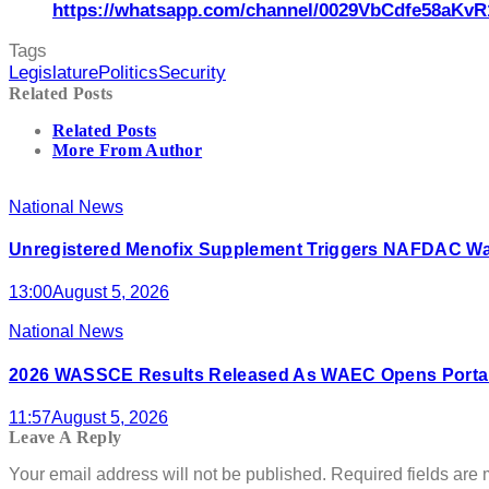
https://whatsapp.com/channel/0029VbCdfe58aKvR
Tags
Legislature
Politics
Security
Related Posts
Related Posts
More From Author
National News
Unregistered Menofix Supplement Triggers NAFDAC W
13:00
August 5, 2026
National News
2026 WASSCE Results Released As WAEC Opens Portal
11:57
August 5, 2026
Leave A Reply
Your email address will not be published.
Required fields are