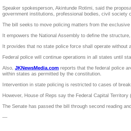
Speaker spokesperson, Akintunde Rotimi, said the proposa
government institutions, professional bodies, civil society o
The bill seeks to move policing matters from the exclusive l
It empowers the National Assembly to define the structure, 
It provides that no state police force shall operate without
Federal police will continue operations in all states until st
Also,
JKNewsMedia.com
reports that the federal police 
within states as permitted by the constitution.
Intervention in state policing is restricted to cases of brea
However, House of Reps say the Federal Capital Territory (
The Senate has passed the bill through second reading and 
—