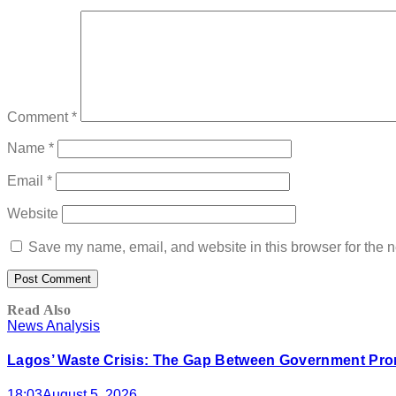
Comment
*
Name
*
Email
*
Website
Save my name, email, and website in this browser for the n
Read Also
News Analysis
Lagos’ Waste Crisis: The Gap Between Government Prom
18:03
August 5, 2026