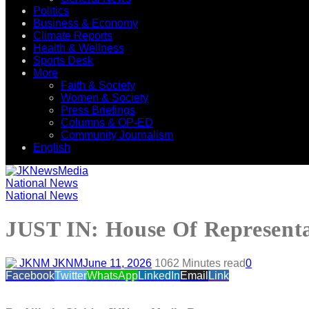
Politics
Business & Economy
Climate Reports
Health & Wellness
Sports Desk
More
Faith & Society
Women & Society
Press Briefings
Columns & OP-ED
Community Journalism
English
National News
National News
JUST IN: House Of Representati
JKNM
June 11, 2026
106
2 Minutes read
0
Facebook
Twitter
WhatsApp
LinkedIn
Email
Link