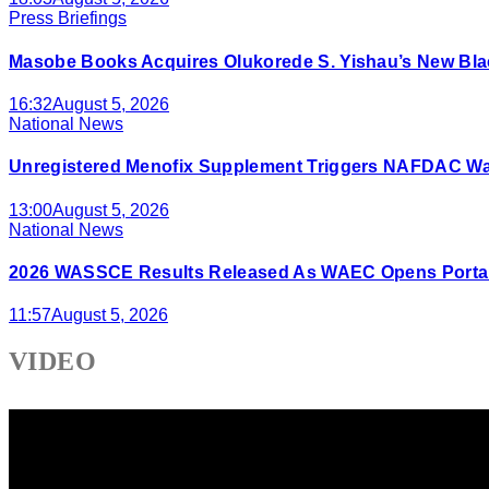
Press Briefings
Masobe Books Acquires Olukorede S. Yishau’s New Bla
16:32
August 5, 2026
National News
Unregistered Menofix Supplement Triggers NAFDAC W
13:00
August 5, 2026
National News
2026 WASSCE Results Released As WAEC Opens Portal
11:57
August 5, 2026
VIDEO