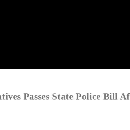
ves Passes State Police Bill Af