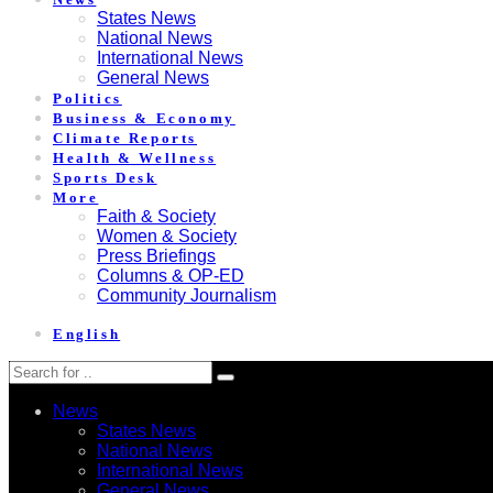
States News
National News
International News
General News
Politics
Business & Economy
Climate Reports
Health & Wellness
Sports Desk
More
Faith & Society
Women & Society
Press Briefings
Columns & OP-ED
Community Journalism
English
News
States News
National News
International News
General News