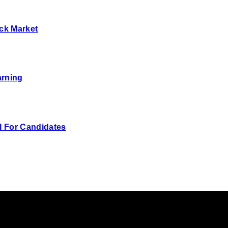
ck Market
arning
 For Candidates