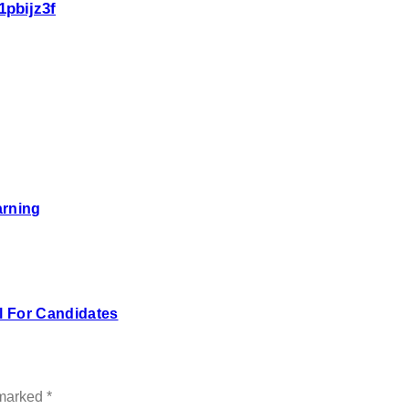
1pbijz3f
arning
 For Candidates
 marked
*