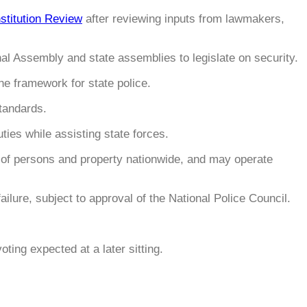
titution Review
after reviewing inputs from lawmakers,
onal Assembly and state assemblies to legislate on security.
he framework for state police.
standards.
uties while assisting state forces.
on of persons and property nationwide, and may operate
ailure, subject to approval of the National Police Council.
voting expected at a later sitting.