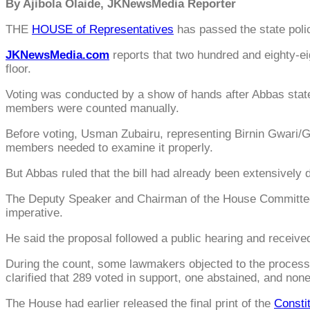
By Ajibola Olaide, JKNewsMedia Reporter
THE
HOUSE of Representatives
has passed the state poli
JKNewsMedia.com
reports that two hundred and eighty-eig
floor.
Voting was conducted by a show of hands after Abbas state
members were counted manually.
Before voting, Usman Zubairu, representing Birnin Gwari/Gi
members needed to examine it properly.
But Abbas ruled that the bill had already been extensively 
The Deputy Speaker and Chairman of the House Committee o
imperative.
He said the proposal followed a public hearing and received
During the count, some lawmakers objected to the process
clarified that 289 voted in support, one abstained, and non
The House had earlier released the final print of the
Constit