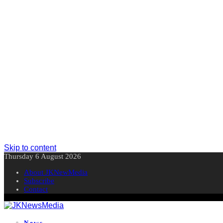
Skip to content
Thursday 6 August 2026
About JKNewMedia
Subscribe
Contact
News