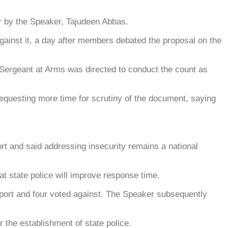
er by the Speaker, Tajudeen Abbas.
against it, a day after members debated the proposal on the
 Sergeant at Arms was directed to conduct the count as
requesting more time for scrutiny of the document, saying
 and said addressing insecurity remains a national
at state police will improve response time.
port and four voted against. The Speaker subsequently
 the establishment of state police.