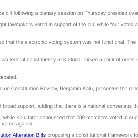
ce bill following a plenary session on Thursday presided ov
ht lawmakers voted in support of the bill, while four voted 
d that the electronic voting system was not functional. The
wa federal constituency in Kaduna, raised a point of order 
debated.
n Constitution Review, Benjamin Kalu, presented the report
 broad support, adding that there is a national consensus th
, while Kalu later announced that 289 members voted in sup
e voted against.
ution Alteration Bills
proposing a constitutional framework for