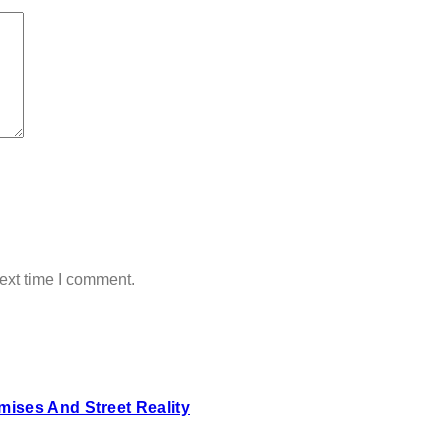
ext time I comment.
ises And Street Reality