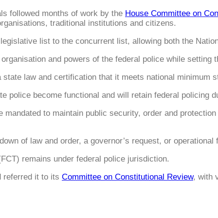
ls followed months of work by the
House Committee on Cons
rganisations, traditional institutions and citizens.
egislative list to the concurrent list, allowing both the Nati
organisation and powers of the federal police while setting t
 a state law and certification that it meets national minimum 
ate police become functional and will retain federal policing d
are mandated to maintain public security, order and protecti
kdown of law and order, a governor’s request, or operational f
FCT) remains under federal police jurisdiction.
referred it to its
Committee on Constitutional Review
, with 