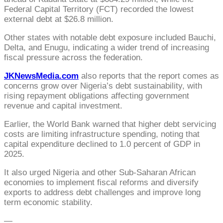
Federal Capital Territory (FCT) recorded the lowest
external debt at $26.8 million.
Other states with notable debt exposure included Bauchi,
Delta, and Enugu, indicating a wider trend of increasing
fiscal pressure across the federation.
JKNewsMedia.com
also reports that the report comes as
concerns grow over Nigeria’s debt sustainability, with
rising repayment obligations affecting government
revenue and capital investment.
Earlier, the World Bank warned that higher debt servicing
costs are limiting infrastructure spending, noting that
capital expenditure declined to 1.0 percent of GDP in
2025.
It also urged Nigeria and other Sub-Saharan African
economies to implement fiscal reforms and diversify
exports to address debt challenges and improve long
term economic stability.
—