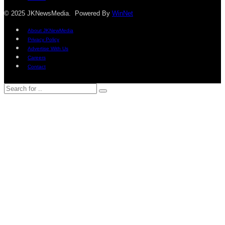
© 2025 JKNewsMedia. Powered By
WinNet
About JKNewMedia
Privacy Policy
Advertise With Us
Careers
Contact