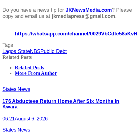
Do you have a news tip for
JKNewsMedia.com
? Please
copy and email us at
jkmediapress@gmail.com
.
https://whatsapp.com/channel/0029VbCdfe58aKvR
Tags
Lagos State
NBS
Public Debt
Related Posts
Related Posts
More From Author
States News
176 Abductees Return Home After Six Months In
Kwara
06:21
August 6, 2026
States News