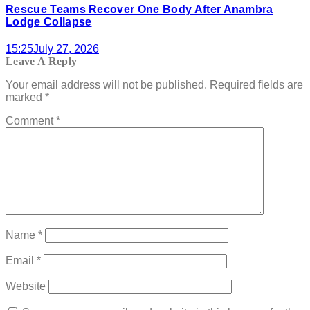
Rescue Teams Recover One Body After Anambra
Lodge Collapse
15:25
July 27, 2026
Leave A Reply
Your email address will not be published.
Required fields are
marked
*
Comment
*
Name
*
Email
*
Website