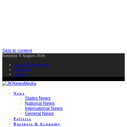
Skip to content
Saturday 8 August 2026
About JKNewMedia
Subscribe
Contact
News
States News
National News
International News
General News
Politics
Business & Economy