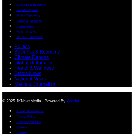
Business & Economy
Climate Reports
Global Diplomacy
Health & Wellness
States News
National News
Media & Journalism
Politics
Business & Economy
Climate Reports
Global Diplomacy
Health & Wellness
States News
National News
Media & Journalism
© 2025 JKNewsMedia. Powered By
WinNet
About JKNewMedia
Privacy Policy
Advertise With Us
Careers
Contact