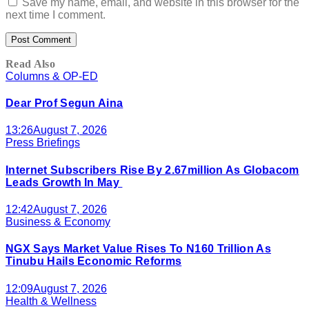
Save my name, email, and website in this browser for the
next time I comment.
Read Also
Columns & OP-ED
Dear Prof Segun Aina
13:26
August 7, 2026
Press Briefings
Internet Subscribers Rise By 2.67million As Globacom
Leads Growth In May
12:42
August 7, 2026
Business & Economy
NGX Says Market Value Rises To N160 Trillion As
Tinubu Hails Economic Reforms
12:09
August 7, 2026
Health & Wellness