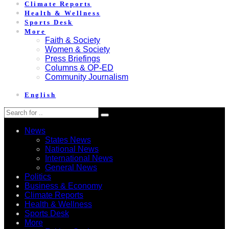
Climate Reports
Health & Wellness
Sports Desk
More
Faith & Society
Women & Society
Press Briefings
Columns & OP-ED
Community Journalism
English
News
States News
National News
International News
General News
Politics
Business & Economy
Climate Reports
Health & Wellness
Sports Desk
More