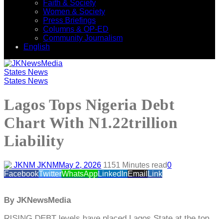
Faith & Society
Women & Society
Press Briefings
Columns & OP-ED
Community Journalism
English
States News
States News
Lagos Tops Nigeria Debt
Chart With N1.22trillion
Liability
JKNM
May 2, 2026
115
1 Minutes read
0
Facebook
Twitter
WhatsApp
LinkedIn
Email
Link
By JKNewsMedia
RISING DEBT levels have placed Lagos State at the top