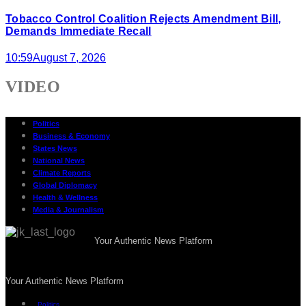
Tobacco Control Coalition Rejects Amendment Bill,
Demands Immediate Recall
10:59
August 7, 2026
VIDEO
Politics
Business & Economy
States News
National News
Climate Reports
Global Diplomacy
Health & Wellness
Media & Journalism
Your Authentic News Platform
Your Authentic News Platform
Politics