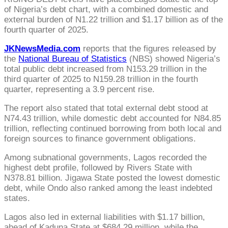
of Nigeria’s debt chart, with a combined domestic and
external burden of N1.22 trillion and $1.17 billion as of the
fourth quarter of 2025.
JKNewsMedia.com
reports that the figures released by
the
National Bureau of Statistics
(NBS) showed Nigeria’s
total public debt increased from N153.29 trillion in the
third quarter of 2025 to N159.28 trillion in the fourth
quarter, representing a 3.9 percent rise.
The report also stated that total external debt stood at
N74.43 trillion, while domestic debt accounted for N84.85
trillion, reflecting continued borrowing from both local and
foreign sources to finance government obligations.
Among subnational governments, Lagos recorded the
highest debt profile, followed by Rivers State with
N378.81 billion. Jigawa State posted the lowest domestic
debt, while Ondo also ranked among the least indebted
states.
Lagos also led in external liabilities with $1.17 billion,
ahead of Kaduna State at $684.29 million, while the