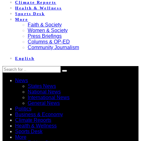
Climate Reports
Health & Wellness
Sports Desk
More
Faith & Society
Women & Society
Press Briefings
Columns & OP-ED
Community Journalism
English
News
States News
National News
International News
General News
Politics
Business & Economy
Climate Reports
Health & Wellness
Sports Desk
More