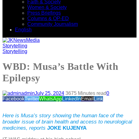
Faith & Society
Women & Society
Press Briefings
Columns & OP-ED
Community Journalism
English
Storytelling
Storytelling
WBD: Musa’s Battle With
Epilepsy
admin
July 25, 2024
367
5 Minutes read
0
Facebook
Twitter
WhatsApp
LinkedIn
Email
Link
Here is Musa’s story showing the human face of the
broader issue of brain health and access to neurological
medicines, reports
JOKE KUJENYA