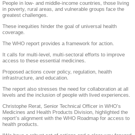
People in low- and middle-income countries, those living
in poverty, rural areas, and vulnerable groups face the
greatest challenges.
These inequities hinder the goal of universal health
coverage.
The WHO report provides a framework for action.
It calls for multi-level, multi-sectoral efforts to improve
access to these essential medicines.
Proposed actions cover policy, regulation, health
infrastructure, and education.
The report also stresses the need for collaboration at all
levels and the inclusion of people with lived experiences.
Christophe Rerat, Senior Technical Officer in WHO’s
Medicines and Health Products Division, highlighted the
report’s alignment with the WHO Roadmap for access to
health products.