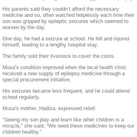
His parents said they couldn’t afford the necessary
medicine and so, often watched helplessly each time their
son was gripped by epileptic seizures which seemed to
worsen by the day.
One day, he had a seizure at school. He fell and injured
himself, leading to a lengthy hospital stay.
The family sold their livestock to cover the costs.
Musa’s condition improved when the local health clinic
received a new supply of epilepsy medicine through a
special procurement initiative.
His seizures became less frequent, and he could attend
school regularly.
Musa’s mother, Hadiza, expressed relief.
“Seeing my son play and learn like other children is a
miracle,” she said. “We need these medicines to keep our
children healthy.”