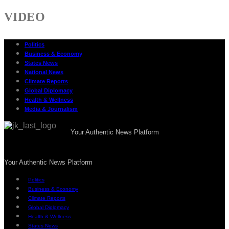
VIDEO
Politics
Business & Economy
States News
National News
Climate Reports
Global Diplomacy
Health & Wellness
Media & Journalism
Your Authentic News Platform
Your Authentic News Platform
Politics
Business & Economy
Climate Reports
Global Diplomacy
Health & Wellness
States News