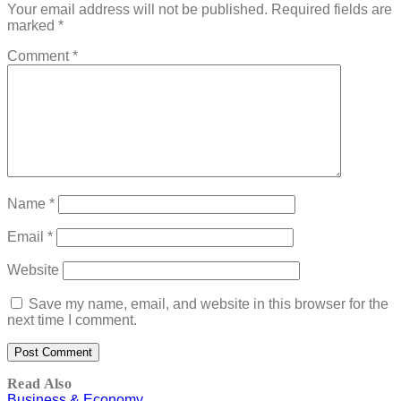
Your email address will not be published.
Required fields are
marked
*
Comment
*
Name
*
Email
*
Website
Save my name, email, and website in this browser for the
next time I comment.
Read Also
Business & Economy