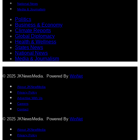
National News
Media & Journalism
Politics
Business & Economy
Climate Reports
Global Diplomacy
Health & Wellness
States News
National News
Media & Journalism
© 2025 JKNewsMedia. Powered By
WinNet
About JKNewMedia
Privacy Policy
Advertise With Us
Careers
Contact
© 2025 JKNewsMedia. Powered By
WinNet
About JKNewMedia
Privacy Policy