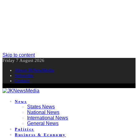
Skip to content
Friday 7 August 2026
About JKNewMedia
Subscribe
Contact
News
States News
National News
International News
General News
Politics
Business & Economy