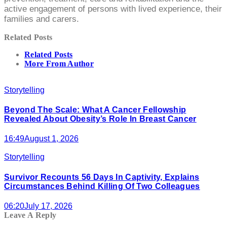
active engagement of persons with lived experience, their
families and carers.
Related Posts
Related Posts
More From Author
Storytelling
Beyond The Scale: What A Cancer Fellowship
Revealed About Obesity’s Role In Breast Cancer
16:49
August 1, 2026
Storytelling
Survivor Recounts 56 Days In Captivity, Explains
Circumstances Behind Killing Of Two Colleagues
06:20
July 17, 2026
Leave A Reply