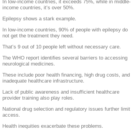
In low-income countries, it exceeds 75%, while in middle-
income countries, it’s over 50%.
Epilepsy shows a stark example.
In low-income countries, 90% of people with epilepsy do
not get the treatment they need.
That’s 9 out of 10 people left without necessary care.
The WHO report identifies several barriers to accessing
neurological medicines.
These include poor health financing, high drug costs, and
inadequate healthcare infrastructure.
Lack of public awareness and insufficient healthcare
provider training also play roles.
National drug selection and regulatory issues further limit
access.
Health inequities exacerbate these problems.