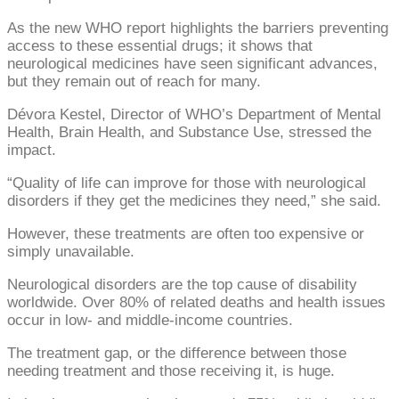
As the new WHO report highlights the barriers preventing
access to these essential drugs; it shows that
neurological medicines have seen significant advances,
but they remain out of reach for many.
Dévora Kestel, Director of WHO’s Department of Mental
Health, Brain Health, and Substance Use, stressed the
impact.
“Quality of life can improve for those with neurological
disorders if they get the medicines they need,” she said.
However, these treatments are often too expensive or
simply unavailable.
Neurological disorders are the top cause of disability
worldwide. Over 80% of related deaths and health issues
occur in low- and middle-income countries.
The treatment gap, or the difference between those
needing treatment and those receiving it, is huge.