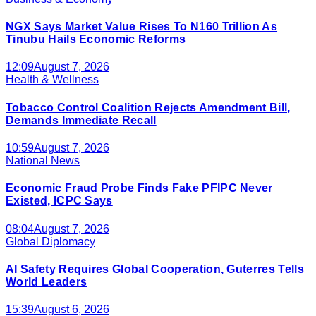
NGX Says Market Value Rises To N160 Trillion As
Tinubu Hails Economic Reforms
12:09
August 7, 2026
Health & Wellness
Tobacco Control Coalition Rejects Amendment Bill,
Demands Immediate Recall
10:59
August 7, 2026
National News
Economic Fraud Probe Finds Fake PFIPC Never
Existed, ICPC Says
08:04
August 7, 2026
Global Diplomacy
AI Safety Requires Global Cooperation, Guterres Tells
World Leaders
15:39
August 6, 2026