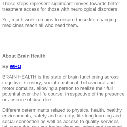
These steps represent significant moves towards better
treatment access for those with neurological disorders.
Yet, much work remains to ensure these life-changing
medicines reach all who need them.
About Brain Health
By
WHO
BRAIN HEALTH is the state of brain functioning across
cognitive, sensory, social-emotional, behavioural and
motor domains, allowing a person to realize their full
potential over the life course, irrespective of the presence
or absence of disorders.
Different determinants related to physical health, healthy
environments, safety and security, life-long learning and
social connection as well as access to quality services