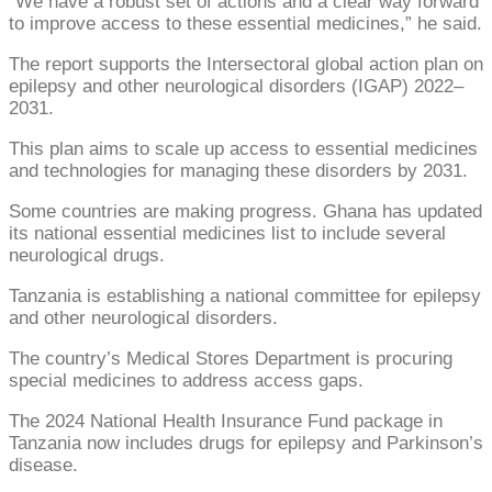
“We have a robust set of actions and a clear way forward
to improve access to these essential medicines,” he said.
The report supports the Intersectoral global action plan on
epilepsy and other neurological disorders (IGAP) 2022–
2031.
This plan aims to scale up access to essential medicines
and technologies for managing these disorders by 2031.
Some countries are making progress. Ghana has updated
its national essential medicines list to include several
neurological drugs.
Tanzania is establishing a national committee for epilepsy
and other neurological disorders.
The country’s Medical Stores Department is procuring
special medicines to address access gaps.
The 2024 National Health Insurance Fund package in
Tanzania now includes drugs for epilepsy and Parkinson’s
disease.