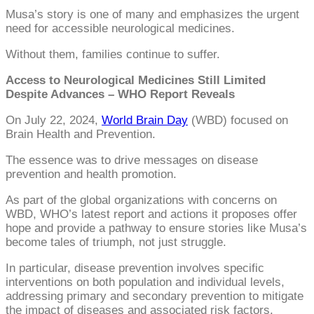
Musa’s story is one of many and emphasizes the urgent
need for accessible neurological medicines.
Without them, families continue to suffer.
Access to Neurological Medicines Still Limited
Despite Advances – WHO Report Reveals
On July 22, 2024,
World Brain Day
(WBD) focused on
Brain Health and Prevention.
The essence was to drive messages on disease
prevention and health promotion.
As part of the global organizations with concerns on
WBD, WHO’s latest report and actions it proposes offer
hope and provide a pathway to ensure stories like Musa’s
become tales of triumph, not just struggle.
In particular, disease prevention involves specific
interventions on both population and individual levels,
addressing primary and secondary prevention to mitigate
the impact of diseases and associated risk factors.