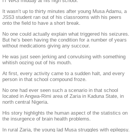
IT WAS midday at his high school.
It wasn’t up to thirty minutes after young Musa Adamu, a
JSS3 student ran out of his classrooms with his peers
onto the field to have a short break.
No one could actually explain what triggered his seizures.
But he’s been having the condition for a number of years
without medications giving any succour.
He was just seen jerking and convulsing with something
whitish oozing out of his mouth.
At first, every activity came to a sudden halt, and every
person in that school compound froze.
No one had ever seen such a scenario in that school
located in Angwa-Rimi area of Zaria in Kaduna State, in
north central Nigeria.
His story highlights the human aspect of the statistics on
the insurgence of brain health problems.
In rural Zaria, the young lad Musa struggles with epilepsy.