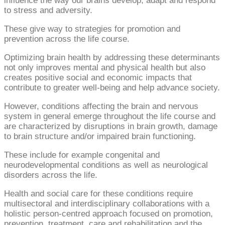
influence the way our brains develop, adapt and respond
to stress and adversity.
These give way to strategies for promotion and
prevention across the life course.
Optimizing brain health by addressing these determinants
not only improves mental and physical health but also
creates positive social and economic impacts that
contribute to greater well-being and help advance society.
However, conditions affecting the brain and nervous
system in general emerge throughout the life course and
are characterized by disruptions in brain growth, damage
to brain structure and/or impaired brain functioning.
These include for example congenital and
neurodevelopmental conditions as well as neurological
disorders across the life.
Health and social care for these conditions require
multisectoral and interdisciplinary collaborations with a
holistic person-centred approach focused on promotion,
prevention, treatment, care and rehabilitation and the