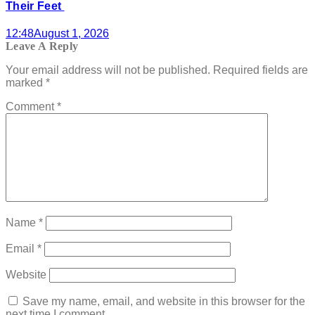
Their Feet
12:48
August 1, 2026
Leave A Reply
Your email address will not be published.
Required fields are
marked
*
Comment
*
Name
*
Email
*
Website
Save my name, email, and website in this browser for the
next time I comment.