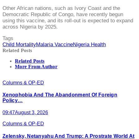
Other African nations, such as Ivory Coast and the
Democratic Republic of Congo, have recently begun
using this vaccine, and its roll-out is expected to expand
across Nigeria by 2025.
Tags
Child Mortality
Malaria Vaccine
Nigeria Health
Related Posts
Related Posts
More From Author
Columns & OP-ED
Xenophobia And The Abandonment Of Foreign
Policy…
09:47
August 3, 2026
Columns & OP-ED
Zelensky, Netanyahu And Trump: A Prostrate World At