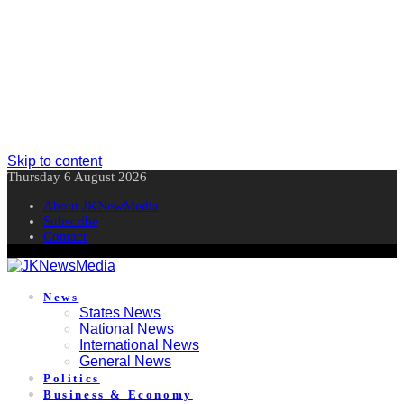
Skip to content
Thursday 6 August 2026
About JKNewMedia
Subscribe
Contact
News
States News
National News
International News
General News
Politics
Business & Economy