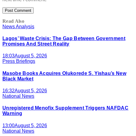
Read Also
News Analysis
Lagos’ Waste Crisis: The Gap Between Government
Promises And Street Reality
18:03
August 5, 2026
Press Briefings
Masobe Books Acquires Olukorede S. Yishau’s New
Black Market
16:32
August 5, 2026
National News
Unregistered Menofix Supplement Triggers NAFDAC
Warning
13:00
August 5, 2026
National News