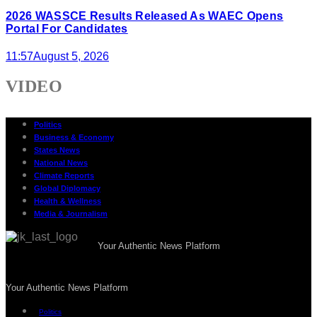
2026 WASSCE Results Released As WAEC Opens
Portal For Candidates
11:57
August 5, 2026
VIDEO
Politics
Business & Economy
States News
National News
Climate Reports
Global Diplomacy
Health & Wellness
Media & Journalism
Your Authentic News Platform
Your Authentic News Platform
Politics