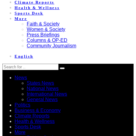
Climate Reports
Health & Wellness
Sports Desk
More
Faith & Society
Women & Society
Press Briefings
Columns & OP-ED
Community Journalism
English
News
States News
National News
International News
General News
Politics
Business & Economy
Climate Reports
Health & Wellness
Sports Desk
More