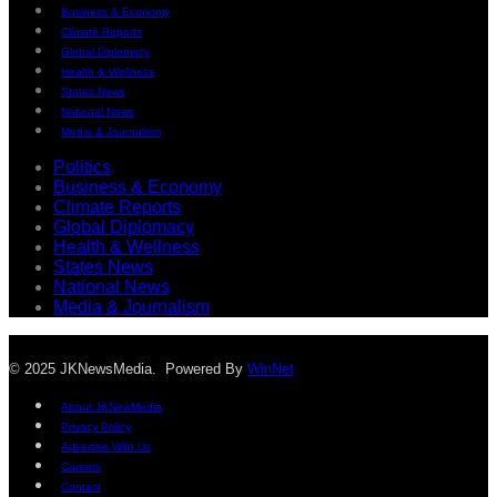
Business & Economy
Climate Reports
Global Diplomacy
Health & Wellness
States News
National News
Media & Journalism
Politics
Business & Economy
Climate Reports
Global Diplomacy
Health & Wellness
States News
National News
Media & Journalism
© 2025 JKNewsMedia. Powered By
WinNet
About JKNewMedia
Privacy Policy
Advertise With Us
Careers
Contact