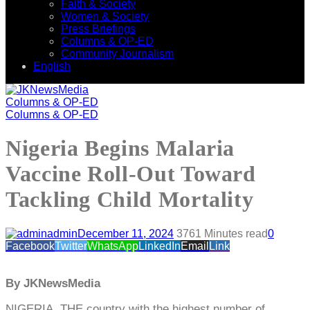
Faith & Society
Women & Society
Press Briefings
Columns & OP-ED
Community Journalism
English
Columns & OP-ED
Columns & OP-ED
Nigeria Begins Malaria
Vaccine Roll-Out Toward
Tackling Child Mortality
admin
December 11, 2024
376
1 Minutes read
0
Facebook
Twitter
WhatsApp
LinkedIn
Email
Link
By JKNewsMedia
NIGERIA, THE country with the highest number of