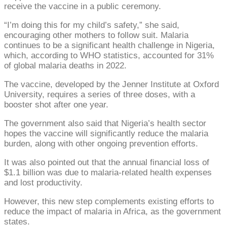
receive the vaccine in a public ceremony.
“I’m doing this for my child’s safety,” she said,
encouraging other mothers to follow suit. Malaria
continues to be a significant health challenge in Nigeria,
which, according to WHO statistics, accounted for 31%
of global malaria deaths in 2022.
The vaccine, developed by the Jenner Institute at Oxford
University, requires a series of three doses, with a
booster shot after one year.
The government also said that Nigeria’s health sector
hopes the vaccine will significantly reduce the malaria
burden, along with other ongoing prevention efforts.
It was also pointed out that the annual financial loss of
$1.1 billion was due to malaria-related health expenses
and lost productivity.
However, this new step complements existing efforts to
reduce the impact of malaria in Africa, as the government
states.