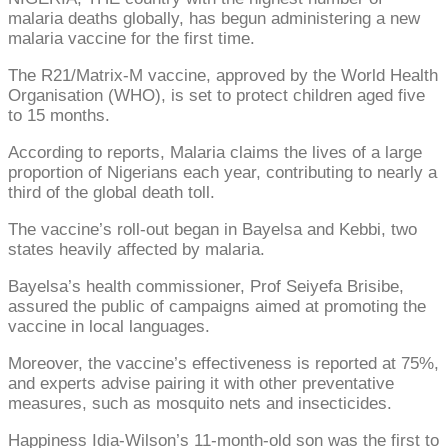
malaria deaths globally, has begun administering a new
malaria vaccine for the first time.
The R21/Matrix-M vaccine, approved by the World Health
Organisation (WHO), is set to protect children aged five
to 15 months.
According to reports, Malaria claims the lives of a large
proportion of Nigerians each year, contributing to nearly a
third of the global death toll.
The vaccine’s roll-out began in Bayelsa and Kebbi, two
states heavily affected by malaria.
Bayelsa’s health commissioner, Prof Seiyefa Brisibe,
assured the public of campaigns aimed at promoting the
vaccine in local languages.
Moreover, the vaccine’s effectiveness is reported at 75%,
and experts advise pairing it with other preventative
measures, such as mosquito nets and insecticides.
Happiness Idia-Wilson’s 11-month-old son was the first to