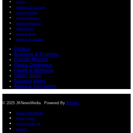
Politics
Business & Economy
Climate Reports
Global Diplomacy
Health & Wellness
States News
National News
Media & Journalism
Politics
Business & Economy
Climate Reports
Global Diplomacy
Health & Wellness
States News
National News
Media & Journalism
© 2025 JKNewsMedia. Powered By
WinNet
About JKNewMedia
Privacy Policy
Advertise With Us
Careers