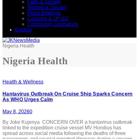
Faith & Society
Women & Society
Press Briefings
Columns & OP-ED
Community Journalism
English
Nigeria Health
Nigeria Health
Health & Wellness
Hantavirus Outbreak On Cruise Ship Sparks Concern
As WHO Urges Calm
May 8, 2026
0
By Joke Kujenya CONCERN OVER a hantavirus outbreak
linked to the expedition cruise vessel MV Hondius has
spread across social media following the deaths of three
passengers and several reported illnesses during a voyage