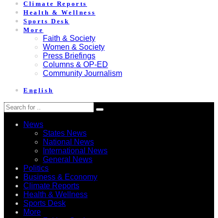
Climate Reports
Health & Wellness
Sports Desk
More
Faith & Society
Women & Society
Press Briefings
Columns & OP-ED
Community Journalism
English
News
States News
National News
International News
General News
Politics
Business & Economy
Climate Reports
Health & Wellness
Sports Desk
More