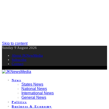
Skip to content
Sunday 9 August 2026
About JKNewMedia
Subscribe
Contact
News
States News
National News
International News
General News
Politics
Business & Economy