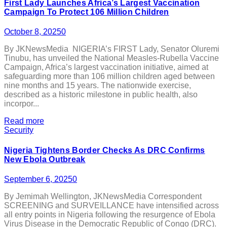
First Lady Launches Africa’s Largest Vaccination
Campaign To Protect 106 Million Children
October 8, 2025
0
By JKNewsMedia NIGERIA’s FIRST Lady, Senator Oluremi
Tinubu, has unveiled the National Measles-Rubella Vaccine
Campaign, Africa’s largest vaccination initiative, aimed at
safeguarding more than 106 million children aged between
nine months and 15 years. The nationwide exercise,
described as a historic milestone in public health, also
incorpor...
Read more
Security
Nigeria Tightens Border Checks As DRC Confirms
New Ebola Outbreak
September 6, 2025
0
By Jemimah Wellington, JKNewsMedia Correspondent
SCREENING and SURVEILLANCE have intensified across
all entry points in Nigeria following the resurgence of Ebola
Virus Disease in the Democratic Republic of Congo (DRC).