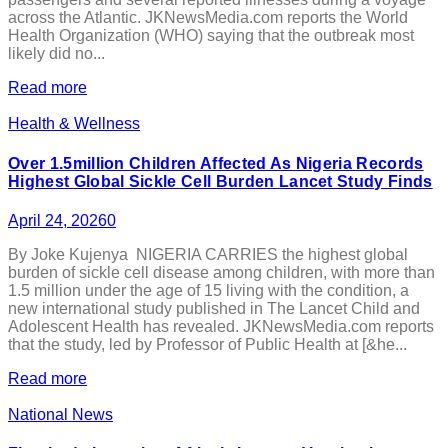
across the Atlantic. JKNewsMedia.com reports the World
Health Organization (WHO) saying that the outbreak most
likely did no...
Read more
Health & Wellness
Over 1.5million Children Affected As Nigeria Records
Highest Global Sickle Cell Burden Lancet Study Finds
April 24, 2026
0
By Joke Kujenya NIGERIA CARRIES the highest global
burden of sickle cell disease among children, with more than
1.5 million under the age of 15 living with the condition, a
new international study published in The Lancet Child and
Adolescent Health has revealed. JKNewsMedia.com reports
that the study, led by Professor of Public Health at [&he...
Read more
National News