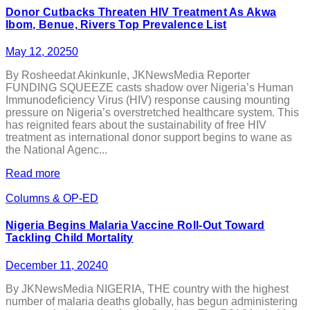
Donor Cutbacks Threaten HIV Treatment As Akwa
Ibom, Benue, Rivers Top Prevalence List
May 12, 2025
0
By Rosheedat Akinkunle, JKNewsMedia Reporter
FUNDING SQUEEZE casts shadow over Nigeria’s Human
Immunodeficiency Virus (HIV) response causing mounting
pressure on Nigeria’s overstretched healthcare system. This
has reignited fears about the sustainability of free HIV
treatment as international donor support begins to wane as
the National Agenc...
Read more
Columns & OP-ED
Nigeria Begins Malaria Vaccine Roll-Out Toward
Tackling Child Mortality
December 11, 2024
0
By JKNewsMedia NIGERIA, THE country with the highest
number of malaria deaths globally, has begun administering