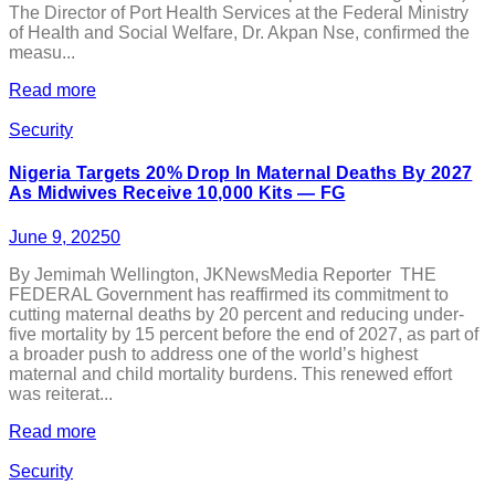
The Director of Port Health Services at the Federal Ministry
of Health and Social Welfare, Dr. Akpan Nse, confirmed the
measu...
Read more
Security
Nigeria Targets 20% Drop In Maternal Deaths By 2027
As Midwives Receive 10,000 Kits — FG
June 9, 2025
0
By Jemimah Wellington, JKNewsMedia Reporter THE
FEDERAL Government has reaffirmed its commitment to
cutting maternal deaths by 20 percent and reducing under-
five mortality by 15 percent before the end of 2027, as part of
a broader push to address one of the world’s highest
maternal and child mortality burdens. This renewed effort
was reiterat...
Read more
Security