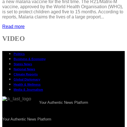
a new malaria vaccine for the first time. The R21/Matrix-M
vaccine, approved by the World Health Organisation (WHO),
is set to protect children aged five to 15 months. According to
reports, Malaria claims the lives of a large proport...
Read more
VIDEO
Politics
Business & Economy
States News
National News
Climate Reports
Global Diplomacy
Health & Wellness
Media & Journalism
Your Authentic News Platform
Your Authentic News Platform