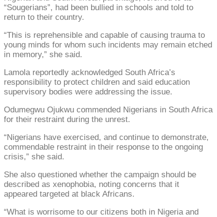
“Sougerians”, had been bullied in schools and told to
return to their country.
“This is reprehensible and capable of causing trauma to
young minds for whom such incidents may remain etched
in memory,” she said.
Lamola reportedly acknowledged South Africa’s
responsibility to protect children and said education
supervisory bodies were addressing the issue.
Odumegwu Ojukwu commended Nigerians in South Africa
for their restraint during the unrest.
“Nigerians have exercised, and continue to demonstrate,
commendable restraint in their response to the ongoing
crisis,” she said.
She also questioned whether the campaign should be
described as xenophobia, noting concerns that it
appeared targeted at black Africans.
“What is worrisome to our citizens both in Nigeria and