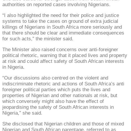
authorities on reported cases involving Nigerians.
“I also highlighted the need for their police and justice
systems to take the cases on ground of extra judicial
killings of Nigerians in South Africa more seriously and
that there should be clear and immediate consequences
for such acts,” the minister said.
The Minister also raised concerns over anti-foreigner
political rhetoric, warning that it placed lives and property
at risk and could affect safety of South African interests
in Nigeria.
“Our discussions also centred on the violent and
indiscriminate rhetoric and actions of South Africa’s anti
foreigner political parties which puts the lives and
properties of Nigerian and other nationals at risk, but
which conversely might also have the effect of
jeopardising the safety of South African interests in
Nigeria,” she said.
She disclosed that Nigerian children and those of mixed
Nigerian and South African parentage, referred to as