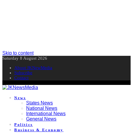
Skip to content
Saturday 8 August 2026
About JKNewMedia
Subscribe
Contact
News
States News
National News
International News
General News
Politics
Business & Economy