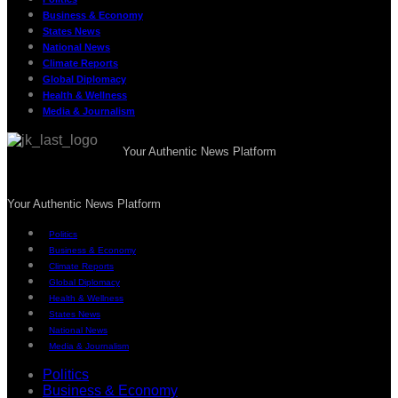
Business & Economy
States News
National News
Climate Reports
Global Diplomacy
Health & Wellness
Media & Journalism
Your Authentic News Platform
Your Authentic News Platform
Politics
Business & Economy
Climate Reports
Global Diplomacy
Health & Wellness
States News
National News
Media & Journalism
Politics
Business & Economy