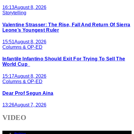
16:13
August 8, 2026
Storytelling
Valentine Strasser: The Rise, Fall And Return Of Sierra
Leone’s Youngest Ruler
15:51
August 8, 2026
Columns & OP-ED
Infantile Infantino Should Exit For Trying To Sell The
World Cup
15:17
August 8, 2026
Columns & OP-ED
Dear Prof Segun Aina
13:26
August 7, 2026
VIDEO
Politics