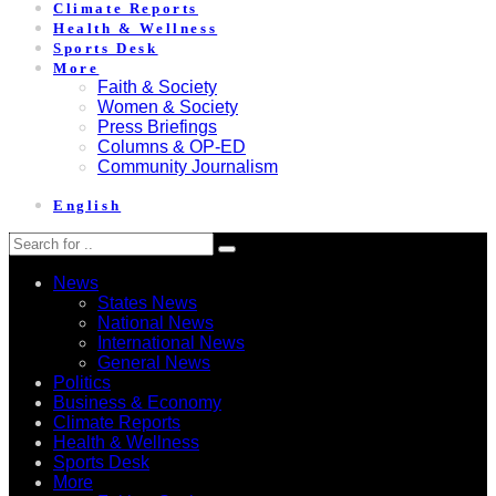
Climate Reports
Health & Wellness
Sports Desk
More
Faith & Society
Women & Society
Press Briefings
Columns & OP-ED
Community Journalism
English
News
States News
National News
International News
General News
Politics
Business & Economy
Climate Reports
Health & Wellness
Sports Desk
More