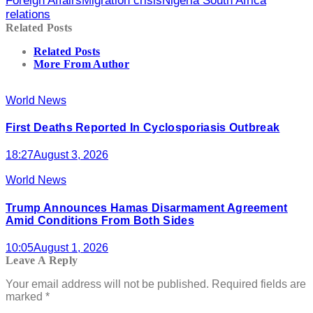
Foreign Affairs
Migration crisis
Nigeria South Africa
relations
Related Posts
Related Posts
More From Author
World News
First Deaths Reported In Cyclosporiasis Outbreak
18:27
August 3, 2026
World News
Trump Announces Hamas Disarmament Agreement
Amid Conditions From Both Sides
10:05
August 1, 2026
Leave A Reply
Your email address will not be published.
Required fields are
marked
*