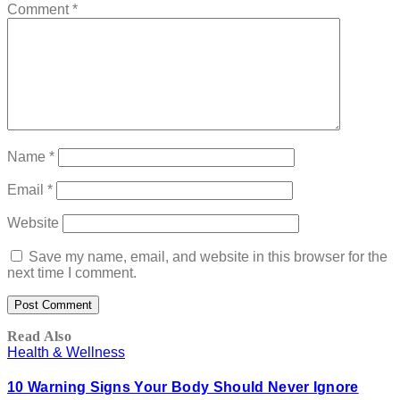
Comment
*
Name
*
Email
*
Website
Save my name, email, and website in this browser for the
next time I comment.
Read Also
Health & Wellness
10 Warning Signs Your Body Should Never Ignore