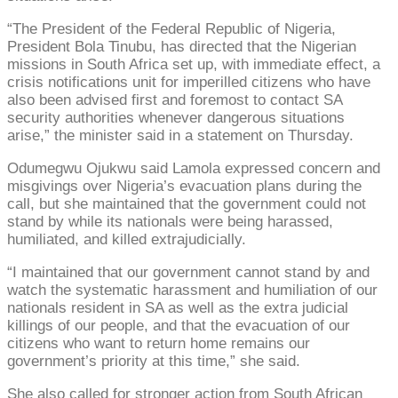
“The President of the Federal Republic of Nigeria,
President Bola Tinubu, has directed that the Nigerian
missions in South Africa set up, with immediate effect, a
crisis notifications unit for imperilled citizens who have
also been advised first and foremost to contact SA
security authorities whenever dangerous situations
arise,” the minister said in a statement on Thursday.
Odumegwu Ojukwu said Lamola expressed concern and
misgivings over Nigeria’s evacuation plans during the
call, but she maintained that the government could not
stand by while its nationals were being harassed,
humiliated, and killed extrajudicially.
“I maintained that our government cannot stand by and
watch the systematic harassment and humiliation of our
nationals resident in SA as well as the extra judicial
killings of our people, and that the evacuation of our
citizens who want to return home remains our
government’s priority at this time,” she said.
She also called for stronger action from South African