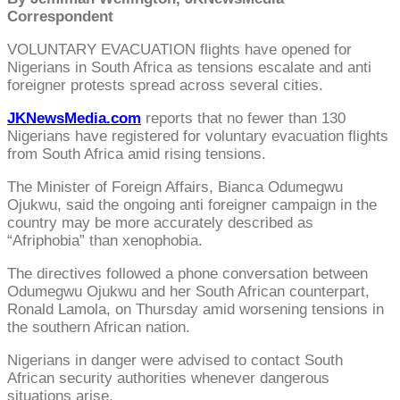
Correspondent
VOLUNTARY EVACUATION flights have opened for
Nigerians in South Africa as tensions escalate and anti
foreigner protests spread across several cities.
JKNewsMedia.com
reports that no fewer than 130
Nigerians have registered for voluntary evacuation flights
from South Africa amid rising tensions.
The Minister of Foreign Affairs, Bianca Odumegwu
Ojukwu, said the ongoing anti foreigner campaign in the
country may be more accurately described as
“Afriphobia” than xenophobia.
The directives followed a phone conversation between
Odumegwu Ojukwu and her South African counterpart,
Ronald Lamola, on Thursday amid worsening tensions in
the southern African nation.
Nigerians in danger were advised to contact South
African security authorities whenever dangerous
situations arise.