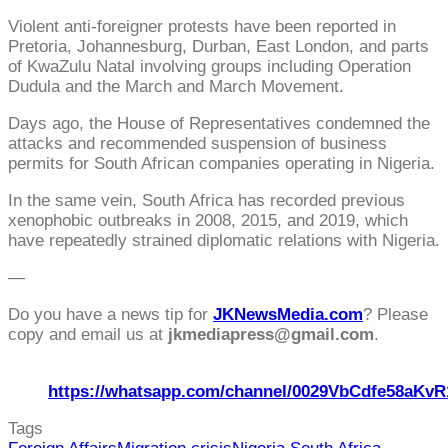
Violent anti-foreigner protests have been reported in
Pretoria, Johannesburg, Durban, East London, and parts
of KwaZulu Natal involving groups including Operation
Dudula and the March and March Movement.
Days ago, the House of Representatives condemned the
attacks and recommended suspension of business
permits for South African companies operating in Nigeria.
In the same vein, South Africa has recorded previous
xenophobic outbreaks in 2008, 2015, and 2019, which
have repeatedly strained diplomatic relations with Nigeria.
—
Do you have a news tip for
JKNewsMedia.com
? Please
copy and email us at
jkmediapress@gmail.com
.
https://whatsapp.com/channel/0029VbCdfe58aKvR
Tags