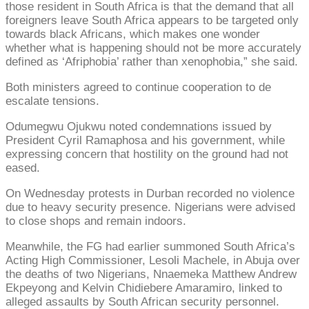
those resident in South Africa is that the demand that all
foreigners leave South Africa appears to be targeted only
towards black Africans, which makes one wonder
whether what is happening should not be more accurately
defined as ‘Afriphobia’ rather than xenophobia,” she said.
Both ministers agreed to continue cooperation to de
escalate tensions.
Odumegwu Ojukwu noted condemnations issued by
President Cyril Ramaphosa and his government, while
expressing concern that hostility on the ground had not
eased.
On Wednesday protests in Durban recorded no violence
due to heavy security presence. Nigerians were advised
to close shops and remain indoors.
Meanwhile, the FG had earlier summoned South Africa’s
Acting High Commissioner, Lesoli Machele, in Abuja over
the deaths of two Nigerians, Nnaemeka Matthew Andrew
Ekpeyong and Kelvin Chidiebere Amaramiro, linked to
alleged assaults by South African security personnel.