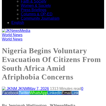
Faith & Society
Women & Society
Press Briefings
Columns & OP-ED
Community Journalism
English
World News
World News
Nigeria Begins Voluntary
Evacuation Of Citizens From
South Africa Amid
Afriphobia Concerns
JKNM
May 7, 2026
131
3 Minutes read
0
Facebook
Twitter
WhatsApp
LinkedIn
Email
Link
By Jemimah Wellington, JKNewsMedia