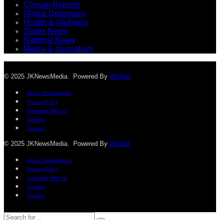
Climate Reports
Global Diplomacy
Health & Wellness
States News
National News
Media & Journalism
© 2025 JKNewsMedia. Powered By
WinNet
About JKNewMedia
Privacy Policy
Advertise With Us
Careers
Contact
© 2025 JKNewsMedia. Powered By
WinNet
About JKNewMedia
Privacy Policy
Advertise With Us
Careers
Contact