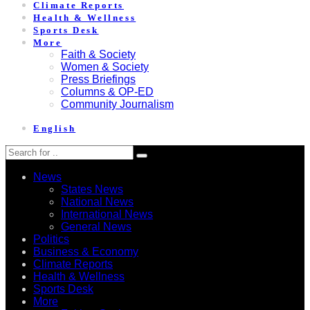
Climate Reports
Health & Wellness
Sports Desk
More
Faith & Society
Women & Society
Press Briefings
Columns & OP-ED
Community Journalism
English
News
States News
National News
International News
General News
Politics
Business & Economy
Climate Reports
Health & Wellness
Sports Desk
More