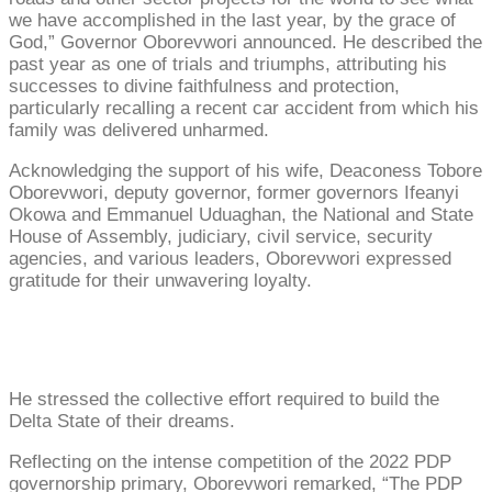
we have accomplished in the last year, by the grace of
God,” Governor Oborevwori announced. He described the
past year as one of trials and triumphs, attributing his
successes to divine faithfulness and protection,
particularly recalling a recent car accident from which his
family was delivered unharmed.
Acknowledging the support of his wife, Deaconess Tobore
Oborevwori, deputy governor, former governors Ifeanyi
Okowa and Emmanuel Uduaghan, the National and State
House of Assembly, judiciary, civil service, security
agencies, and various leaders, Oborevwori expressed
gratitude for their unwavering loyalty.
He stressed the collective effort required to build the
Delta State of their dreams.
Reflecting on the intense competition of the 2022 PDP
governorship primary, Oborevwori remarked, “The PDP