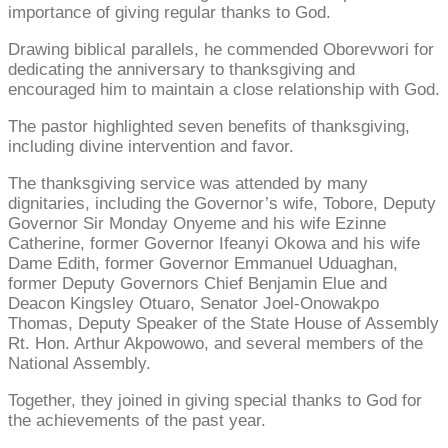
importance of giving regular thanks to God.
Drawing biblical parallels, he commended Oborevwori for
dedicating the anniversary to thanksgiving and
encouraged him to maintain a close relationship with God.
The pastor highlighted seven benefits of thanksgiving,
including divine intervention and favor.
The thanksgiving service was attended by many
dignitaries, including the Governor’s wife, Tobore, Deputy
Governor Sir Monday Onyeme and his wife Ezinne
Catherine, former Governor Ifeanyi Okowa and his wife
Dame Edith, former Governor Emmanuel Uduaghan,
former Deputy Governors Chief Benjamin Elue and
Deacon Kingsley Otuaro, Senator Joel-Onowakpo
Thomas, Deputy Speaker of the State House of Assembly
Rt. Hon. Arthur Akpowowo, and several members of the
National Assembly.
Together, they joined in giving special thanks to God for
the achievements of the past year.