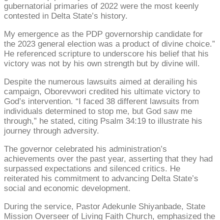
gubernatorial primaries of 2022 were the most keenly
contested in Delta State’s history.
My emergence as the PDP governorship candidate for
the 2023 general election was a product of divine choice.”
He referenced scripture to underscore his belief that his
victory was not by his own strength but by divine will.
Despite the numerous lawsuits aimed at derailing his
campaign, Oborevwori credited his ultimate victory to
God’s intervention. “I faced 38 different lawsuits from
individuals determined to stop me, but God saw me
through,” he stated, citing Psalm 34:19 to illustrate his
journey through adversity.
The governor celebrated his administration’s
achievements over the past year, asserting that they had
surpassed expectations and silenced critics. He
reiterated his commitment to advancing Delta State’s
social and economic development.
During the service, Pastor Adekunle Shiyanbade, State
Mission Overseer of Living Faith Church, emphasized the