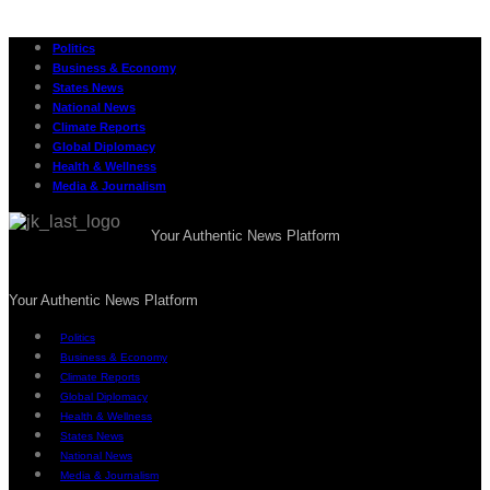
Politics
Business & Economy
States News
National News
Climate Reports
Global Diplomacy
Health & Wellness
Media & Journalism
Your Authentic News Platform
Your Authentic News Platform
Politics
Business & Economy
Climate Reports
Global Diplomacy
Health & Wellness
States News
National News
Media & Journalism