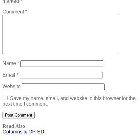
marked
*
Comment
*
Name
*
Email
*
Website
Save my name, email, and website in this browser for the
next time I comment.
Read Also
Columns & OP-ED