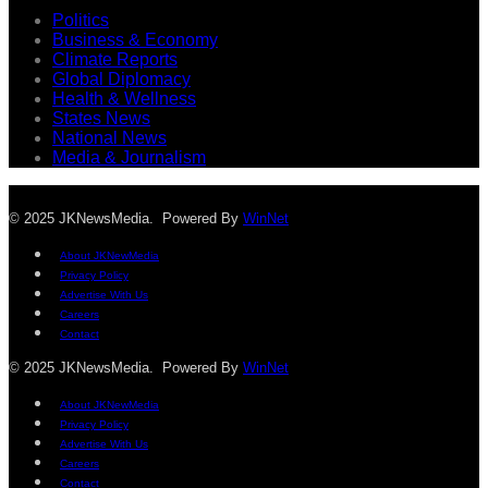
Politics
Business & Economy
Climate Reports
Global Diplomacy
Health & Wellness
States News
National News
Media & Journalism
© 2025 JKNewsMedia. Powered By
WinNet
About JKNewMedia
Privacy Policy
Advertise With Us
Careers
Contact
© 2025 JKNewsMedia. Powered By
WinNet
About JKNewMedia
Privacy Policy
Advertise With Us
Careers
Contact