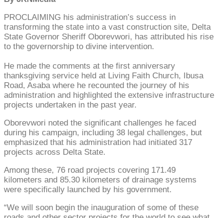
PROCLAIMING his administration’s success in
transforming the state into a vast construction site, Delta
State Governor Sheriff Oborevwori, has attributed his rise
to the governorship to divine intervention.
He made the comments at the first anniversary
thanksgiving service held at Living Faith Church, Ibusa
Road, Asaba where he recounted the journey of his
administration and highlighted the extensive infrastructure
projects undertaken in the past year.
Oborevwori noted the significant challenges he faced
during his campaign, including 38 legal challenges, but
emphasized that his administration had initiated 317
projects across Delta State.
Among these, 76 road projects covering 171.49
kilometers and 85.30 kilometers of drainage systems
were specifically launched by his government.
“We will soon begin the inauguration of some of these
roads and other sector projects for the world to see what