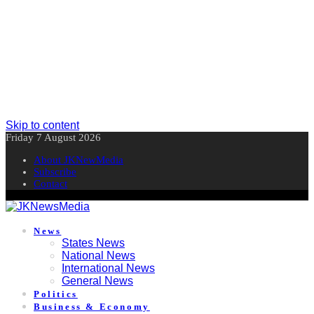
Skip to content
Friday 7 August 2026
About JKNewMedia
Subscribe
Contact
News
States News
National News
International News
General News
Politics
Business & Economy