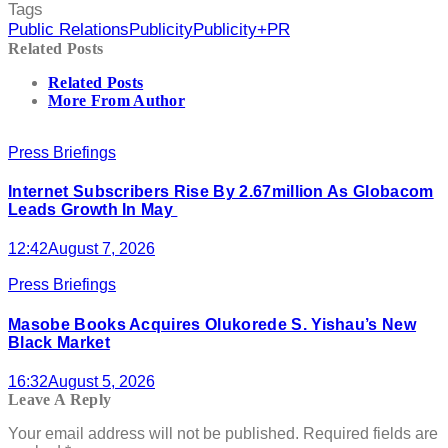
Tags
Public Relations
Publicity
Publicity+PR
Related Posts
Related Posts
More From Author
Press Briefings
Internet Subscribers Rise By 2.67million As Globacom
Leads Growth In May
12:42
August 7, 2026
Press Briefings
Masobe Books Acquires Olukorede S. Yishau’s New
Black Market
16:32
August 5, 2026
Leave A Reply
Your email address will not be published.
Required fields are