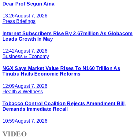
Dear Prof Segun Aina
13:26
August 7, 2026
Press Briefings
Internet Subscribers Rise By 2.67million As Globacom
Leads Growth In May
12:42
August 7, 2026
Business & Economy
NGX Says Market Value Rises To N160 Trillion As
Tinubu Hails Economic Reforms
12:09
August 7, 2026
Health & Wellness
Tobacco Control Coalition Rejects Amendment Bill,
Demands Immediate Recall
10:59
August 7, 2026
VIDEO