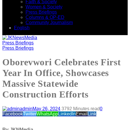
Faith & Society
Women & Society
Press Briefings
Columns & OP-ED
Community Journalism
English
Press Briefings
Press Briefings
Oborevwori Celebrates First
Year In Office, Showcases
Massive Statewide
Construction Efforts
admin
May 26, 2024
379
2 Minutes read
0
Facebook
Twitter
WhatsApp
LinkedIn
Email
Link
By JKNMedia