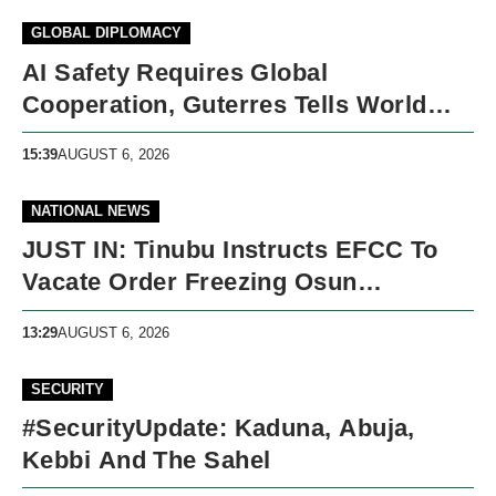
GLOBAL DIPLOMACY
AI Safety Requires Global
Cooperation, Guterres Tells World
Leaders
15:39
AUGUST 6, 2026
NATIONAL NEWS
JUST IN: Tinubu Instructs EFCC To
Vacate Order Freezing Osun
Government Accounts
13:29
AUGUST 6, 2026
SECURITY
#SecurityUpdate: Kaduna, Abuja,
Kebbi And The Sahel