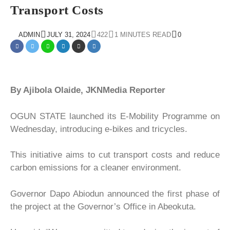
Transport Costs
ADMIN
JULY 31, 2024
422
1 MINUTES READ
0
By Ajibola Olaide, JKNMedia Reporter
OGUN STATE launched its E-Mobility Programme on
Wednesday, introducing e-bikes and tricycles.
This initiative aims to cut transport costs and reduce
carbon emissions for a cleaner environment.
Governor Dapo Abiodun announced the first phase of
the project at the Governor’s Office in Abeokuta.