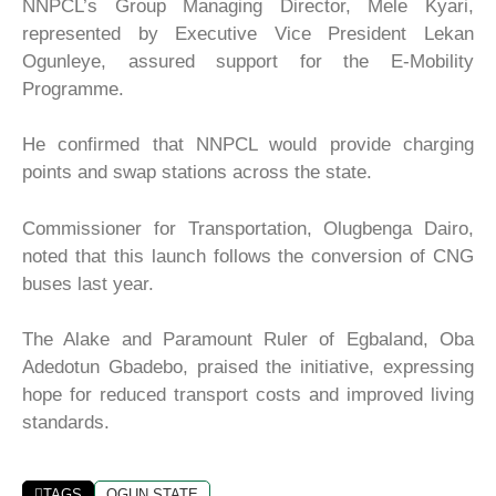
NNPCL’s Group Managing Director, Mele Kyari,
represented by Executive Vice President Lekan
Ogunleye, assured support for the E-Mobility
Programme.
He confirmed that NNPCL would provide charging
points and swap stations across the state.
Commissioner for Transportation, Olugbenga Dairo,
noted that this launch follows the conversion of CNG
buses last year.
The Alake and Paramount Ruler of Egbaland, Oba
Adedotun Gbadebo, praised the initiative, expressing
hope for reduced transport costs and improved living
standards.
TAGS
OGUN STATE