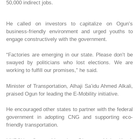
50,000 indirect jobs.
He called on investors to capitalize on Ogun’s
business-friendly environment and urged youths to
engage constructively with the government.
“Factories are emerging in our state. Please don’t be
swayed by politicians who lost elections. We are
working to fulfill our promises,” he said.
Minister of Transportation, Alhaji Sa’idu Ahmed Alkali,
praised Ogun for leading the E-Mobility initiative.
He encouraged other states to partner with the federal
government in adopting CNG and supporting eco-
friendly transportation.