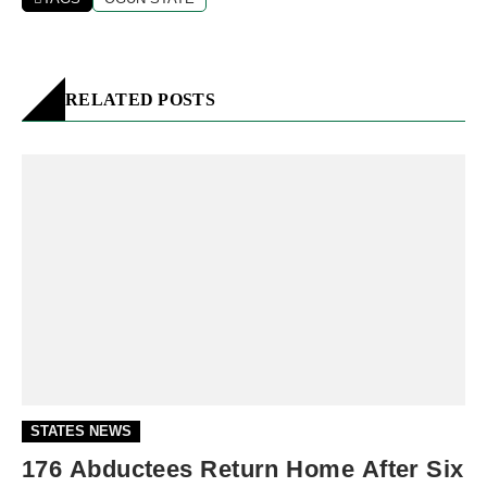
RELATED POSTS
STATES NEWS
176 Abductees Return Home After Six