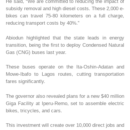
He said, “We are committed to reducing the impact of
subsidy removal and high diesel costs. These 2,000 e-
bikes can travel 75-80 kilometers on a full charge,
reducing transport costs by 40%.”
Abiodun highlighted that the state leads in energy
transition, being the first to deploy Condensed Natural
Gas (CNG) buses last year.
These buses operate on the Ita-Oshin-Adatan and
Mowe-Ibafo to Lagos routes, cutting transportation
fares significantly.
The governor also revealed plans for a new $40 million
Giga Facility at Iperu-Remo, set to assemble electric
bikes, tricycles, and cars.
This investment will create over 10,000 direct jobs and