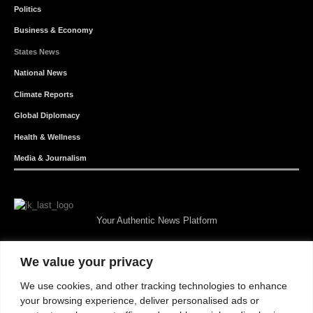
Politics
Business & Economy
States News
National News
Climate Reports
Global Diplomacy
Health & Wellness
Media & Journalism
Your Authentic News Platform
We value your privacy
We use cookies, and other tracking technologies to enhance
your browsing experience, deliver personalised ads or