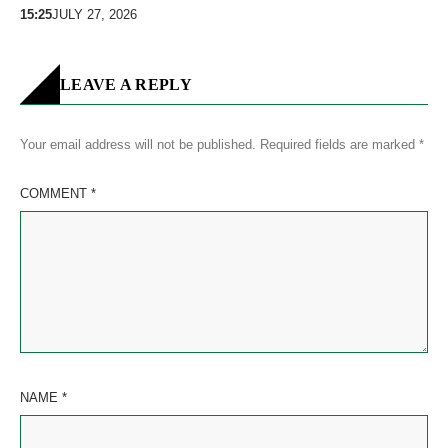
15:25
JULY 27, 2026
LEAVE A REPLY
Your email address will not be published.
Required fields are marked
*
COMMENT
*
NAME
*