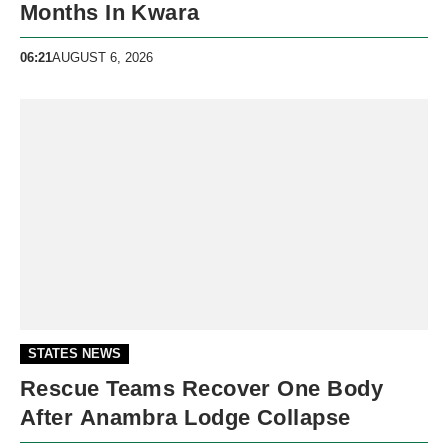
Months In Kwara
06:21
AUGUST 6, 2026
STATES NEWS
Rescue Teams Recover One Body
After Anambra Lodge Collapse