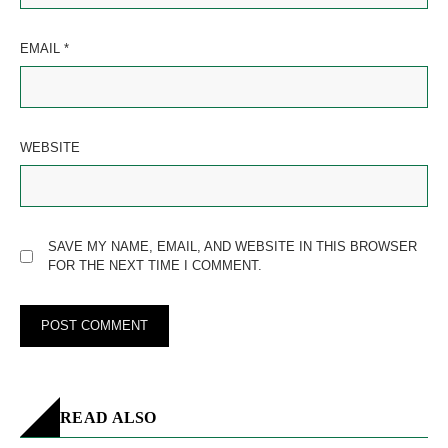
EMAIL
*
WEBSITE
SAVE MY NAME, EMAIL, AND WEBSITE IN THIS BROWSER
FOR THE NEXT TIME I COMMENT.
READ ALSO