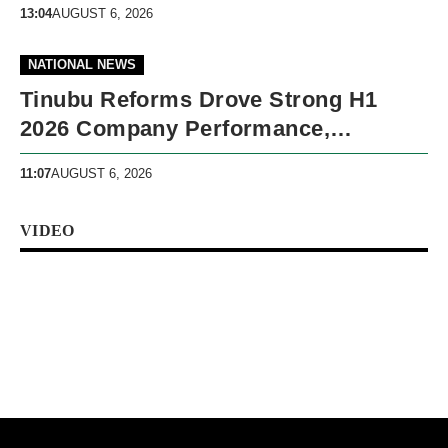
13:04
AUGUST 6, 2026
NATIONAL NEWS
Tinubu Reforms Drove Strong H1
2026 Company Performance,
Presidency Says
11:07
AUGUST 6, 2026
VIDEO