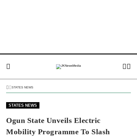
STATES NEWS
STATES NEWS
Ogun State Unveils Electric
Mobility Programme To Slash