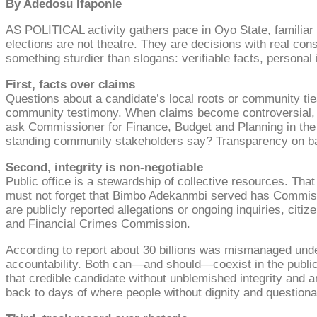
By Adedosu Ifaponle
AS POLITICAL activity gathers pace in Oyo State, familiar t
elections are not theatre. They are decisions with real con
something sturdier than slogans: verifiable facts, personal 
First, facts over claims
Questions about a candidate’s local roots or community tie
community testimony. When claims become controversial, th
ask Commissioner for Finance, Budget and Planning in the 
standing community stakeholders say? Transparency on bas
Second, integrity is non-negotiable
Public office is a stewardship of collective resources. Th
must not forget that Bimbo Adekanmbi served has Commissio
are publicly reported allegations or ongoing inquiries, citi
and Financial Crimes Commission.
According to report about 30 billions was mismanaged unde
accountability. Both can—and should—coexist in the public i
that credible candidate without unblemished integrity and 
back to days of where people without dignity and questionab