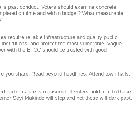
 is past conduct. Voters should examine concrete
mpleted on time and within budget? What measurable
y.
 require reliable infrastructure and quality public
institutions, and protect the most vulnerable. Vague
wer with the EFCC should be trusted with good
ore you share. Read beyond headlines. Attend town halls.
and performance is measured. If voters hold firm to these
rnor Seyi Makinde will stop and not those will dark past.