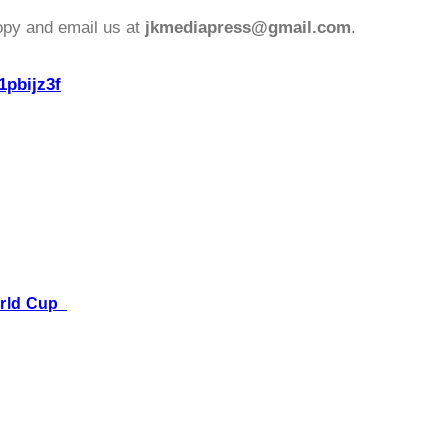
opy and email us at
jkmediapress@gmail.com
.
1pbijz3f
World Cup