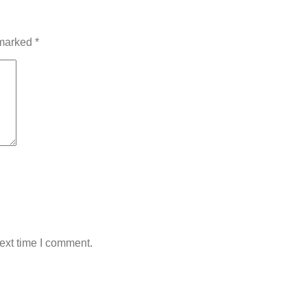
 marked
*
ext time I comment.