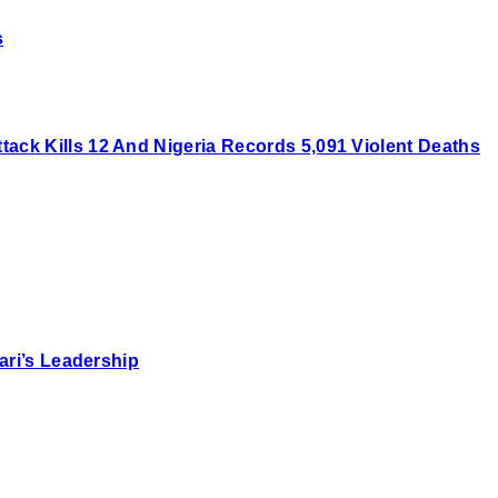
s
ck Kills 12 And Nigeria Records 5,091 Violent Deaths
ari’s Leadership