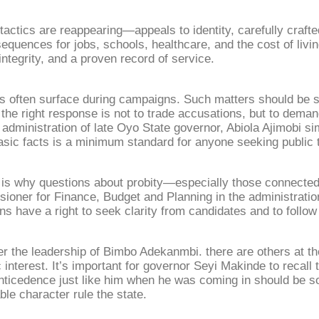
actics are reappearing—appeals to identity, carefully crafted
sequences for jobs, schools, healthcare, and the cost of livi
integrity, and a proven record of service.
s often surface during campaigns. Such matters should be st
e right response is not to trade accusations, but to deman
administration of late Oyo State governor, Abiola Ajimobi s
ic facts is a minimum standard for anyone seeking public t
at is why questions about probity—especially those connecte
ner for Finance, Budget and Planning in the administration
zens have a right to seek clarity from candidates and to follo
r the leadership of Bimbo Adekanmbi. there are others at t
nterest. It’s important for governor Seyi Makinde to recall 
anticedence just like him when he was coming in should be so
le character rule the state.