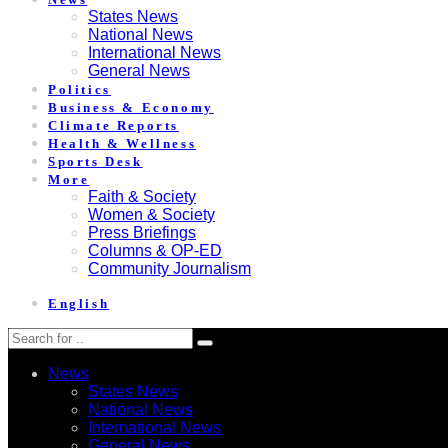
States News
National News
International News
General News
Politics
Business & Economy
Climate Reports
Health & Wellness
Sports Desk
More
Faith & Society
Women & Society
Press Briefings
Columns & OP-ED
Community Journalism
English
News
States News
National News
International News
General News