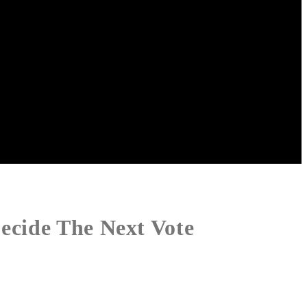
ecide The Next Vote