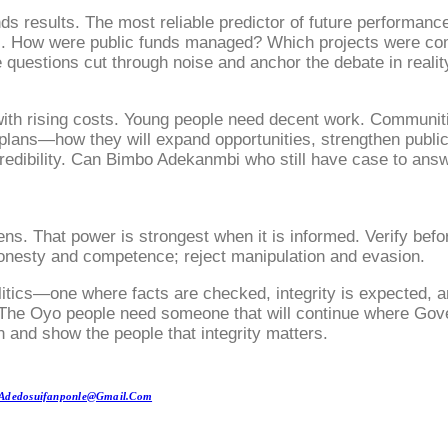
esults. The most reliable predictor of future performance
i. How were public funds managed? Which projects were co
questions cut through noise and anchor the debate in realit
ith rising costs. Young people need decent work. Communities
plans—how they will expand opportunities, strengthen public 
 credibility. Can Bimbo Adekanmbi who still have case to ans
ns. That power is strongest when it is informed. Verify bef
onesty and competence; reject manipulation and evasion.
olitics—one where facts are checked, integrity is expected, 
m. The Oyo people need someone that will continue where Gove
 and show the people that integrity matters.
Adedosuifanponle@gmail.com