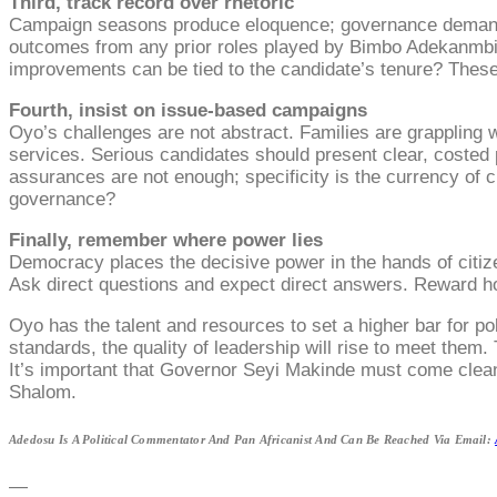
Third, track record over rhetoric
Campaign seasons produce eloquence; governance demands r
outcomes from any prior roles played by Bimbo Adekanmb
improvements can be tied to the candidate’s tenure? These 
Fourth, insist on issue-based campaigns
Oyo’s challenges are not abstract. Families are grappling w
services. Serious candidates should present clear, costed 
assurances are not enough; specificity is the currency of
governance?
Finally, remember where power lies
Democracy places the decisive power in the hands of citize
Ask direct questions and expect direct answers. Reward h
Oyo has the talent and resources to set a higher bar for p
standards, the quality of leadership will rise to meet the
It’s important that Governor Seyi Makinde must come clean
Shalom.
Adedosu Is A Political Commentator And Pan Africanist And Can Be Reached Via Email:
—