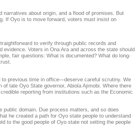
 narratives about origin, and a flood of promises. But
ng. If Oyo is to move forward, voters must insist on
raightforward to verify through public records and
d evidence. Voters in Ona Ara and across the state should
imple, fair questions: What is documented? What do long-
rust.
d to previous time in office—deserve careful scrutiny. We
 of late Oyo State governor, Abiola Ajimobi. Where there
w credible reporting from institutions such as the Economic
he public domain. Due process matters, and so does
that he created a path for Oyo state people to understand
ld to the good people of Oyo state not setting the people