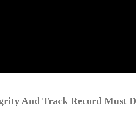
egrity And Track Record Must D