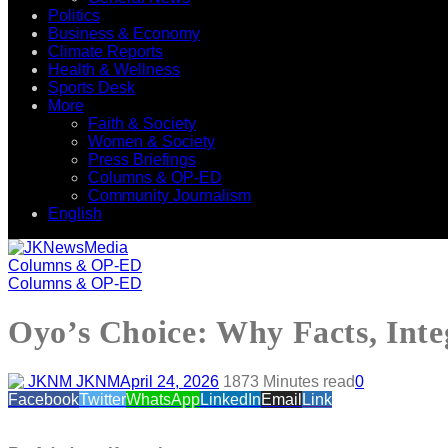
Politics
Business & Economy
Climate Reports
Health & Wellness
Sports Desk
More
Faith & Society
Women & Society
Press Briefings
Columns & OP-ED
Community Journalism
English
Columns & OP-ED
Columns & OP-ED
Oyo’s Choice: Why Facts, Int
JKNM
April 24, 2026
187
3 Minutes read
0
Facebook
Twitter
WhatsApp
LinkedIn
Email
Link