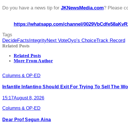
Do you have a news tip for
JKNewsMedia.com
? Please c
https://whatsapp.com/channel/0029VbCdfe58aKvR
Tags
Decide
Facts
Integrity
Next Vote
Oyo’s Choice
Track Record
Related Posts
Related Posts
More From Author
Columns & OP-ED
Infantile Infantino Should Exit For Trying To Sell The 
15:17
August 8, 2026
Columns & OP-ED
Dear Prof Segun Aina