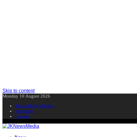
Skip to content
Monday 10 August 2026
About JKNewMedia
Subscribe
Contact
News