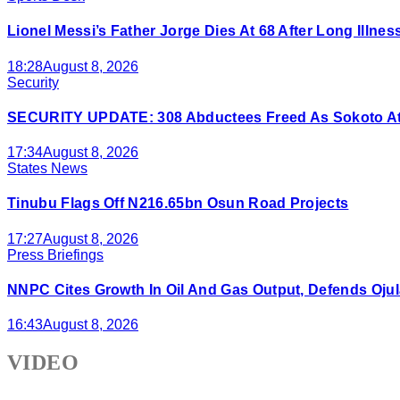
Lionel Messi’s Father Jorge Dies At 68 After Long Illnes
18:28
August 8, 2026
Security
SECURITY UPDATE: 308 Abductees Freed As Sokoto Atta
17:34
August 8, 2026
States News
Tinubu Flags Off N216.65bn Osun Road Projects
17:27
August 8, 2026
Press Briefings
NNPC Cites Growth In Oil And Gas Output, Defends Ojul
16:43
August 8, 2026
VIDEO