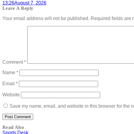
13:26
August 7, 2026
Leave A Reply
Your email address will not be published.
Required fields are
Comment
*
Name
*
Email
*
Website
Save my name, email, and website in this browser for the n
Read Also
Sports Desk