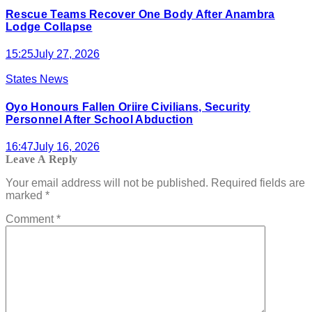
Rescue Teams Recover One Body After Anambra
Lodge Collapse
15:25
July 27, 2026
States News
Oyo Honours Fallen Oriire Civilians, Security
Personnel After School Abduction
16:47
July 16, 2026
Leave A Reply
Your email address will not be published.
Required fields are
marked
*
Comment
*