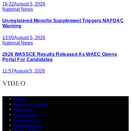
16:32
August 5, 2026
National News
Unregistered Menofix Supplement Triggers NAFDAC
Warning
13:00
August 5, 2026
National News
2026 WASSCE Results Released As WAEC Opens
Portal For Candidates
11:57
August 5, 2026
VIDEO
Politics
Business & Economy
States News
National News
Climate Reports
Global Diplomacy
Health & Wellness