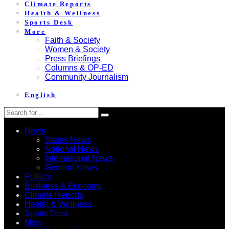
Climate Reports
Health & Wellness
Sports Desk
More
Faith & Society
Women & Society
Press Briefings
Columns & OP-ED
Community Journalism
English
News
States News
National News
International News
General News
Politics
Business & Economy
Climate Reports
Health & Wellness
Sports Desk
More