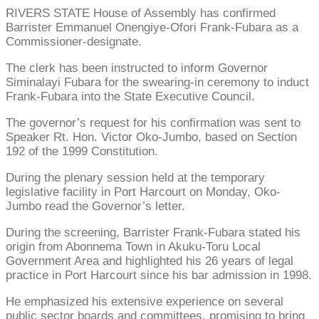
RIVERS STATE House of Assembly has confirmed
Barrister Emmanuel Onengiye-Ofori Frank-Fubara as a
Commissioner-designate.
The clerk has been instructed to inform Governor
Siminalayi Fubara for the swearing-in ceremony to induct
Frank-Fubara into the State Executive Council.
The governor’s request for his confirmation was sent to
Speaker Rt. Hon. Victor Oko-Jumbo, based on Section
192 of the 1999 Constitution.
During the plenary session held at the temporary
legislative facility in Port Harcourt on Monday, Oko-
Jumbo read the Governor’s letter.
During the screening, Barrister Frank-Fubara stated his
origin from Abonnema Town in Akuku-Toru Local
Government Area and highlighted his 26 years of legal
practice in Port Harcourt since his bar admission in 1998.
He emphasized his extensive experience on several
public sector boards and committees, promising to bring