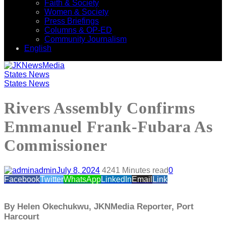
Faith & Society
Women & Society
Press Briefings
Columns & OP-ED
Community Journalism
English
States News
States News
Rivers Assembly Confirms
Emmanuel Frank-Fubara As
Commissioner
admin
July 8, 2024
424
1 Minutes read
0
Facebook
Twitter
WhatsApp
LinkedIn
Email
Link
By Helen Okechukwu, JKNMedia Reporter, Port
Harcourt