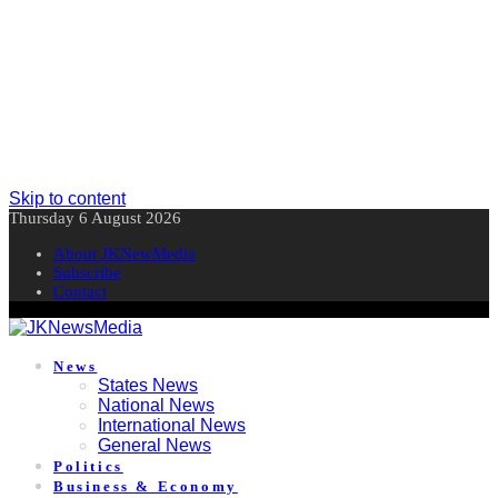
Skip to content
Thursday 6 August 2026
About JKNewMedia
Subscribe
Contact
News
States News
National News
International News
General News
Politics
Business & Economy