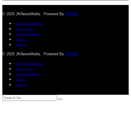
© 2025 JKNewsMedia. Powered By
WinNet
About JKNewMedia
Privacy Policy
Advertise With Us
Careers
Contact
© 2025 JKNewsMedia. Powered By
WinNet
About JKNewMedia
Privacy Policy
Advertise With Us
Careers
Contact