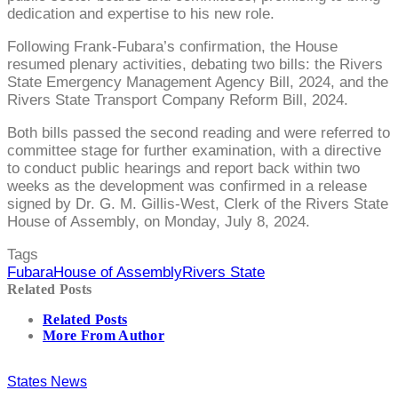
dedication and expertise to his new role.
Following Frank-Fubara’s confirmation, the House
resumed plenary activities, debating two bills: the Rivers
State Emergency Management Agency Bill, 2024, and the
Rivers State Transport Company Reform Bill, 2024.
Both bills passed the second reading and were referred to
committee stage for further examination, with a directive
to conduct public hearings and report back within two
weeks as the development was confirmed in a release
signed by Dr. G. M. Gillis-West, Clerk of the Rivers State
House of Assembly, on Monday, July 8, 2024.
Tags
Fubara
House of Assembly
Rivers State
Related Posts
Related Posts
More From Author
States News