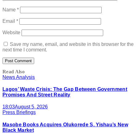
Name
*
Email
*
Website
Save my name, email, and website in this browser for the
next time I comment.
Read Also
News Analysis
Lagos’ Waste Crisis: The Gap Between Government
Promises And Street Reality
18:03
August 5, 2026
Press Briefings
Masobe Books Acquires Olukorede S. Yishau’s New
Black Market