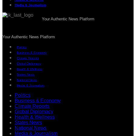
Media & Journalism
Your Authentic News Platform
Your Authentic News Platform
Politics
Business & Economy
Climate Reports
Global Diplomacy
Health & Wellness
States News
National News
Media & Journalism
Politics
Business & Economy
Climate Reports
Global Diplomacy
Health & Wellness
States News
National News
Media & Journalism