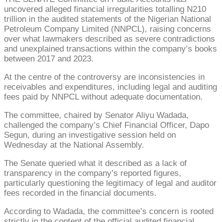
uncovered alleged financial irregularities totalling N210
trillion in the audited statements of the Nigerian National
Petroleum Company Limited (NNPCL), raising concerns
over what lawmakers described as severe contradictions
and unexplained transactions within the company’s books
between 2017 and 2023.
At the centre of the controversy are inconsistencies in
receivables and expenditures, including legal and auditing
fees paid by NNPCL without adequate documentation.
The committee, chaired by Senator Aliyu Wadada,
challenged the company’s Chief Financial Officer, Dapo
Segun, during an investigative session held on
Wednesday at the National Assembly.
The Senate queried what it described as a lack of
transparency in the company’s reported figures,
particularly questioning the legitimacy of legal and auditor
fees recorded in the financial documents.
According to Wadada, the committee’s concern is rooted
strictly in the content of the official audited financial