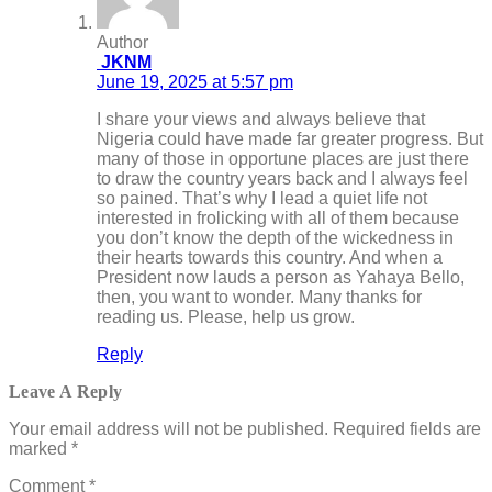
Author
JKNM
June 19, 2025 at 5:57 pm
I share your views and always believe that
Nigeria could have made far greater progress. But
many of those in opportune places are just there
to draw the country years back and I always feel
so pained. That’s why I lead a quiet life not
interested in frolicking with all of them because
you don’t know the depth of the wickedness in
their hearts towards this country. And when a
President now lauds a person as Yahaya Bello,
then, you want to wonder. Many thanks for
reading us. Please, help us grow.
Reply
Leave A Reply
Your email address will not be published.
Required fields are
marked
*
Comment
*