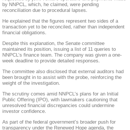
by NNPCL, which, he claimed, were pending
reconciliation due to procedural lapses.
He explained that the figures represent two sides of a
transaction yet to be reconciled, rather than independent
financial obligations.
Despite this explanation, the Senate committee
maintained its position, issuing a list of 11 queries to
NNPCL’s finance team. The company was given a one-
week deadline to provide detailed responses.
The committee also disclosed that external auditors had
been brought in to assist with the probe, reinforcing the
weight of the investigation.
The scrutiny comes amid NNPCL’s plans for an Initial
Public Offering (IPO), with lawmakers cautioning that
unresolved financial discrepancies could undermine
investor confidence.
As part of the federal government’s broader push for
transparency under the Renewed Hope agenda, the