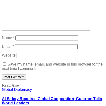
Name
*
Email
*
Website
Save my name, email, and website in this browser for the
next time I comment.
Read Also
Global Diplomacy
AI Safety Requires Global Cooperation, Guterres Tells
World Leaders