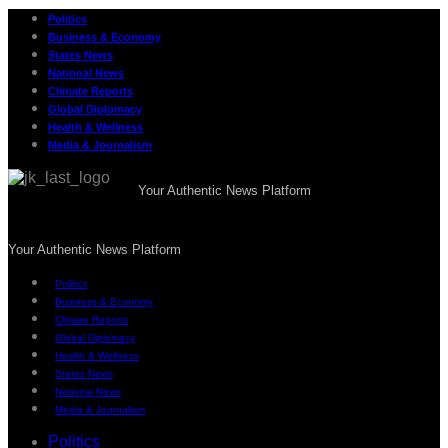
Politics
Business & Economy
States News
National News
Climate Reports
Global Diplomacy
Health & Wellness
Media & Journalism
Your Authentic News Platform
Your Authentic News Platform
Politics
Business & Economy
Climate Reports
Global Diplomacy
Health & Wellness
States News
National News
Media & Journalism
Politics