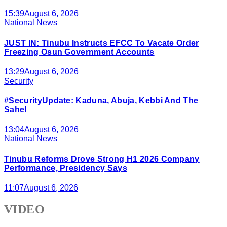
15:39
August 6, 2026
National News
JUST IN: Tinubu Instructs EFCC To Vacate Order
Freezing Osun Government Accounts
13:29
August 6, 2026
Security
#SecurityUpdate: Kaduna, Abuja, Kebbi And The
Sahel
13:04
August 6, 2026
National News
Tinubu Reforms Drove Strong H1 2026 Company
Performance, Presidency Says
11:07
August 6, 2026
VIDEO