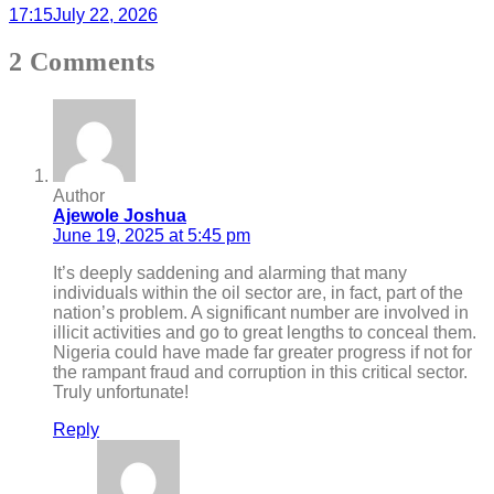
17:15
July 22, 2026
2 Comments
Author
Ajewole Joshua
June 19, 2025 at 5:45 pm
It’s deeply saddening and alarming that many
individuals within the oil sector are, in fact, part of the
nation’s problem. A significant number are involved in
illicit activities and go to great lengths to conceal them.
Nigeria could have made far greater progress if not for
the rampant fraud and corruption in this critical sector.
Truly unfortunate!
Reply