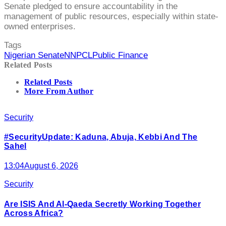
Senate pledged to ensure accountability in the
management of public resources, especially within state-
owned enterprises.
Tags
Nigerian Senate
NNPCL
Public Finance
Related Posts
Related Posts
More From Author
Security
#SecurityUpdate: Kaduna, Abuja, Kebbi And The
Sahel
13:04
August 6, 2026
Security
Are ISIS And Al-Qaeda Secretly Working Together
Across Africa?