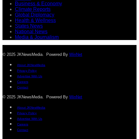
Business & Economy
Climate Reports
Global Diplomacy
Health & Wellness
States News
National News
Media & Journalism
© 2025 JKNewsMedia. Powered By
WinNet
About JKNewMedia
Privacy Policy
Advertise With Us
Careers
Contact
© 2025 JKNewsMedia. Powered By
WinNet
About JKNewMedia
Privacy Policy
Advertise With Us
Careers
Contact