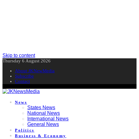
Skip to content
Thursday 6 August 2026
About JKNewMedia
Subscribe
Contact
News
States News
National News
International News
General News
Politics
Business & Economy