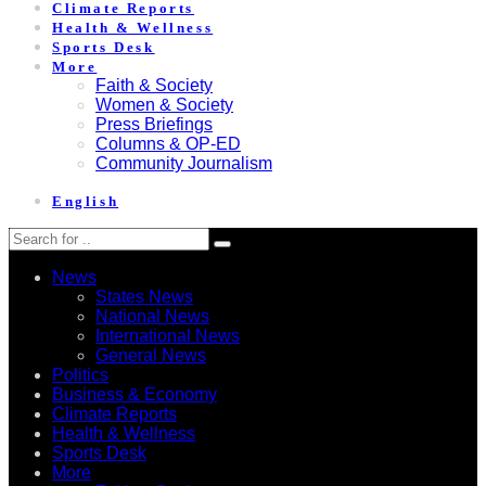
Climate Reports
Health & Wellness
Sports Desk
More
Faith & Society
Women & Society
Press Briefings
Columns & OP-ED
Community Journalism
English
News
States News
National News
International News
General News
Politics
Business & Economy
Climate Reports
Health & Wellness
Sports Desk
More