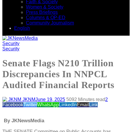
Faith & Society
Women & Society
Press Briefings
Columns & OP-ED
Community Journalism
English
Security
Security
Senate Flags N210 Trillion
Discrepancies In NNPCL
Audited Financial Reports
JKNM
June 19, 2025
509
2 Minutes read
2
Facebook
Twitter
WhatsApp
LinkedIn
Email
Link
By JKNewsMedia
THE SENATE Committee on Public Accounts has