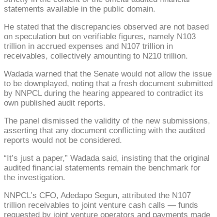
statements available in the public domain.
He stated that the discrepancies observed are not based
on speculation but on verifiable figures, namely N103
trillion in accrued expenses and N107 trillion in
receivables, collectively amounting to N210 trillion.
Wadada warned that the Senate would not allow the issue
to be downplayed, noting that a fresh document submitted
by NNPCL during the hearing appeared to contradict its
own published audit reports.
The panel dismissed the validity of the new submissions,
asserting that any document conflicting with the audited
reports would not be considered.
“It’s just a paper,” Wadada said, insisting that the original
audited financial statements remain the benchmark for
the investigation.
NNPCL’s CFO, Adedapo Segun, attributed the N107
trillion receivables to joint venture cash calls — funds
requested by joint venture operators and payments made