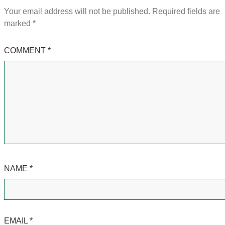
Your email address will not be published.
Required fields are
marked
*
COMMENT
*
NAME
*
EMAIL
*