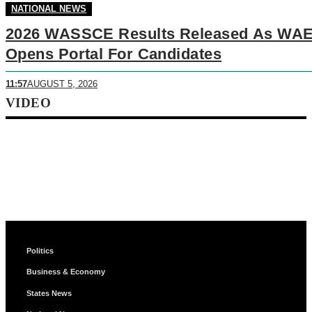
NATIONAL NEWS
2026 WASSCE Results Released As WA
Opens Portal For Candidates
11:57
AUGUST 5, 2026
VIDEO
Politics
Business & Economy
States News