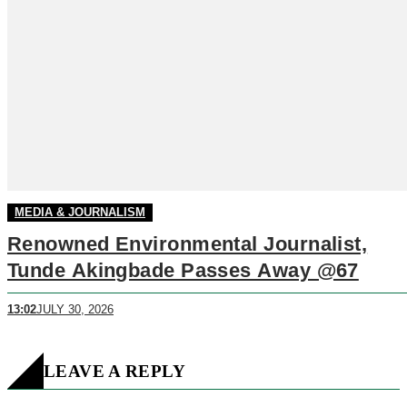
MEDIA & JOURNALISM
Renowned Environmental Journalist,
Tunde Akingbade Passes Away @67
13:02
JULY 30, 2026
LEAVE A REPLY