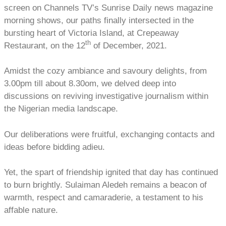
screen on Channels TV’s Sunrise Daily news magazine
morning shows, our paths finally intersected in the
bursting heart of Victoria Island, at Crepeaway
th
Restaurant, on the 12
of December, 2021.
Amidst the cozy ambiance and savoury delights, from
3.00pm till about 8.30om, we delved deep into
discussions on reviving investigative journalism within
the Nigerian media landscape.
Our deliberations were fruitful, exchanging contacts and
ideas before bidding adieu.
Yet, the spart of friendship ignited that day has continued
to burn brightly. Sulaiman Aledeh remains a beacon of
warmth, respect and camaraderie, a testament to his
affable nature.