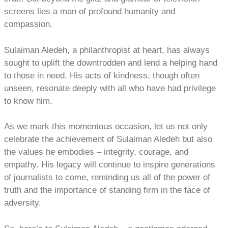
screens lies a man of profound humanity and
compassion.
Sulaiman Aledeh, a philanthropist at heart, has always
sought to uplift the downtrodden and lend a helping hand
to those in need. His acts of kindness, though often
unseen, resonate deeply with all who have had privilege
to know him.
As we mark this momentous occasion, let us not only
celebrate the achievement of Sulaiman Aledeh but also
the values he embodies – integrity, courage, and
empathy. His legacy will continue to inspire generations
of journalists to come, reminding us all of the power of
truth and the importance of standing firm in the face of
adversity.