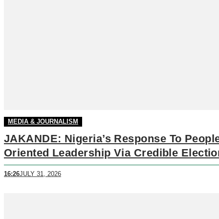
MEDIA & JOURNALISM
JAKANDE: Nigeria’s Response To People
Oriented Leadership Via Credible Electi
16:26
JULY 31, 2026