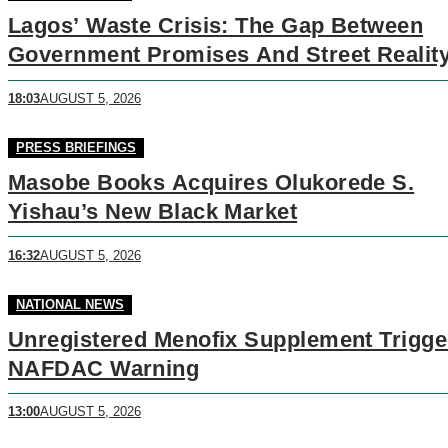
Lagos’ Waste Crisis: The Gap Between
Government Promises And Street Realit
18:03
AUGUST 5, 2026
PRESS BRIEFINGS
Masobe Books Acquires Olukorede S.
Yishau’s New Black Market
16:32
AUGUST 5, 2026
NATIONAL NEWS
Unregistered Menofix Supplement Trigge
NAFDAC Warning
13:00
AUGUST 5, 2026