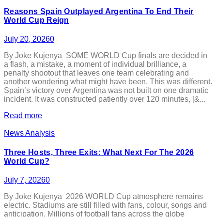
Reasons Spain Outplayed Argentina To End Their
World Cup Reign
July 20, 2026
0
By Joke Kujenya SOME WORLD Cup finals are decided in
a flash, a mistake, a moment of individual brilliance, a
penalty shootout that leaves one team celebrating and
another wondering what might have been. This was different.
Spain’s victory over Argentina was not built on one dramatic
incident. It was constructed patiently over 120 minutes, [&...
Read more
News Analysis
Three Hosts, Three Exits: What Next For The 2026
World Cup?
July 7, 2026
0
By Joke Kujenya 2026 WORLD Cup atmosphere remains
electric. Stadiums are still filled with fans, colour, songs and
anticipation. Millions of football fans across the globe