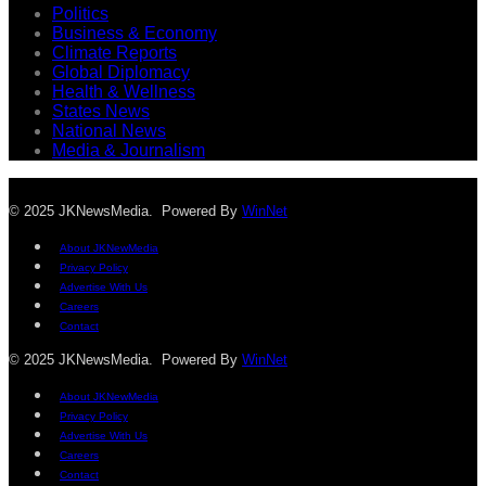
Politics
Business & Economy
Climate Reports
Global Diplomacy
Health & Wellness
States News
National News
Media & Journalism
© 2025 JKNewsMedia. Powered By
WinNet
About JKNewMedia
Privacy Policy
Advertise With Us
Careers
Contact
© 2025 JKNewsMedia. Powered By
WinNet
About JKNewMedia
Privacy Policy
Advertise With Us
Careers
Contact