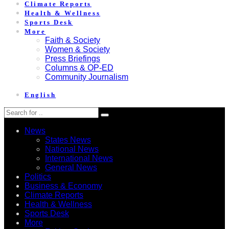
Climate Reports
Health & Wellness
Sports Desk
More
Faith & Society
Women & Society
Press Briefings
Columns & OP-ED
Community Journalism
English
News
States News
National News
International News
General News
Politics
Business & Economy
Climate Reports
Health & Wellness
Sports Desk
More