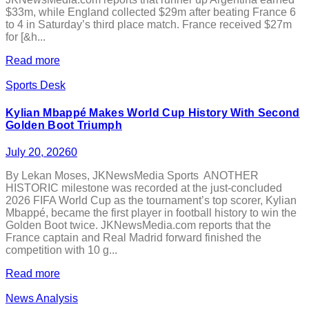
$33m, while England collected $29m after beating France 6
to 4 in Saturday’s third place match. France received $27m
for [&h...
Read more
Sports Desk
Kylian Mbappé Makes World Cup History With Second
Golden Boot Triumph
July 20, 2026
0
By Lekan Moses, JKNewsMedia Sports ANOTHER
HISTORIC milestone was recorded at the just-concluded
2026 FIFA World Cup as the tournament’s top scorer, Kylian
Mbappé, became the first player in football history to win the
Golden Boot twice. JKNewsMedia.com reports that the
France captain and Real Madrid forward finished the
competition with 10 g...
Read more
News Analysis