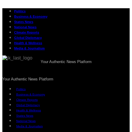
Politics
Business & Economy
States News
National News
Climate Reports
Global Diplomacy
Health & Wellness
Media & Journalism
Your Authentic News Platform
Your Authentic News Platform
Politics
Business & Economy
Climate Reports
Global Diplomacy
Health & Wellness
States News
National News
Media & Journalism