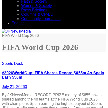
Faith & Society
Women & Society
Press Briefings
Columns & OP-ED
Community Journalism
English
FIFA World Cup 2026
FIFA World Cup 2026
Sports Desk
#2026WorldCup: FIFA Shares Record $655m As Spain
Earn $50m
July 21, 2026
0
By JKNewsMedia RECORD PRIZE money of $655m was
shared among the 48 teams at the FIFA World Cup 2026,
with champions Spain earning the highest payout of $50m.
JKNewsMedia.com reports that runner up Argentina earned