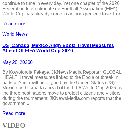
continue to tune in every day. Yet one chapter of the 2026
Fédération Internationale de Football Association (FIFA)
World Cup has already come to an unexpected close. For t...
Read more
World News
US, Canada, Mexico Align Ebola Travel Measures
Ahead Of FIFA World Cup 2026
May 28, 2026
0
By Kowoforola Fakeye, JKNewsMedia Reporter GLOBAL
HEALTH travel measures linked to the Ebola outbreak in
parts of Africa will be aligned by the United States (US),
Mexico and Canada ahead of the FIFA World Cup 2026 as
the three host nations move to protect citizens and visitors
during the tournament. JKNewsMedia.com reports that the
governmen...
Read more
VIDEO