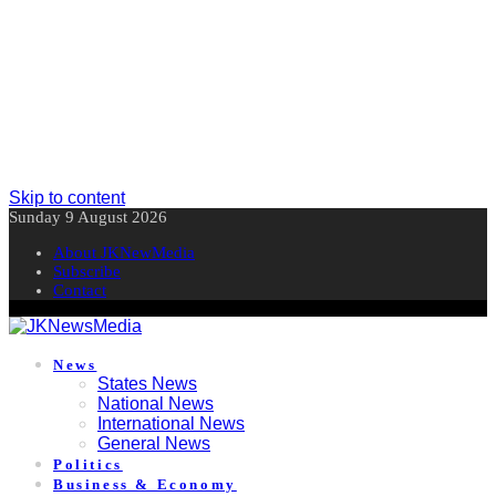
Skip to content
Sunday 9 August 2026
About JKNewMedia
Subscribe
Contact
News
States News
National News
International News
General News
Politics
Business & Economy