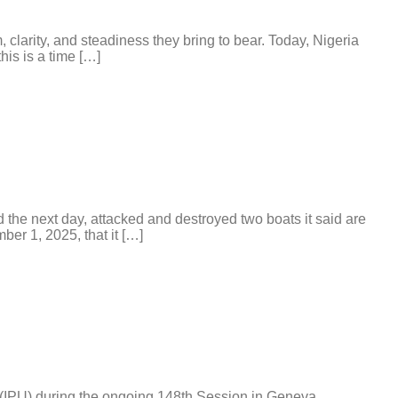
arity, and steadiness they bring to bear. Today, Nigeria
his is a time […]
e next day, attacked and destroyed two boats it said are
er 1, 2025, that it […]
 (IPU) during the ongoing 148th Session in Geneva,