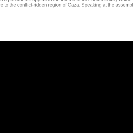
eace to the conflict-ridden region of Gaza. Speaking at the assem