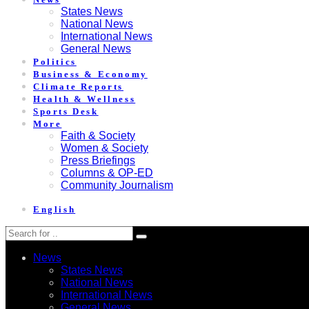
States News
National News
International News
General News
Politics
Business & Economy
Climate Reports
Health & Wellness
Sports Desk
More
Faith & Society
Women & Society
Press Briefings
Columns & OP-ED
Community Journalism
English
News
States News
National News
International News
General News