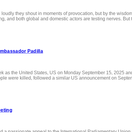
y they shout in moments of provocation, but by the wisdom, cl
ing, and both global and domestic actors are testing nerves. But t
Ambassador Padilla
as the United States, US on Monday September 15, 2025 and th
ple were killed, followed a similar US announcement on Septemb
eeting
 a passionate appeal to the International Parliamentary Union