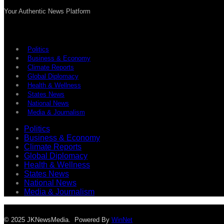
Your Authentic News Platform
Politics
Business & Economy
Climate Reports
Global Diplomacy
Health & Wellness
States News
National News
Media & Journalism
Politics
Business & Economy
Climate Reports
Global Diplomacy
Health & Wellness
States News
National News
Media & Journalism
© 2025 JKNewsMedia. Powered By
WinNet