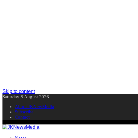
Skip to content
Saturday 8 August 2026
About JKNewMedia
Subscribe
Contact
News