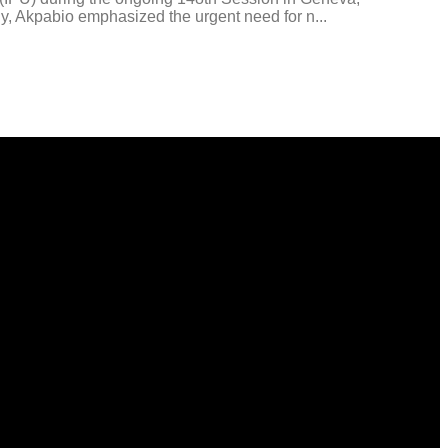
bly, Akpabio emphasized the urgent need for n...