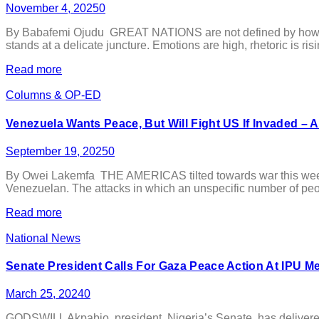
November 4, 2025
0
By Babafemi Ojudu GREAT NATIONS are not defined by how loudl
stands at a delicate juncture. Emotions are high, rhetoric is ris
Read more
Columns & OP-ED
Venezuela Wants Peace, But Will Fight US If Invaded – 
September 19, 2025
0
By Owei Lakemfa THE AMERICAS tilted towards war this week 
Venezuelan. The attacks in which an unspecific number of peo
Read more
National News
Senate President Calls For Gaza Peace Action At IPU M
March 25, 2024
0
GODSWILL Akpabio, president, Nigeria’s Senate, has delivered