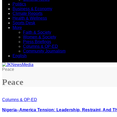
Politics
Business & Economy
Climate Reports
Health & Wellness
Sports Desk
More
Faith & Society
Women & Society
Press Briefings
Columns & OP-ED
Community Journalism
English
Peace
Peace
Columns & OP-ED
Nigeria–America Tension: Leadership, Restraint, And T