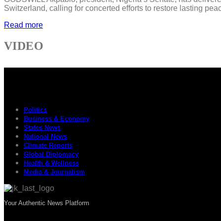
Switzerland, calling for concerted efforts to restore lasting p
Read more
VIDEO
Politics
Business & Economy
States News
National News
Climate Reports
Global Diplomacy
Health & Wellness
Media & Journalism
Your Authentic News Platform