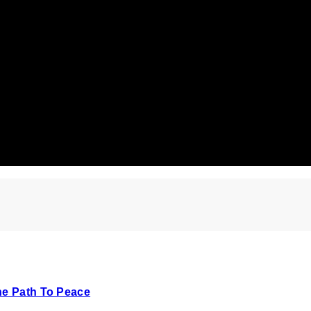
he Path To Peace