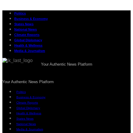
Politics
Business & Economy
States News
National News
Climate Reports
Global Diplomacy
Health & Wellness
Media & Journalism
Your Authentic News Platform
Your Authentic News Platform
Politics
Business & Economy
Climate Reports
Global Diplomacy
Health & Wellness
States News
National News
Media & Journalism