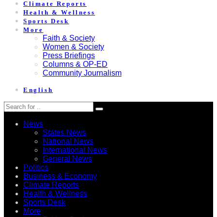
Climate Reports
Health & Wellness
Sports Desk
More
Faith & Society
Women & Society
Press Briefings
Columns & OP-ED
Community Journalism
English
News
States News
National News
International News
General News
Politics
Business & Economy
Climate Reports
Health & Wellness
Sports Desk
More