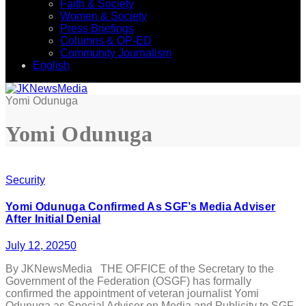
Faith & Society
Women & Society
Press Briefings
Columns & OP-ED
Community Journalism
English
Yomi Odunuga
Yomi Odunuga
Security
Yomi Odunuga Confirmed As SGF’s Media Adviser
After Initial Denial
July 12, 2025
0
By JKNewsMedia THE OFFICE of the Secretary to the
Government of the Federation (OSGF) has formally
confirmed the appointment of veteran journalist Yomi
Odunuga as Special Adviser on Media and Publicity to SGF