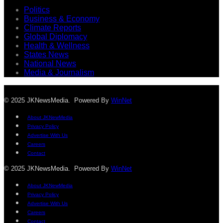
Politics
Business & Economy
Climate Reports
Global Diplomacy
Health & Wellness
States News
National News
Media & Journalism
© 2025 JKNewsMedia. Powered By
WinNet
About JKNewMedia
Privacy Policy
Advertise With Us
Careers
Contact
© 2025 JKNewsMedia. Powered By
WinNet
About JKNewMedia
Privacy Policy
Advertise With Us
Careers
Contact