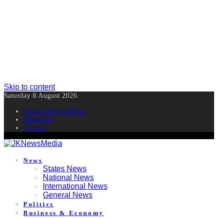
Skip to content
Saturday 8 August 2026
About JKNewMedia
Subscribe
Contact
News
States News
National News
International News
General News
Politics
Business & Economy