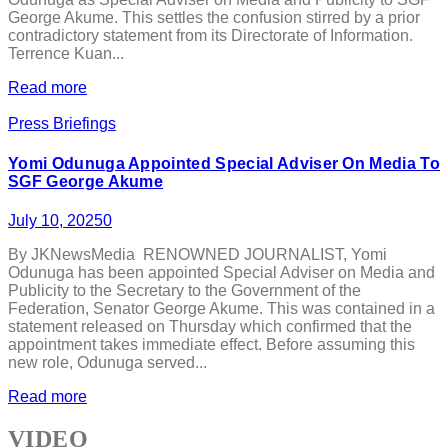
George Akume. This settles the confusion stirred by a prior
contradictory statement from its Directorate of Information.
Terrence Kuan...
Read more
Press Briefings
Yomi Odunuga Appointed Special Adviser On Media To
SGF George Akume
July 10, 2025
0
By JKNewsMedia RENOWNED JOURNALIST, Yomi
Odunuga has been appointed Special Adviser on Media and
Publicity to the Secretary to the Government of the
Federation, Senator George Akume. This was contained in a
statement released on Thursday which confirmed that the
appointment takes immediate effect. Before assuming this
new role, Odunuga served...
Read more
VIDEO