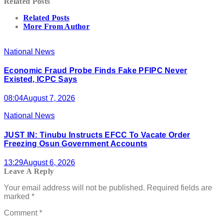
Related Posts
Related Posts
More From Author
National News
Economic Fraud Probe Finds Fake PFIPC Never
Existed, ICPC Says
08:04
August 7, 2026
National News
JUST IN: Tinubu Instructs EFCC To Vacate Order
Freezing Osun Government Accounts
13:29
August 6, 2026
Leave A Reply
Your email address will not be published.
Required fields are
marked
*
Comment
*