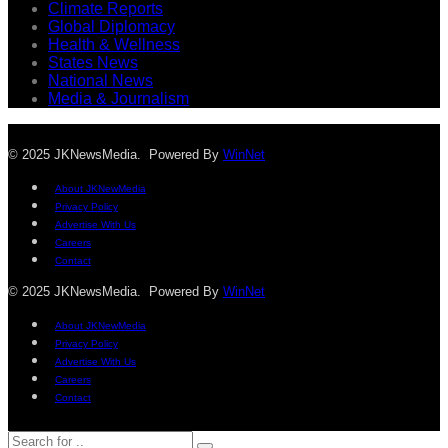
Climate Reports
Global Diplomacy
Health & Wellness
States News
National News
Media & Journalism
© 2025 JKNewsMedia. Powered By
WinNet
About JKNewMedia
Privacy Policy
Advertise With Us
Careers
Contact
© 2025 JKNewsMedia. Powered By
WinNet
About JKNewMedia
Privacy Policy
Advertise With Us
Careers
Contact