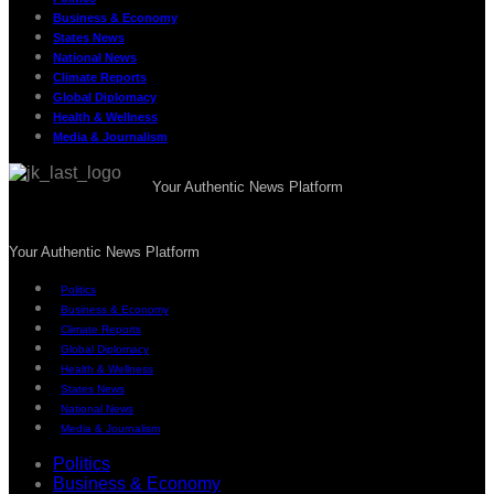
Business & Economy
States News
National News
Climate Reports
Global Diplomacy
Health & Wellness
Media & Journalism
Your Authentic News Platform
Your Authentic News Platform
Politics
Business & Economy
Climate Reports
Global Diplomacy
Health & Wellness
States News
National News
Media & Journalism
Politics
Business & Economy