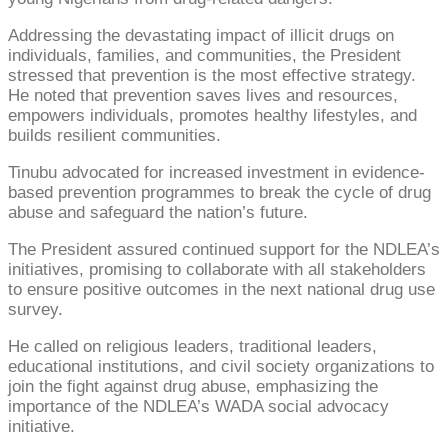
Addressing the devastating impact of illicit drugs on
individuals, families, and communities, the President
stressed that prevention is the most effective strategy.
He noted that prevention saves lives and resources,
empowers individuals, promotes healthy lifestyles, and
builds resilient communities.
Tinubu advocated for increased investment in evidence-
based prevention programmes to break the cycle of drug
abuse and safeguard the nation’s future.
The President assured continued support for the NDLEA’s
initiatives, promising to collaborate with all stakeholders
to ensure positive outcomes in the next national drug use
survey.
He called on religious leaders, traditional leaders,
educational institutions, and civil society organizations to
join the fight against drug abuse, emphasizing the
importance of the NDLEA’s WADA social advocacy
initiative.