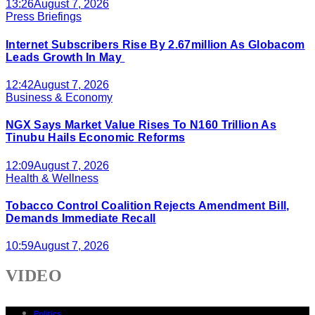
13:26
August 7, 2026
Press Briefings
Internet Subscribers Rise By 2.67million As Globacom
Leads Growth In May
12:42
August 7, 2026
Business & Economy
NGX Says Market Value Rises To N160 Trillion As
Tinubu Hails Economic Reforms
12:09
August 7, 2026
Health & Wellness
Tobacco Control Coalition Rejects Amendment Bill,
Demands Immediate Recall
10:59
August 7, 2026
VIDEO
Politics