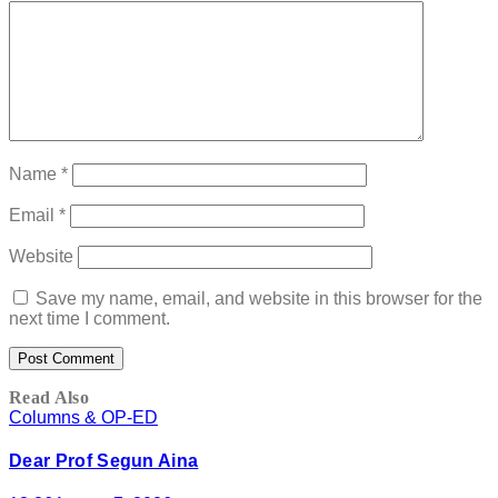
Name
*
Email
*
Website
Save my name, email, and website in this browser for the
next time I comment.
Read Also
Columns & OP-ED
Dear Prof Segun Aina