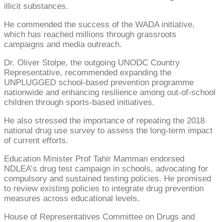
illicit substances.
He commended the success of the WADA initiative,
which has reached millions through grassroots
campaigns and media outreach.
Dr. Oliver Stolpe, the outgoing UNODC Country
Representative, recommended expanding the
UNPLUGGED school-based prevention programme
nationwide and enhancing resilience among out-of-school
children through sports-based initiatives.
He also stressed the importance of repeating the 2018
national drug use survey to assess the long-term impact
of current efforts.
Education Minister Prof Tahir Mamman endorsed
NDLEA’s drug test campaign in schools, advocating for
compulsory and sustained testing policies. He promised
to review existing policies to integrate drug prevention
measures across educational levels.
House of Representatives Committee on Drugs and