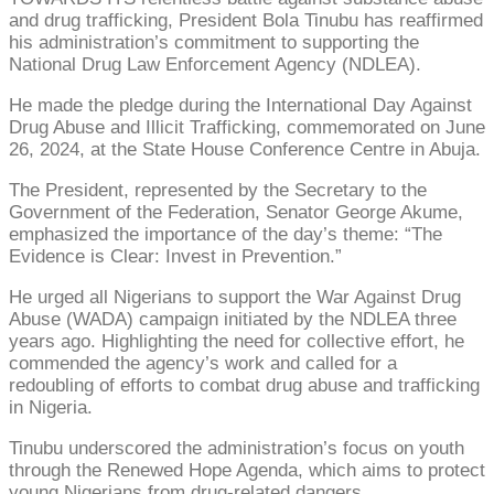
and drug trafficking, President Bola Tinubu has reaffirmed
his administration’s commitment to supporting the
National Drug Law Enforcement Agency (NDLEA).
He made the pledge during the International Day Against
Drug Abuse and Illicit Trafficking, commemorated on June
26, 2024, at the State House Conference Centre in Abuja.
The President, represented by the Secretary to the
Government of the Federation, Senator George Akume,
emphasized the importance of the day’s theme: “The
Evidence is Clear: Invest in Prevention.”
He urged all Nigerians to support the War Against Drug
Abuse (WADA) campaign initiated by the NDLEA three
years ago. Highlighting the need for collective effort, he
commended the agency’s work and called for a
redoubling of efforts to combat drug abuse and trafficking
in Nigeria.
Tinubu underscored the administration’s focus on youth
through the Renewed Hope Agenda, which aims to protect
young Nigerians from drug-related dangers.