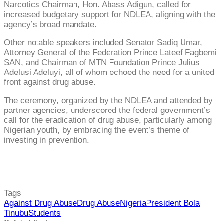
Narcotics Chairman, Hon. Abass Adigun, called for
increased budgetary support for NDLEA, aligning with the
agency’s broad mandate.
Other notable speakers included Senator Sadiq Umar,
Attorney General of the Federation Prince Lateef Fagbemi
SAN, and Chairman of MTN Foundation Prince Julius
Adelusi Adeluyi, all of whom echoed the need for a united
front against drug abuse.
The ceremony, organized by the NDLEA and attended by
partner agencies, underscored the federal government’s
call for the eradication of drug abuse, particularly among
Nigerian youth, by embracing the event’s theme of
investing in prevention.
Tags
Against Drug Abuse
Drug Abuse
Nigeria
President Bola
Tinubu
Students