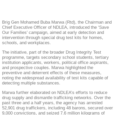
Brig Gen Mohamed Buba Marwa (Rtd), the Chairman and
Chief Executive Officer of NDLEA, introduced the ‘Save
Our Families’ campaign, aimed at early detection and
intervention through special drug test kits for homes,
schools, and workplaces.
The initiative, part of the broader Drug Integrity Test
programme, targets secondary school students, tertiary
institution applicants, workers, political office aspirants,
and prospective couples. Marwa highlighted the
preventive and deterrent effects of these measures,
noting the widespread availability of test kits capable of
detecting multiple substances.
Marwa further elaborated on NDLEA’s efforts to reduce
drug supply and dismantle trafficking networks. Over the
past three and a half years, the agency has arrested
52,901 drug traffickers, including 48 barons, secured over
9,000 convictions, and seized 7.6 million kilograms of