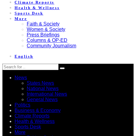
Climate Reports
Health & Wellness
Sports Desk
More
Faith & Society
Women & Society
Press Briefings
Columns & OP-ED
Community Journalism
English
News
States News
National News
International News
General News
Politics
Business & Economy
Climate Reports
Health & Wellness
Sports Desk
More