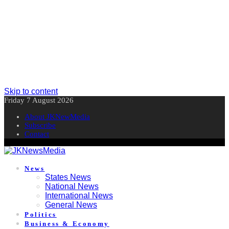
Skip to content
Friday 7 August 2026
About JKNewMedia
Subscribe
Contact
News
States News
National News
International News
General News
Politics
Business & Economy