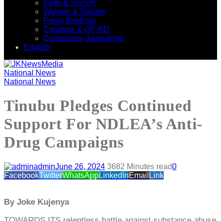
Faith & Society
Women & Society
Press Briefings
Columns & OP-ED
Community Journalism
English
National News
National News
Tinubu Pledges Continued
Support For NDLEA’s Anti-
Drug Campaigns
admin
June 26, 2024
368
2 Minutes read
0
Facebook
Twitter
WhatsApp
LinkedIn
Email
Link
By Joke Kujenya
TOWARDS ITS relentless battle against substance abuse