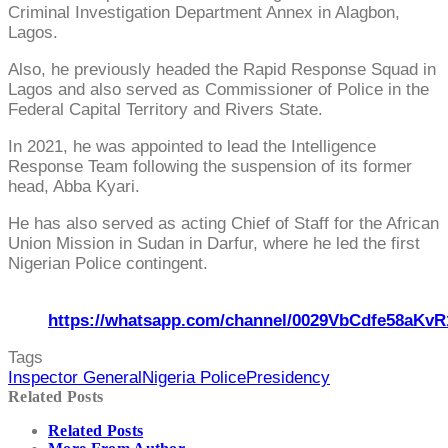
Criminal Investigation Department Annex in Alagbon,
Lagos.
Also, he previously headed the Rapid Response Squad in
Lagos and also served as Commissioner of Police in the
Federal Capital Territory and Rivers State.
In 2021, he was appointed to lead the Intelligence
Response Team following the suspension of its former
head, Abba Kyari.
He has also served as acting Chief of Staff for the African
Union Mission in Sudan in Darfur, where he led the first
Nigerian Police contingent.
https://whatsapp.com/channel/0029VbCdfe58aKvR
Tags
Inspector General
Nigeria Police
Presidency
Related Posts
Related Posts