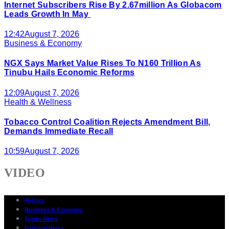
Internet Subscribers Rise By 2.67million As Globacom
Leads Growth In May
12:42
August 7, 2026
Business & Economy
NGX Says Market Value Rises To N160 Trillion As
Tinubu Hails Economic Reforms
12:09
August 7, 2026
Health & Wellness
Tobacco Control Coalition Rejects Amendment Bill,
Demands Immediate Recall
10:59
August 7, 2026
VIDEO
Politics
Business & Economy
States News
National News