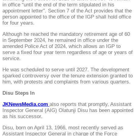
in office “until the end of the term stipulated in his
appointment letter”. Section 7 of the Act provides that the
person appointed to the office of the IGP shall hold office
for four years.
Although he reached the mandatory retirement age of 60
in September 2024, he remained in office under the
amended Police Act of 2024, which allows an IGP to
serve a fixed four year term regardless of age or years of
service.
He was scheduled to serve until 2027. The development
sparked controversy over the tenure extension granted to
him, with protests and complaints from various quarters.
Disu Steps In
JKNewsMedia.com
also reports that promptly, Assistant
Inspector General (AIG) Olatunji Disu has been appointed
as his successor.
Disu, born on April 13, 1966, most recently served as
Assistant Inspector General in charge of the Force