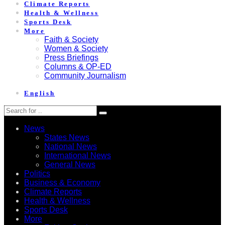
Climate Reports
Health & Wellness
Sports Desk
More
Faith & Society
Women & Society
Press Briefings
Columns & OP-ED
Community Journalism
English
News
States News
National News
International News
General News
Politics
Business & Economy
Climate Reports
Health & Wellness
Sports Desk
More