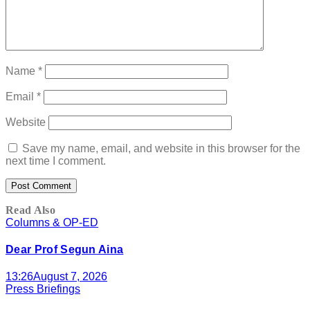
Name
*
Email
*
Website
Save my name, email, and website in this browser for the
next time I comment.
Read Also
Columns & OP-ED
Dear Prof Segun Aina
13:26
August 7, 2026
Press Briefings