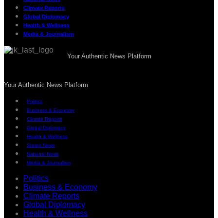
Climate Reports
Global Diplomacy
Health & Wellness
Media & Journalism
Your Authentic News Platform
Your Authentic News Platform
Politics
Business & Economy
Climate Reports
Global Diplomacy
Health & Wellness
States News
National News
Media & Journalism
Politics
Business & Economy
Climate Reports
Global Diplomacy
Health & Wellness