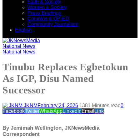
Faith & Society
Women & Society
Press Briefings
Columns & OP-ED
Community Journalism
English
National News
National News
Tinubu Replaces Egbetokun
As IGP, Disu Named
Successor
JKNM
February 24, 2026
138
1 Minutes read
0
Facebook
Twitter
WhatsApp
LinkedIn
Email
Link
By Jemimah Wellington, JKNewsMedia
Correspondent