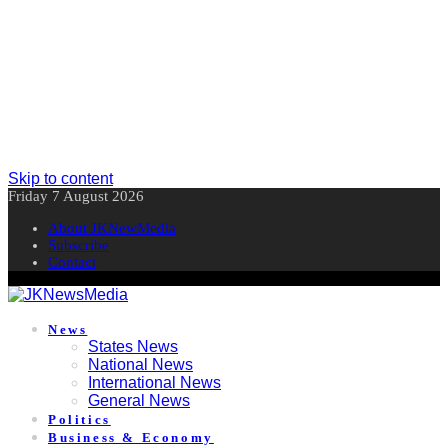
Skip to content
Friday 7 August 2026
About JKNewMedia
Subscribe
Contact
News
States News
National News
International News
General News
Politics
Business & Economy