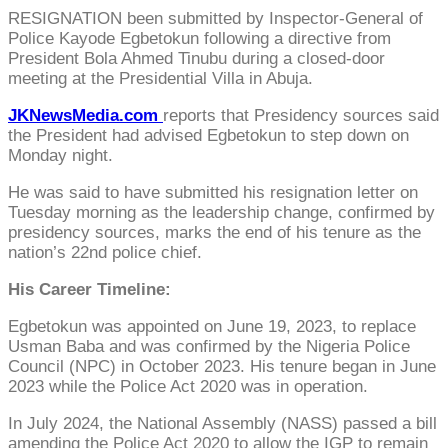
RESIGNATION been submitted by Inspector-General of
Police Kayode Egbetokun following a directive from
President Bola Ahmed Tinubu during a closed-door
meeting at the Presidential Villa in Abuja.
JKNewsMedia.com
reports that Presidency sources said
the President had advised Egbetokun to step down on
Monday night.
He was said to have submitted his resignation letter on
Tuesday morning as the leadership change, confirmed by
presidency sources, marks the end of his tenure as the
nation’s 22nd police chief.
His Career Timeline:
Egbetokun was appointed on June 19, 2023, to replace
Usman Baba and was confirmed by the Nigeria Police
Council (NPC) in October 2023. His tenure began in June
2023 while the Police Act 2020 was in operation.
In July 2024, the National Assembly (NASS) passed a bill
amending the Police Act 2020 to allow the IGP to remain