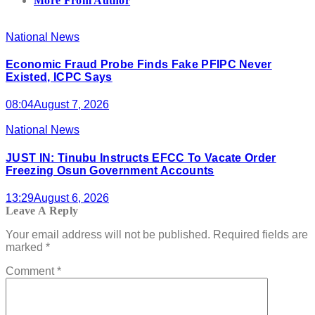
More From Author
National News
Economic Fraud Probe Finds Fake PFIPC Never
Existed, ICPC Says
08:04
August 7, 2026
National News
JUST IN: Tinubu Instructs EFCC To Vacate Order
Freezing Osun Government Accounts
13:29
August 6, 2026
Leave A Reply
Your email address will not be published.
Required fields are
marked
*
Comment
*