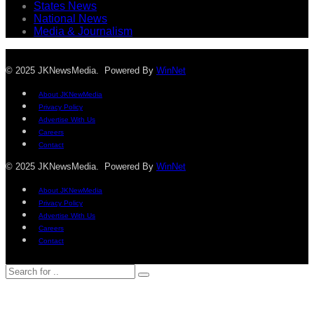
States News
National News
Media & Journalism
© 2025 JKNewsMedia. Powered By
WinNet
About JKNewMedia
Privacy Policy
Advertise With Us
Careers
Contact
© 2025 JKNewsMedia. Powered By
WinNet
About JKNewMedia
Privacy Policy
Advertise With Us
Careers
Contact