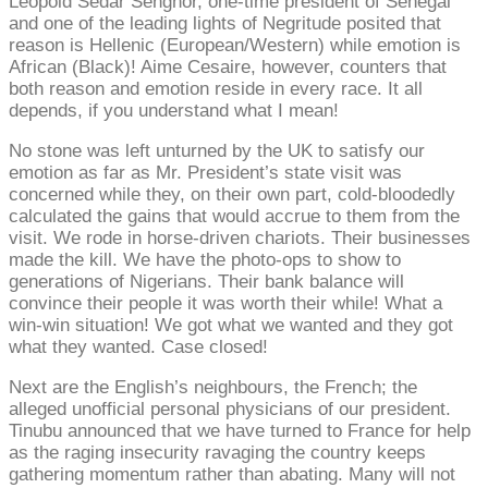
Leopold Sedar Senghor, one-time president of Senegal
and one of the leading lights of Negritude posited that
reason is Hellenic (European/Western) while emotion is
African (Black)! Aime Cesaire, however, counters that
both reason and emotion reside in every race. It all
depends, if you understand what I mean!
No stone was left unturned by the UK to satisfy our
emotion as far as Mr. President’s state visit was
concerned while they, on their own part, cold-bloodedly
calculated the gains that would accrue to them from the
visit. We rode in horse-driven chariots. Their businesses
made the kill. We have the photo-ops to show to
generations of Nigerians. Their bank balance will
convince their people it was worth their while! What a
win-win situation! We got what we wanted and they got
what they wanted. Case closed!
Next are the English’s neighbours, the French; the
alleged unofficial personal physicians of our president.
Tinubu announced that we have turned to France for help
as the raging insecurity ravaging the country keeps
gathering momentum rather than abating. Many will not