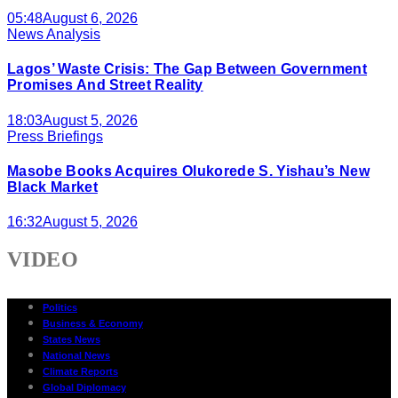
05:48
August 6, 2026
News Analysis
Lagos’ Waste Crisis: The Gap Between Government
Promises And Street Reality
18:03
August 5, 2026
Press Briefings
Masobe Books Acquires Olukorede S. Yishau’s New
Black Market
16:32
August 5, 2026
VIDEO
Politics
Business & Economy
States News
National News
Climate Reports
Global Diplomacy