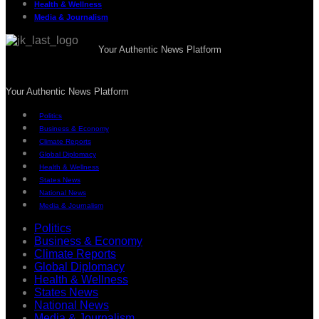
Health & Wellness
Media & Journalism
Your Authentic News Platform
Your Authentic News Platform
Politics
Business & Economy
Climate Reports
Global Diplomacy
Health & Wellness
States News
National News
Media & Journalism
Politics
Business & Economy
Climate Reports
Global Diplomacy
Health & Wellness
States News
National News
Media & Journalism