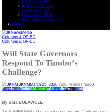
Faith & Society
Women & Society
Press Briefings
Columns & OP-ED
Community Journalism
English
Columns & OP-ED
Columns & OP-ED
Will State Governors
Respond To Tinubu’s
Challenge?
JKNM
March 25, 2026
202
8 Minutes read
0
Facebook
Twitter
WhatsApp
LinkedIn
Email
Link
By Bola BOLAWOLE
THIS APPEARS to be a season of anomy. Controversies,