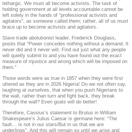
lethargic. We must all become activists. The task of
holding government at all levels accountable cannot be
left solely in the hands of “professional activists and
agitators”, as someone called them; rather, all of us must
brace up to become activists and agitators.
Slave trade abolutionist leader, Frederick Douglass,
posits that “Power concedes nothing without a demand. It
never did and it never will. Find out just what any people
will quietly submit to and you have found out the exact
measure of injustice and wrong which will be imposed on
them.”
Those words were as true in 1857 when they were first
uttered as they are in 2026 Nigeria! Do we not often say,
laughing at ourselves, that when you push Nigerians to
the wall, rather than turn and fight back, they break
through the wall? Even goats will do better!
Therefore, Cassius’s statement to Brutus in William
Shakespeare’s Julius Caesar is germane here: “The
fault… is not in our stars/But in us that we are
underlings”. And this will remain so until we arise and