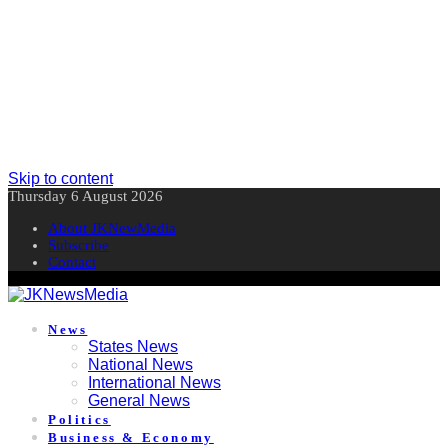
Skip to content
Thursday 6 August 2026
About JKNewMedia
Subscribe
Contact
News
States News
National News
International News
General News
Politics
Business & Economy