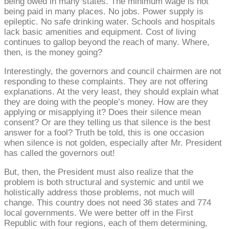
being owed in many states. The minimum wage is not
being paid in many places. No jobs. Power supply is
epileptic. No safe drinking water. Schools and hospitals
lack basic amenities and equipment. Cost of living
continues to gallop beyond the reach of many. Where,
then, is the money going?
Interestingly, the governors and council chairmen are not
responding to these complaints. They are not offering
explanations. At the very least, they should explain what
they are doing with the people’s money. How are they
applying or misapplying it? Does their silence mean
consent? Or are they telling us that silence is the best
answer for a fool? Truth be told, this is one occasion
when silence is not golden, especially after Mr. President
has called the governors out!
But, then, the President must also realize that the
problem is both structural and systemic and until we
holistically address those problems, not much will
change. This country does not need 36 states and 774
local governments. We were better off in the First
Republic with four regions, each of them determining,