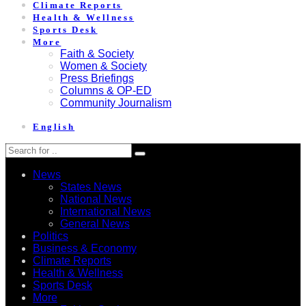
Climate Reports
Health & Wellness
Sports Desk
More
Faith & Society
Women & Society
Press Briefings
Columns & OP-ED
Community Journalism
English
News
States News
National News
International News
General News
Politics
Business & Economy
Climate Reports
Health & Wellness
Sports Desk
More