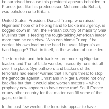
be surprised because this president appears beholden to
France, just like his predecessor, Muhammadu Buhari,
was beholden unto Britain.
United States’ President Donald Trump, who raised
Nigerians’ hope of a helping hand to tackle insurgency, is
bogged down in Iran, the Persian country of majority Shia
Muslims that is feeding the tough-talking American leader
more than he can chew. Who can blame Trump if he
carries his own load on the head but uses Nigeria’s as
hand luggage? That, in itself, is the wisdom of our elders.
The terrorists and their backers are mocking Nigerian
leaders and Trump! Little wonder, insecurity runs riot all
over the place. Sympathizers and backers of the
terrorists had earlier warned that Trump’s threat to stop
the genocide against Christians in Nigeria would not only
backfire but that it would also worsen matters – which
prophecy now appears to have come true! So, if France
or any other country for that matter can fill some of the
gaps, so be it.
In the past few weeks, the terrorists appear to have