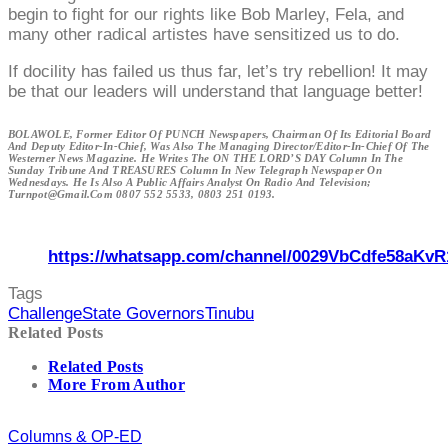
begin to fight for our rights like Bob Marley, Fela, and
many other radical artistes have sensitized us to do.
If docility has failed us thus far, let’s try rebellion! It may
be that our leaders will understand that language better!
BOLAWOLE, Former Editor Of PUNCH Newspapers, Chairman Of Its Editorial Board
And Deputy Editor-In-Chief, Was Also The Managing Director/Editor-In-Chief Of The
Westerner News Magazine. He Writes The ON THE LORD’S DAY Column In The
Sunday Tribune And TREASURES Column In New Telegraph Newspaper On
Wednesdays. He Is Also A Public Affairs Analyst On Radio And Television;
Turnpot@gmail.com 0807 552 5533, 0803 251 0193.
https://whatsapp.com/channel/0029VbCdfe58aKvR
Tags
Challenge
State Governors
Tinubu
Related Posts
Related Posts
More From Author
Columns & OP-ED