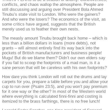
conflicts, and chaos wallop the atmosphere. People are
still discussing and arguing over President Bola Ahmed
Tinubu’s state visit to London. Who were the gainers?
And who were the losers? The economics of the visit, as
some critics have argued, suggests that the British
merely used us to feather their own nests.
The measly amount Tinubu brought back home – which is
less than a billion dollars in loans (more debts), not
grants – will almost entirely find its way back into the
pockets of British manufacturers and business people!
Mugu! But do we blame them? Didn’t our own elders say
if you fail to scoop the footprints of a mad man, is it a
sane person that will be careless with his own footprints?
How dare you think London will roll out the drums and lay
carpets for you, prepare a table before you and allow your
cup to run over (Psalm 23:5), and you won’t pay premium
for it one way or the other? In most of the Western world
where everything is calculated finni-finni and costing is
itemized to the brass farthings, there is no free lunch!