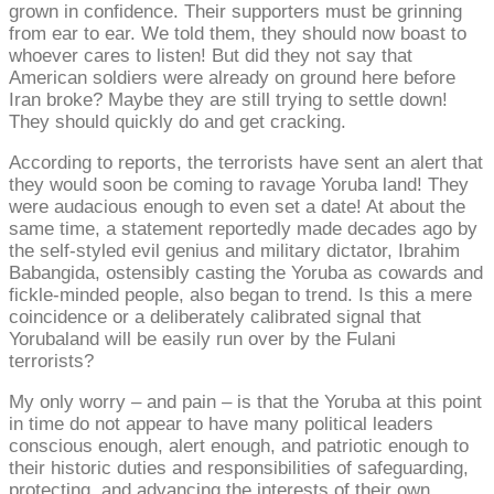
grown in confidence. Their supporters must be grinning
from ear to ear. We told them, they should now boast to
whoever cares to listen! But did they not say that
American soldiers were already on ground here before
Iran broke? Maybe they are still trying to settle down!
They should quickly do and get cracking.
According to reports, the terrorists have sent an alert that
they would soon be coming to ravage Yoruba land! They
were audacious enough to even set a date! At about the
same time, a statement reportedly made decades ago by
the self-styled evil genius and military dictator, Ibrahim
Babangida, ostensibly casting the Yoruba as cowards and
fickle-minded people, also began to trend. Is this a mere
coincidence or a deliberately calibrated signal that
Yorubaland will be easily run over by the Fulani
terrorists?
My only worry – and pain – is that the Yoruba at this point
in time do not appear to have many political leaders
conscious enough, alert enough, and patriotic enough to
their historic duties and responsibilities of safeguarding,
protecting, and advancing the interests of their own