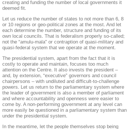
creating and funding the number of local governments it
deemed fit.
Let us reduce the number of states to not more than 6, 8
or 10 regions or geo-political zones at the most. And let
each determine the number, structure and funding of its
own local councils. That is federalism properly so-called;
not the “amulu-mala” or contraption of quasi-military and
quasi-federal system that we operate at the moment.
The presidential system, apart from the fact that it is
costly to operate and maintain, focuses too much
attention on the Centre. It also invests the president –
and, by extension, “executive” governors and council
chairpersons – with undiluted and difficult-to-challenge
powers. Let us return to the parliamentary system where
the leader of government is also a member of parliament
and where accountability and openness were easier to
come by. A non-performing government at any level can
more easily be questioned in a parliamentary system than
under the presidential system.
In the meantime, let the people themselves stop being