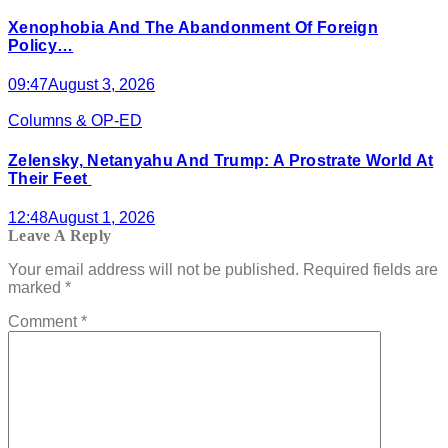
Xenophobia And The Abandonment Of Foreign
Policy…
09:47
August 3, 2026
Columns & OP-ED
Zelensky, Netanyahu And Trump: A Prostrate World At
Their Feet
12:48
August 1, 2026
Leave A Reply
Your email address will not be published.
Required fields are
marked
*
Comment
*