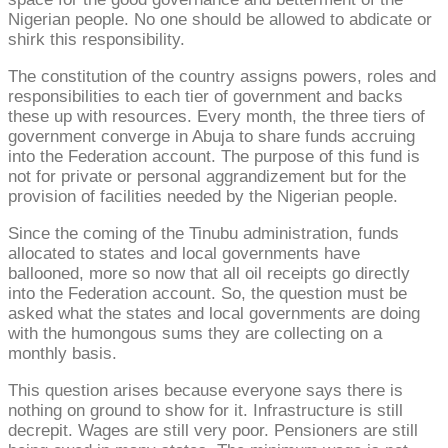
Nigerian people. No one should be allowed to abdicate or
shirk this responsibility.
The constitution of the country assigns powers, roles and
responsibilities to each tier of government and backs
these up with resources. Every month, the three tiers of
government converge in Abuja to share funds accruing
into the Federation account. The purpose of this fund is
not for private or personal aggrandizement but for the
provision of facilities needed by the Nigerian people.
Since the coming of the Tinubu administration, funds
allocated to states and local governments have
ballooned, more so now that all oil receipts go directly
into the Federation account. So, the question must be
asked what the states and local governments are doing
with the humongous sums they are collecting on a
monthly basis.
This question arises because everyone says there is
nothing on ground to show for it. Infrastructure is still
decrepit. Wages are still very poor. Pensioners are still