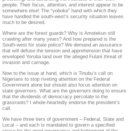
people. Their focus, attention, and interest appear to be
somewhere else! The “yoboke” hand with which they
have handled the south-west’s security situation leaves
much to be desired.
Where are the forest guards? Why is Amotekun still
crawling after many years? And how prepared is the
South-west for state police? We demand an assurance
that will defuse the tension and apprehension that have
enveloped Yoruba land over the alleged Fulani threat of
invasion and carnage.
Now to the issue at hand, which is Tinubu’s call on
Nigerians to stop riveting attention on the Federal
Government alone but should also focus attention on
state governors. What are the governors doing to ensure
that the dividends of democracy percolate to the
grassroots? I whole-heartedly endorse the president’s
call.
We have three tiers of government – Federal, State and
Local – and each is mandated to govern a specified
space for the good governance and betterment of the