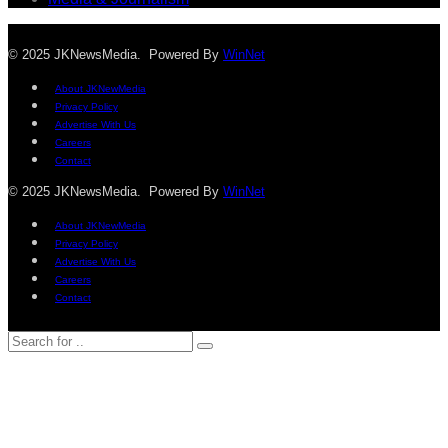
© 2025 JKNewsMedia. Powered By
WinNet
About JKNewMedia
Privacy Policy
Advertise With Us
Careers
Contact
© 2025 JKNewsMedia. Powered By
WinNet
About JKNewMedia
Privacy Policy
Advertise With Us
Careers
Contact