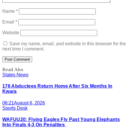
Name
*
Email
*
Website
Save my name, email, and website in this browser for the
next time I comment.
Read Also
States News
176 Abductees Return Home After Six Months In
Kwara
06:21
August 6, 2026
Sports Desk
WAFUU20: Flying Eagles Fly Past Young Elephants
Into Finals 4-3 On Penalties