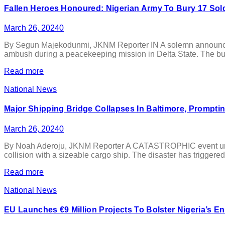
Fallen Heroes Honoured: Nigerian Army To Bury 17 So
March 26, 2024
0
By Segun Majekodunmi, JKNM Reporter IN A solemn announcemen
ambush during a peacekeeping mission in Delta State. The buri
Read more
National News
Major Shipping Bridge Collapses In Baltimore, Prompti
March 26, 2024
0
By Noah Aderoju, JKNM Reporter A CATASTROPHIC event unfolded
collision with a sizeable cargo ship. The disaster has triggered
Read more
National News
EU Launches €9 Million Projects To Bolster Nigeria’s E