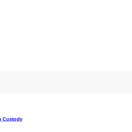
In Custody