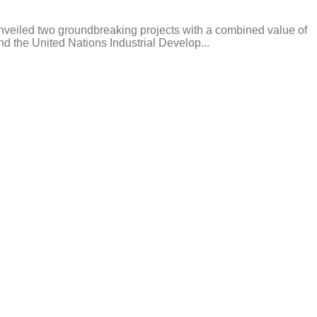
nveiled two groundbreaking projects with a combined value of
d the United Nations Industrial Develop...