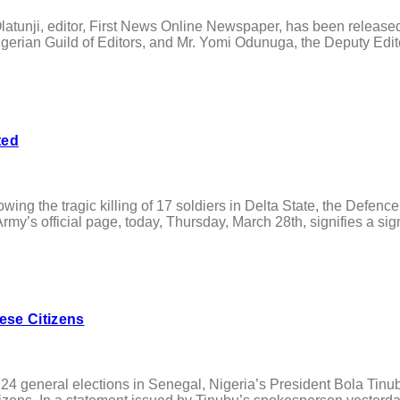
tunji, editor, First News Online Newspaper, has been release
igerian Guild of Editors, and Mr. Yomi Odunuga, the Deputy Edit
ted
ing the tragic killing of 17 soldiers in Delta State, the Defen
s official page, today, Thursday, March 28th, signifies a signif
ese Citizens
neral elections in Senegal, Nigeria’s President Bola Tinubu, 