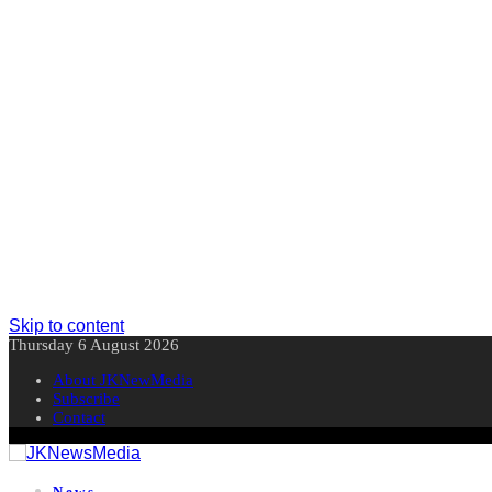
Skip to content
Thursday 6 August 2026
About JKNewMedia
Subscribe
Contact
News