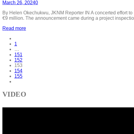
March 26, 2024
0
By Helen Okechukwu, JKNM Reporter IN A concerted effort to b
€9 million. The announcement came during a project inspection
Read more
1
…
151
152
153
154
155
VIDEO