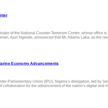
nter
r of the National Counter-Terrorism Centre, whose office is u
an, Ajuri Ngelale, announced that Mr. Adamu Laka, as the new 
d Marine Economy Advancements
ter-Parliamentary Union (IPU), Nigeria’s delegation, led by S
collaboration for the advancement of the nation’s digital and ma