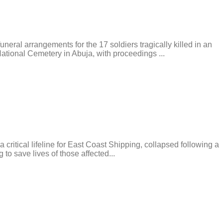
l arrangements for the 17 soldiers tragically killed in an
tional Cemetery in Abuja, with proceedings ...
tical lifeline for East Coast Shipping, collapsed following a
 to save lives of those affected...