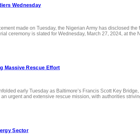
ldiers Wednesday
t made on Tuesday, the Nigerian Army has disclosed the funera
al ceremony is slated for Wednesday, March 27, 2024, at the Na
ng Massive Rescue Effort
 early Tuesday as Baltimore’s Francis Scott Key Bridge, a cri
 an urgent and extensive rescue mission, with authorities striving
nergy Sector