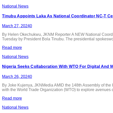
National News
Tinubu Appoints Laka As National Coordinator NC-T Ce
March 27, 2024
0
By Helen Okechukwu, JKNM Reporter A NEW National Coordinato
Tuesday by President Bola Tinubu. The presidential spokeswom
Read more
National News
Nigeria Seeks Collaboration With WTO For Digital An
March 26, 2024
0
By Joke Kujenya, JKNMedia AMID the 148th Assembly of the In
with the World Trade Organization (WTO) to explore avenues of 
Read more
National News