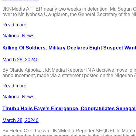
JKNMedia AFTER nearly two weeks in detention, Mr. Segun Ola
over to Mr. Iyobosa Uwugiaren, the General Secretary of the N
Read more
National News
Killing Of Soldiers: Military Declares Eight Suspect Wan
March 28, 2024
0
By Olaide Ajibola, JKNMedia Reporter IN A decisive move follow
announcement, made via a statement posted on the Nigerian Army’
Read more
National News
Tinubu Hails Faye’s Emergence, Congratulates Senegal
March 28, 2024
0
By Helen Okechukwu, JKNMedia Reporter SEQUEL to March 24 ge