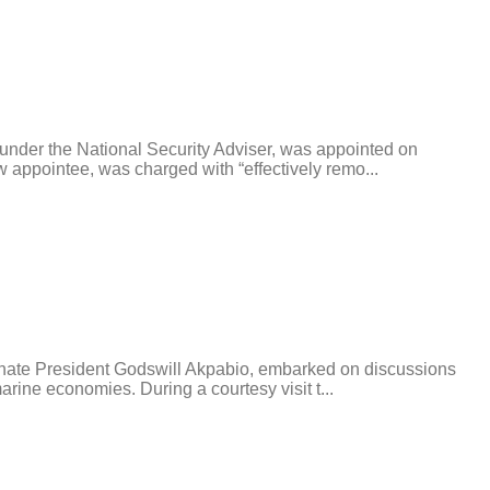
nder the National Security Adviser, was appointed on
appointee, was charged with “effectively remo...
enate President Godswill Akpabio, embarked on discussions
rine economies. During a courtesy visit t...