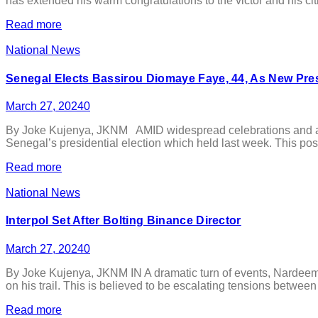
has extended his warm congratulations to the victor and his ci
Read more
National News
Senegal Elects Bassirou Diomaye Faye, 44, As New Pre
March 27, 2024
0
By Joke Kujenya, JKNM AMID widespread celebrations and anti
Senegal’s presidential election which held last week. This posi
Read more
National News
Interpol Set After Bolting Binance Director
March 27, 2024
0
By Joke Kujenya, JKNM IN A dramatic turn of events, Nardeem A
on his trail. This is believed to be escalating tensions betwee
Read more