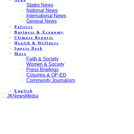
States News
National News
International News
General News
Politics
Business & Economy
Climate Reports
Health & Wellness
Sports Desk
More
Faith & Society
Women & Society
Press Briefings
Columns & OP-ED
Community Journalism
English