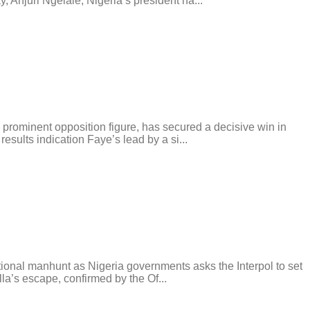
 Anjuri Ngelale, Nigeria’s president ha...
rominent opposition figure, has secured a decisive win in
esults indication Faye’s lead by a si...
tional manhunt as Nigeria governments asks the Interpol to set
la’s escape, confirmed by the Of...