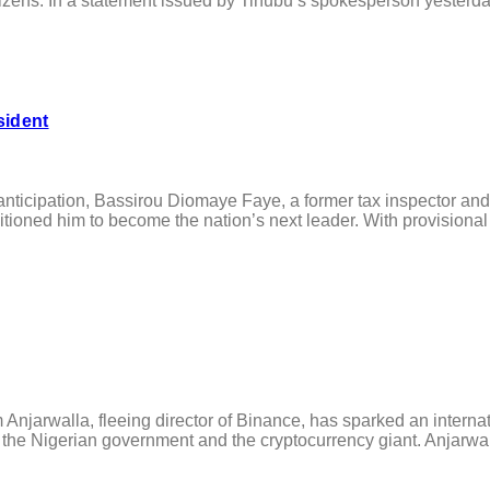
tizens. In a statement issued by Tinubu’s spokesperson yesterday,
sident
cipation, Bassirou Diomaye Faye, a former tax inspector and p
tioned him to become the nation’s next leader. With provisional r
njarwalla, fleeing director of Binance, has sparked an interna
n the Nigerian government and the cryptocurrency giant. Anjarwal