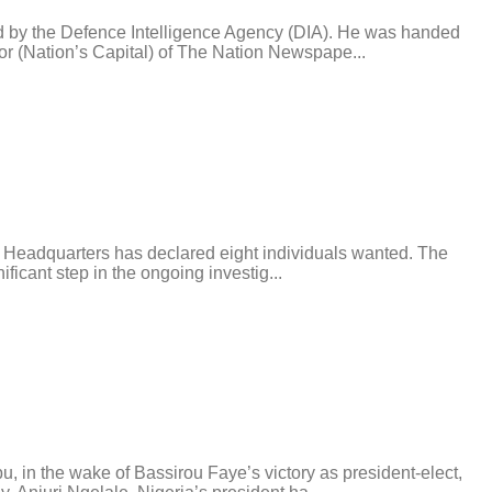
d by the Defence Intelligence Agency (DIA). He was handed
or (Nation’s Capital) of The Nation Newspape...
ce Headquarters has declared eight individuals wanted. The
icant step in the ongoing investig...
in the wake of Bassirou Faye’s victory as president-elect,