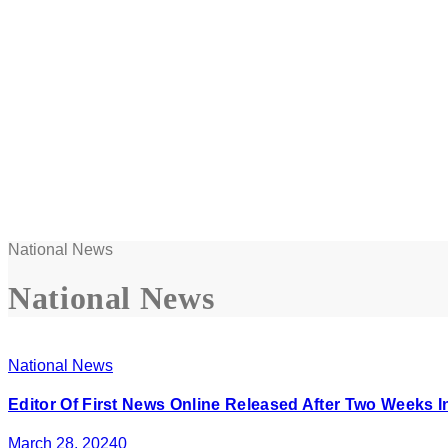
National News
National News
National News
Editor Of First News Online Released After Two Weeks 
March 28, 2024
0