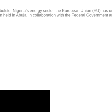
olster Nigeria’s energy sector, the European Union (EU) has u
 held in Abuja, in collaboration with the Federal Government an