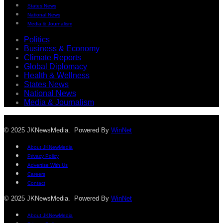
States News
National News
Media & Journalism
Politics
Business & Economy
Climate Reports
Global Diplomacy
Health & Wellness
States News
National News
Media & Journalism
© 2025 JKNewsMedia. Powered By
WinNet
About JKNewMedia
Privacy Policy
Advertise With Us
Careers
Contact
© 2025 JKNewsMedia. Powered By
WinNet
About JKNewMedia