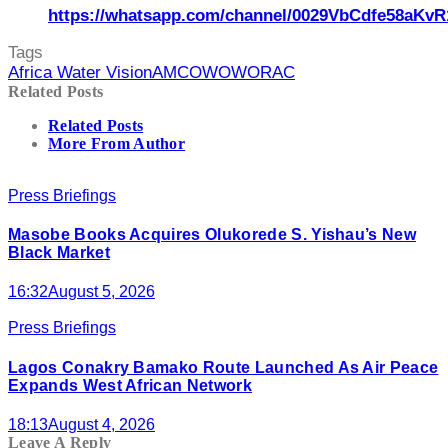
https://whatsapp.com/channel/0029VbCdfe58aKvR
Tags
Africa Water Vision
AMCOW
OWORAC
Related Posts
Related Posts
More From Author
Press Briefings
Masobe Books Acquires Olukorede S. Yishau’s New
Black Market
16:32
August 5, 2026
Press Briefings
Lagos Conakry Bamako Route Launched As Air Peace
Expands West African Network
18:13
August 4, 2026
Leave A Reply