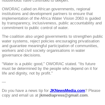
households have continued to deepen.”
OWORAC called on African governments, regional
institutions and development partners to ensure that
implementation of the Africa Water Vision 2063 is guided
by transparency, inclusiveness, public accountability and
commitment to public control of water.
The coalition also urged governments to strengthen public
water systems, reject policies encouraging privatisation
and guarantee meaningful participation of communities,
workers and civil society organisations in water
governance decisions.
“Water is a public good,” OWORAC stated. “Its future
must be determined by the people who depend on it for
life and dignity, not by profit.”
—
Do you have a news tip for
JKNewsMedia.com
? Please
copy and email us at
jkmediapress@gmail.com
.