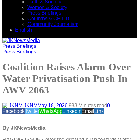
Faith & Society
Women & Society
Press Briefings
Columns & OP-ED
Community Journalism
English
Press Briefings
Press Briefings
Coalition Raises Alarm Over
Water Privatisation Push In
AWV 2063
JKNM
May 18, 2026
98
3 Minutes read
0
Facebook
Twitter
WhatsApp
LinkedIn
Email
Link
By JKNewsMedia
RAGING ISSUES over the growing push towards water