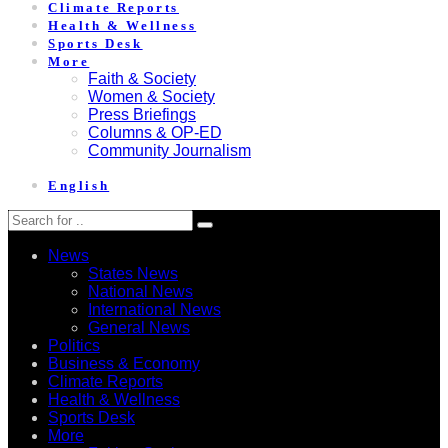
Climate Reports
Health & Wellness
Sports Desk
More
Faith & Society
Women & Society
Press Briefings
Columns & OP-ED
Community Journalism
English
News
States News
National News
International News
General News
Politics
Business & Economy
Climate Reports
Health & Wellness
Sports Desk
More