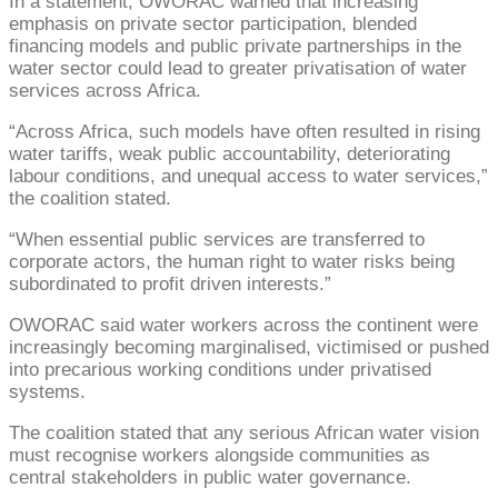
In a statement, OWORAC warned that increasing
emphasis on private sector participation, blended
financing models and public private partnerships in the
water sector could lead to greater privatisation of water
services across Africa.
“Across Africa, such models have often resulted in rising
water tariffs, weak public accountability, deteriorating
labour conditions, and unequal access to water services,”
the coalition stated.
“When essential public services are transferred to
corporate actors, the human right to water risks being
subordinated to profit driven interests.”
OWORAC said water workers across the continent were
increasingly becoming marginalised, victimised or pushed
into precarious working conditions under privatised
systems.
The coalition stated that any serious African water vision
must recognise workers alongside communities as
central stakeholders in public water governance.