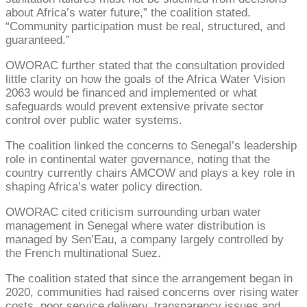
about Africa’s water future,” the coalition stated.
“Community participation must be real, structured, and
guaranteed.”
OWORAC further stated that the consultation provided
little clarity on how the goals of the Africa Water Vision
2063 would be financed and implemented or what
safeguards would prevent extensive private sector
control over public water systems.
The coalition linked the concerns to Senegal’s leadership
role in continental water governance, noting that the
country currently chairs AMCOW and plays a key role in
shaping Africa’s water policy direction.
OWORAC cited criticism surrounding urban water
management in Senegal where water distribution is
managed by Sen’Eau, a company largely controlled by
the French multinational Suez.
The coalition stated that since the arrangement began in
2020, communities had raised concerns over rising water
costs, poor service delivery, transparency issues and