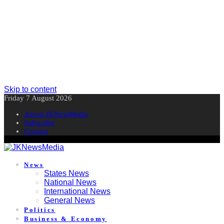
Skip to content
Friday 7 August 2026
About JKNewMedia
Subscribe
Contact
News
States News
National News
International News
General News
Politics
Business & Economy