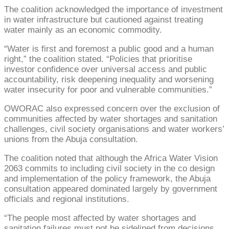
The coalition acknowledged the importance of investment
in water infrastructure but cautioned against treating
water mainly as an economic commodity.
“Water is first and foremost a public good and a human
right,” the coalition stated. “Policies that prioritise
investor confidence over universal access and public
accountability, risk deepening inequality and worsening
water insecurity for poor and vulnerable communities.”
OWORAC also expressed concern over the exclusion of
communities affected by water shortages and sanitation
challenges, civil society organisations and water workers’
unions from the Abuja consultation.
The coalition noted that although the Africa Water Vision
2063 commits to including civil society in the co design
and implementation of the policy framework, the Abuja
consultation appeared dominated largely by government
officials and regional institutions.
“The people most affected by water shortages and
sanitation failures must not be sidelined from decisions