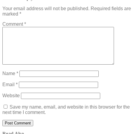
Your email address will not be published.
Required fields are
marked
*
Comment
*
Name
*
Email
*
Website
Save my name, email, and website in this browser for the
next time I comment.
Read Also