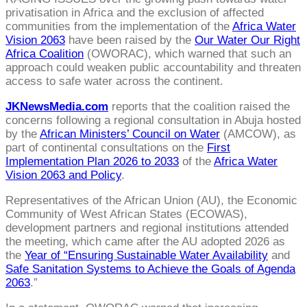
privatisation in Africa and the exclusion of affected
communities from the implementation of the
Africa Water
Vision 2063
have been raised by the
Our Water Our Right
Africa Coalition
(OWORAC), which warned that such an
approach could weaken public accountability and threaten
access to safe water across the continent.
JKNewsMedia.com
reports that the coalition raised the
concerns following a regional consultation in Abuja hosted
by the
African Ministers’ Council on Water
(AMCOW), as
part of continental consultations on the
First
Implementation Plan 2026 to 2033
of the
Africa Water
Vision 2063 and Policy
.
Representatives of the African Union (AU), the Economic
Community of West African States (ECOWAS),
development partners and regional institutions attended
the meeting, which came after the AU adopted 2026 as
the
Year of “Ensuring Sustainable Water Availability
and
Safe Sanitation Systems to Achieve the Goals of Agenda
2063
.”