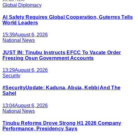
Global Diplomacy
AI Safety Requires Global Cooperation, Guterres Tells
World Leaders
15:39
August 6, 2026
National News
JUST IN: Tinubu Instructs EFCC To Vacate Order
Freezing Osun Government Accounts
13:29
August 6, 2026
Security
#SecurityUpdate: Kaduna, Abuja, Kebbi And The
Sahel
13:04
August 6, 2026
National News
Tinubu Reforms Drove Strong H1 2026 Company
Performance, Presidency Says