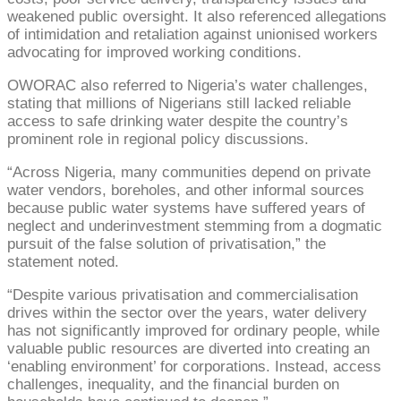
weakened public oversight. It also referenced allegations
of intimidation and retaliation against unionised workers
advocating for improved working conditions.
OWORAC also referred to Nigeria’s water challenges,
stating that millions of Nigerians still lacked reliable
access to safe drinking water despite the country’s
prominent role in regional policy discussions.
“Across Nigeria, many communities depend on private
water vendors, boreholes, and other informal sources
because public water systems have suffered years of
neglect and underinvestment stemming from a dogmatic
pursuit of the false solution of privatisation,” the
statement noted.
“Despite various privatisation and commercialisation
drives within the sector over the years, water delivery
has not significantly improved for ordinary people, while
valuable public resources are diverted into creating an
‘enabling environment’ for corporations. Instead, access
challenges, inequality, and the financial burden on