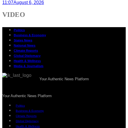
11:07
August 6, 2026
VIDEO
Politics
Business & Economy
States News
National News
Climate Reports
Global Diplomacy
Health & Wellness
Media & Journalism
Your Authentic News Platform
Your Authentic News Platform
Politics
Business & Economy
Climate Reports
Global Diplomacy
Health & Wellness