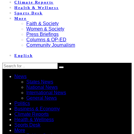
Climate Reports
Health & Wellness
Sports Desk
More
Faith & Society
Women & Society
Press Briefings
Columns & OP-ED
Community Journalism
English
News
States News
National News
International News
General News
Politics
Business & Economy
Climate Reports
Health & Wellness
Sports Desk
More