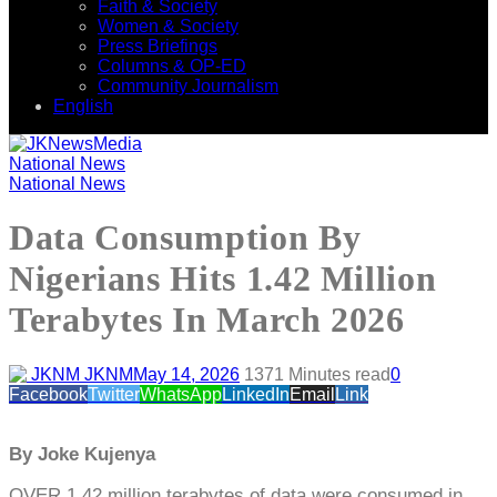
Faith & Society
Women & Society
Press Briefings
Columns & OP-ED
Community Journalism
English
National News
National News
Data Consumption By
Nigerians Hits 1.42 Million
Terabytes In March 2026
JKNM
May 14, 2026
137
1 Minutes read
0
Facebook
Twitter
WhatsApp
LinkedIn
Email
Link
By Joke Kujenya
OVER 1.42 million terabytes of data were consumed in