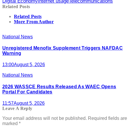
Digital Economy
Internet usage
Telecommunications
Related Posts
Related Posts
More From Author
National News
Unregistered Menofix Supplement Triggers NAFDAC
Warning
13:00
August 5, 2026
National News
2026 WASSCE Results Released As WAEC Opens
Portal For Candidates
11:57
August 5, 2026
Leave A Reply
Your email address will not be published.
Required fields are
marked
*