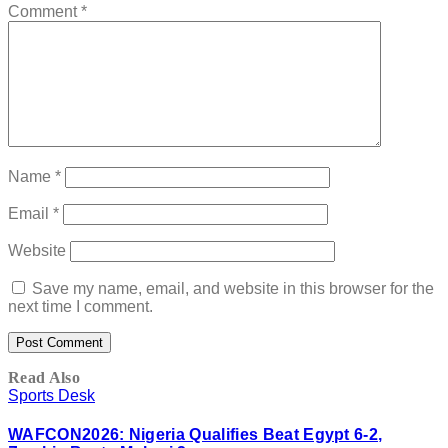
Comment
*
Name
*
Email
*
Website
Save my name, email, and website in this browser for the
next time I comment.
Read Also
Sports Desk
WAFCON2026: Nigeria Qualifies Beat Egypt 6-2,