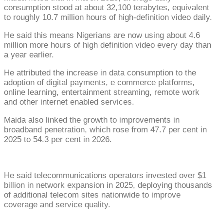
consumption stood at about 32,100 terabytes, equivalent
to roughly 10.7 million hours of high-definition video daily.
He said this means Nigerians are now using about 4.6
million more hours of high definition video every day than
a year earlier.
He attributed the increase in data consumption to the
adoption of digital payments, e commerce platforms,
online learning, entertainment streaming, remote work
and other internet enabled services.
Maida also linked the growth to improvements in
broadband penetration, which rose from 47.7 per cent in
2025 to 54.3 per cent in 2026.
He said telecommunications operators invested over $1
billion in network expansion in 2025, deploying thousands
of additional telecom sites nationwide to improve
coverage and service quality.