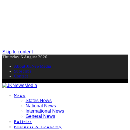
Skip to content
Thursday 6 August 2026
About JKNewMedia
Subscribe
Contact
News
States News
National News
International News
General News
Politics
Business & Economy