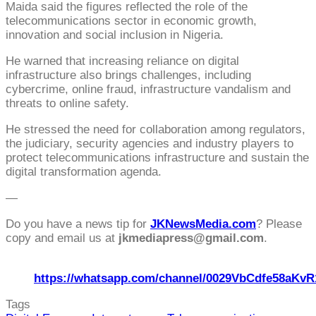
Maida said the figures reflected the role of the
telecommunications sector in economic growth,
innovation and social inclusion in Nigeria.
He warned that increasing reliance on digital
infrastructure also brings challenges, including
cybercrime, online fraud, infrastructure vandalism and
threats to online safety.
He stressed the need for collaboration among regulators,
the judiciary, security agencies and industry players to
protect telecommunications infrastructure and sustain the
digital transformation agenda.
—
Do you have a news tip for
JKNewsMedia.com
? Please
copy and email us at
jkmediapress@gmail.com
.
https://whatsapp.com/channel/0029VbCdfe58aKvR
Tags