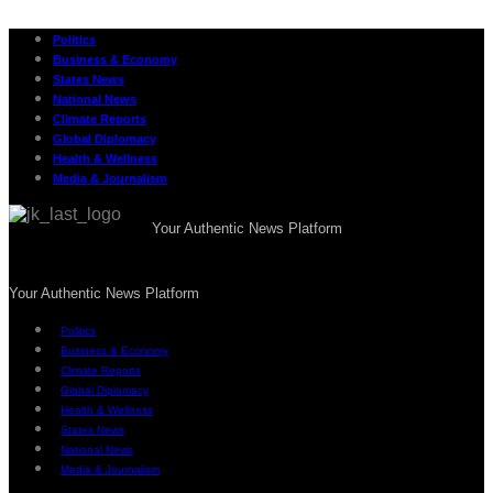
Politics
Business & Economy
States News
National News
Climate Reports
Global Diplomacy
Health & Wellness
Media & Journalism
Your Authentic News Platform
Your Authentic News Platform
Politics
Business & Economy
Climate Reports
Global Diplomacy
Health & Wellness
States News
National News
Media & Journalism