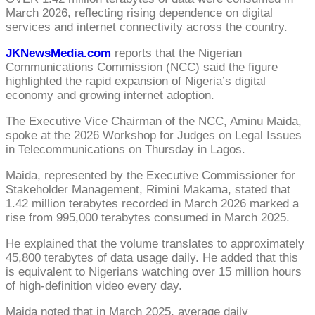
March 2026, reflecting rising dependence on digital
services and internet connectivity across the country.
JKNewsMedia.com
reports that the Nigerian
Communications Commission (NCC) said the figure
highlighted the rapid expansion of Nigeria’s digital
economy and growing internet adoption.
The Executive Vice Chairman of the NCC, Aminu Maida,
spoke at the 2026 Workshop for Judges on Legal Issues
in Telecommunications on Thursday in Lagos.
Maida, represented by the Executive Commissioner for
Stakeholder Management, Rimini Makama, stated that
1.42 million terabytes recorded in March 2026 marked a
rise from 995,000 terabytes consumed in March 2025.
He explained that the volume translates to approximately
45,800 terabytes of data usage daily. He added that this
is equivalent to Nigerians watching over 15 million hours
of high-definition video every day.
Maida noted that in March 2025, average daily