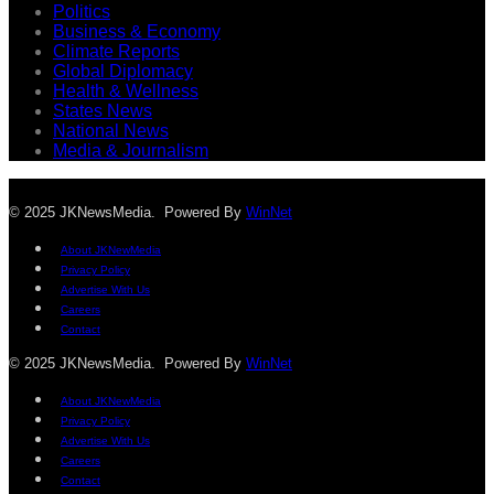
Politics
Business & Economy
Climate Reports
Global Diplomacy
Health & Wellness
States News
National News
Media & Journalism
© 2025 JKNewsMedia. Powered By
WinNet
About JKNewMedia
Privacy Policy
Advertise With Us
Careers
Contact
© 2025 JKNewsMedia. Powered By
WinNet
About JKNewMedia
Privacy Policy
Advertise With Us
Careers
Contact