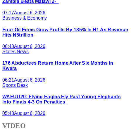
Zambia Beats Malawi 2-
07:17
August 6, 2026
Business & Economy
Four Oil Firms Grow Profits By 185% In H1 As Revenue
Hits N5trillion
06:48
August 6, 2026
States News
176 Abductees Return Home After Six Months In
Kwara
06:21
August 6, 2026
Sports Desk
WAFUU20: Flying Eagles Fly Past Young Elephants
Into Finals 4-3 On Penalties
05:48
August 6, 2026
VIDEO