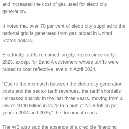
and increased the cost of gas used for electricity
generation.
It noted that over 70 per cent of electricity supplied to the
national grid is generated from gas priced in United
States dollars.
Electricity tariffs remained largely frozen since early
2023, except for Band A customers whose tariffs were
raised to cost reflective levels in April 2024.
“Due to the mismatch between the electricity generation
costs and the sector tariff revenues, the tariff shortfalls
increased sharply in the last three years, moving from a
low of N140 billion in 2022 to a high of N1.9 trillion per
year in 2024 and 2025,” the document reads.
The WB also said the absence of a credible financing