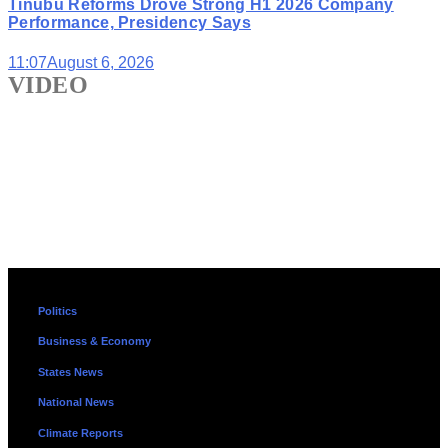
Tinubu Reforms Drove Strong H1 2026 Company
Performance, Presidency Says
11:07
August 6, 2026
VIDEO
Politics
Business & Economy
States News
National News
Climate Reports