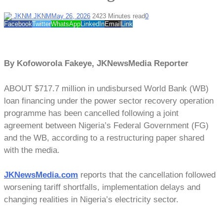
JKNM
May 26, 2026
242
3 Minutes read
0
Facebook
Twitter
WhatsApp
LinkedIn
Email
Link
By Kofoworola Fakeye, JKNewsMedia Reporter
ABOUT $717.7 million in undisbursed World Bank (WB)
loan financing under the power sector recovery operation
programme has been cancelled following a joint
agreement between Nigeria’s Federal Government (FG)
and the WB, according to a restructuring paper shared
with the media.
JKNewsMedia.com
reports that the cancellation followed
worsening tariff shortfalls, implementation delays and
changing realities in Nigeria’s electricity sector.