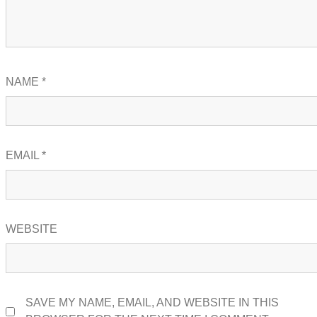
NAME
*
EMAIL
*
WEBSITE
SAVE MY NAME, EMAIL, AND WEBSITE IN THIS