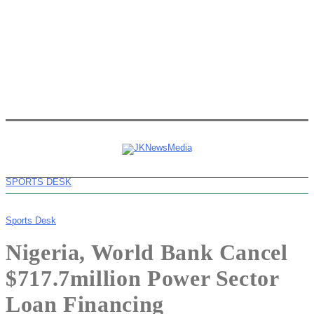
SPORTS DESK
Sports Desk
Nigeria, World Bank Cancel
$717.7million Power Sector
Loan Financing