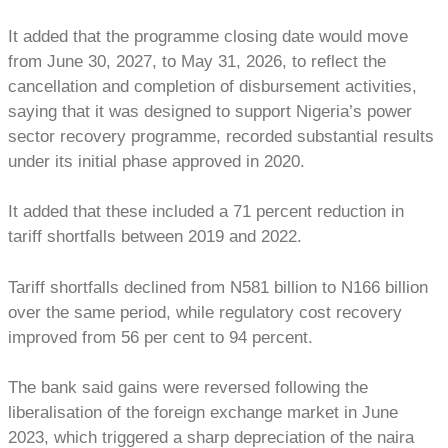
It added that the programme closing date would move
from June 30, 2027, to May 31, 2026, to reflect the
cancellation and completion of disbursement activities,
saying that it was designed to support Nigeria’s power
sector recovery programme, recorded substantial results
under its initial phase approved in 2020.
It added that these included a 71 percent reduction in
tariff shortfalls between 2019 and 2022.
Tariff shortfalls declined from N581 billion to N166 billion
over the same period, while regulatory cost recovery
improved from 56 per cent to 94 percent.
The bank said gains were reversed following the
liberalisation of the foreign exchange market in June
2023, which triggered a sharp depreciation of the naira