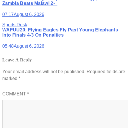
Zambia Beats Malawi 2-
07:17
August 6, 2026
Sports Desk
WAFUU20: Flying Eagles Fly Past Young Elephants
Into Finals 4-3 On Penalties
05:48
August 6, 2026
Leave A Reply
Your email address will not be published.
Required fields are
marked
*
COMMENT
*