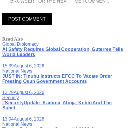
BROWSER FOR THE NEXT TIME I COMMENT.
Read Also
Global Diplomacy
AI Safety Requires Global Cooperation, Guterres Tells
World Leaders
15:39
August 6, 2026
National News
JUST IN: Tinubu Instructs EFCC To Vacate Order
Freezing Osun Government Accounts
13:29
August 6, 2026
Security
#SecurityUpdate: Kaduna, Abuja, Kebbi And The
Sahel
13:04
August 6, 2026
National News