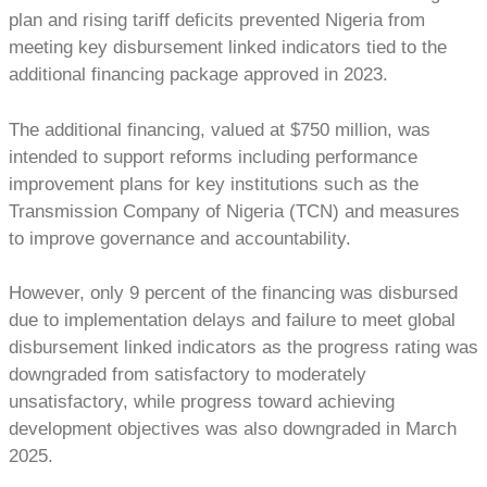
plan and rising tariff deficits prevented Nigeria from
meeting key disbursement linked indicators tied to the
additional financing package approved in 2023.
The additional financing, valued at $750 million, was
intended to support reforms including performance
improvement plans for key institutions such as the
Transmission Company of Nigeria (TCN) and measures
to improve governance and accountability.
However, only 9 percent of the financing was disbursed
due to implementation delays and failure to meet global
disbursement linked indicators as the progress rating was
downgraded from satisfactory to moderately
unsatisfactory, while progress toward achieving
development objectives was also downgraded in March
2025.