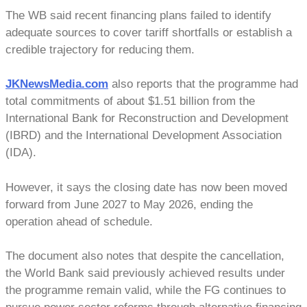
The WB said recent financing plans failed to identify
adequate sources to cover tariff shortfalls or establish a
credible trajectory for reducing them.
JKNewsMedia.com
also reports that the programme had
total commitments of about $1.51 billion from the
International Bank for Reconstruction and Development
(IBRD) and the International Development Association
(IDA).
However, it says the closing date has now been moved
forward from June 2027 to May 2026, ending the
operation ahead of schedule.
The document also notes that despite the cancellation,
the World Bank said previously achieved results under
the programme remain valid, while the FG continues to