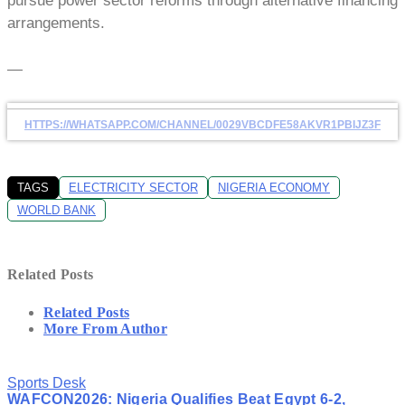
pursue power sector reforms through alternative financing
arrangements.
—
HTTPS://WHATSAPP.COM/CHANNEL/0029VBCDFE58AKVR1PBIJZ3F
TAGS
ELECTRICITY SECTOR
NIGERIA ECONOMY
WORLD BANK
Related Posts
Related Posts
More From Author
Sports Desk
WAFCON2026: Nigeria Qualifies Beat Egypt 6-2,