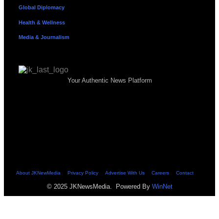
Global Diplomacy
Health & Wellness
Media & Journalism
Your Authentic News Platform
About JKNewMedia
Privacy Policy
Advertise With Us
Careers
Contact
© 2025 JKNewsMedia. Powered By
WinNet