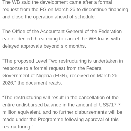
The WB said the development came after a formal
request from the FG on March 26 to discontinue financing
and close the operation ahead of schedule.
The Office of the Accountant General of the Federation
earlier denied threatening to cancel the WB loans with
delayed approvals beyond six months.
“The proposed Level Two restructuring is undertaken in
response to a formal request from the Federal
Government of Nigeria (FGN), received on March 26,
2026,” the document reads.
“The restructuring will result in the cancellation of the
entire undisbursed balance in the amount of US$717.7
million equivalent, and no further disbursements will be
made under the Programme following approval of this
restructuring.”