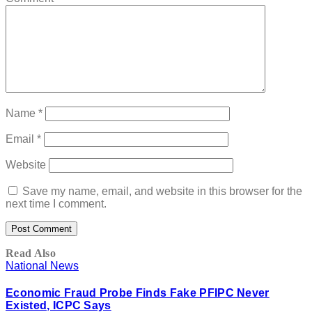
Name
*
Email
*
Website
Save my name, email, and website in this browser for the
next time I comment.
Read Also
National News
Economic Fraud Probe Finds Fake PFIPC Never
Existed, ICPC Says