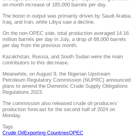
on-month increase of 185,000 barrels per day.
The boost in output was primarily driven by Saudi Arabia,
Iraq, and Iran, while Libya saw a decline.
On the non-OPEC side, total production averaged 14.16
million barrels per day in July, a drop of 68,000 barrels
per day from the previous month.
Kazakhstan, Russia, and South Sudan were the main
contributors to this decrease.
Meanwhile, on August 9, the Nigerian Upstream
Petroleum Regulatory Commission (NUPRC) announced
plans to amend the Domestic Crude Supply Obligations
Regulations 2023.
The commission also released crude oil producers’
production forecast for the second half of 2024 on
Monday.
Tags
Crude Oil
Exporting Countries
OPEC