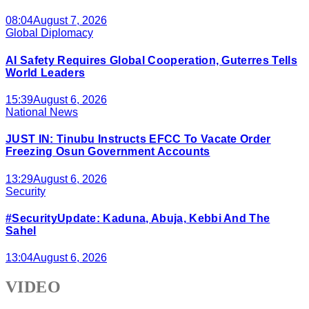
08:04
August 7, 2026
Global Diplomacy
AI Safety Requires Global Cooperation, Guterres Tells
World Leaders
15:39
August 6, 2026
National News
JUST IN: Tinubu Instructs EFCC To Vacate Order
Freezing Osun Government Accounts
13:29
August 6, 2026
Security
#SecurityUpdate: Kaduna, Abuja, Kebbi And The
Sahel
13:04
August 6, 2026
VIDEO