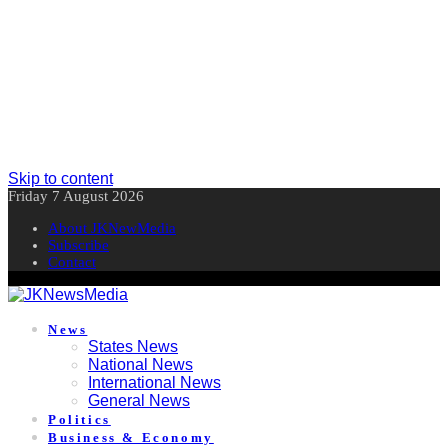
Skip to content
Friday 7 August 2026
About JKNewMedia
Subscribe
Contact
News
States News
National News
International News
General News
Politics
Business & Economy