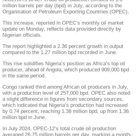
million barrels per day (bpd) in July, according to the
Organisation of Petroleum Exporting Countries (OPEC).
This increase, reported in OPEC’s monthly oil market
update on Monday, reflects data provided directly by
Nigerian officials.
The report highlighted a 2.36 percent growth in output
compared to the 1.27 million bpd recorded in June.
This rise solidifies Nigeria’s position as Africa’s top oil
producer, ahead of Angola, which produced 909,000 bpd
in the same period.
Congo ranked third among African oil producers in July,
with a production level of 257,000 bpd. OPEC also noted
a slight difference in figures from secondary sources,
which indicated that Nigeria’s production had increased
by 0.74 percent, reaching 1.38 million bpd, up from 1.36
million bpd in June.
In July 2024, OPEC-12’s total crude oil production
averaged 26.75 million barrels per day, marking a month-