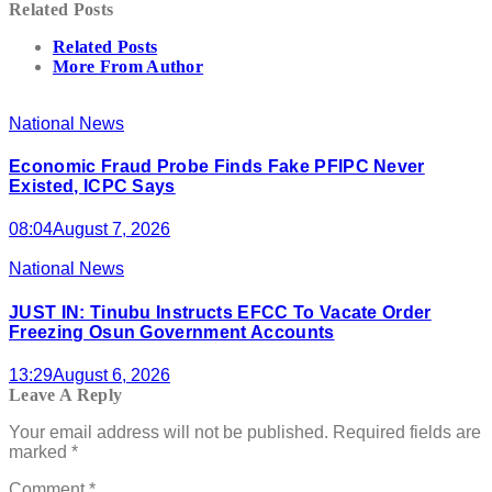
Related Posts
Related Posts
More From Author
National News
Economic Fraud Probe Finds Fake PFIPC Never
Existed, ICPC Says
08:04
August 7, 2026
National News
JUST IN: Tinubu Instructs EFCC To Vacate Order
Freezing Osun Government Accounts
13:29
August 6, 2026
Leave A Reply
Your email address will not be published.
Required fields are
marked
*
Comment
*