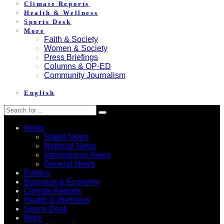
Climate Reports
Health & Wellness
Sports Desk
More
Faith & Society
Women & Society
Press Briefings
Columns & OP-ED
Community Journalism
English
News
States News
National News
International News
General News
Politics
Business & Economy
Climate Reports
Health & Wellness
Sports Desk
More