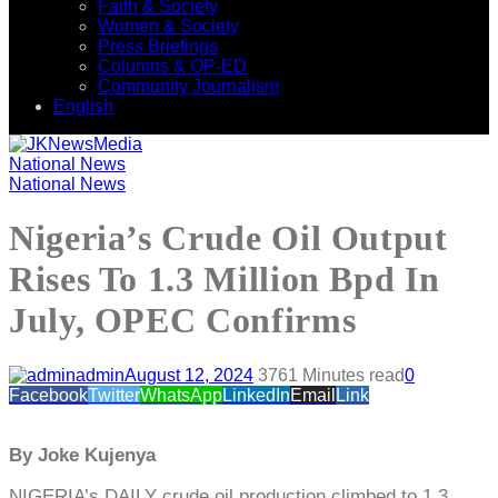
Faith & Society
Women & Society
Press Briefings
Columns & OP-ED
Community Journalism
English
National News
National News
Nigeria’s Crude Oil Output
Rises To 1.3 Million Bpd In
July, OPEC Confirms
admin
August 12, 2024
376
1 Minutes read
0
Facebook
Twitter
WhatsApp
LinkedIn
Email
Link
By Joke Kujenya
NIGERIA’s DAILY crude oil production climbed to 1.3