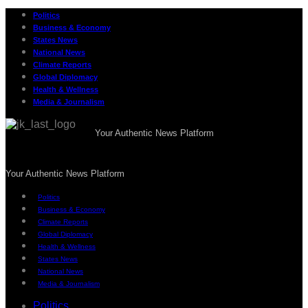
Politics
Business & Economy
States News
National News
Climate Reports
Global Diplomacy
Health & Wellness
Media & Journalism
Your Authentic News Platform
Your Authentic News Platform
Politics
Business & Economy
Climate Reports
Global Diplomacy
Health & Wellness
States News
National News
Media & Journalism
Politics