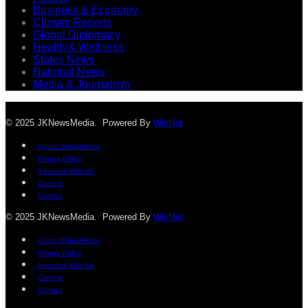
Business & Economy
Climate Reports
Global Diplomacy
Health & Wellness
States News
National News
Media & Journalism
© 2025 JKNewsMedia. Powered By
WinNet
About JKNewMedia
Privacy Policy
Advertise With Us
Careers
Contact
© 2025 JKNewsMedia. Powered By
WinNet
About JKNewMedia
Privacy Policy
Advertise With Us
Careers
Contact