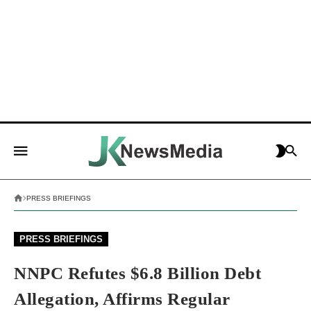
PRESS BRIEFINGS
PRESS BRIEFINGS
NNPC Refutes $6.8 Billion Debt
Allegation, Affirms Regular