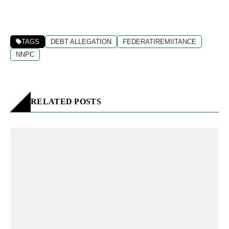
TAGS
DEBT ALLEGATION
FEDERATIREMIITANCE
NNPC
RELATED POSTS