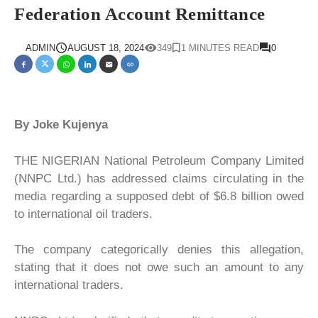
Federation Account Remittance
ADMIN
AUGUST 18, 2024
349
1 MINUTES READ
0
By Joke Kujenya
THE NIGERIAN National Petroleum Company Limited
(NNPC Ltd.) has addressed claims circulating in the
media regarding a supposed debt of $6.8 billion owed
to international oil traders.
The company categorically denies this allegation,
stating that it does not owe such an amount to any
international traders.