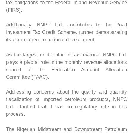
tax obligations to the Federal Inland Revenue Service
(FIRS).
Additionally, NNPC Ltd. contributes to the Road
Investment Tax Credit Scheme, further demonstrating
its commitment to national development.
As the largest contributor to tax revenue, NNPC Ltd.
plays a pivotal role in the monthly revenue allocations
shared at the Federation Account Allocation
Committee (FAAC).
Addressing concerns about the quality and quantity
fiscalization of imported petroleum products, NNPC
Ltd. clarified that it has no regulatory role in this
process.
The Nigerian Midstream and Downstream Petroleum