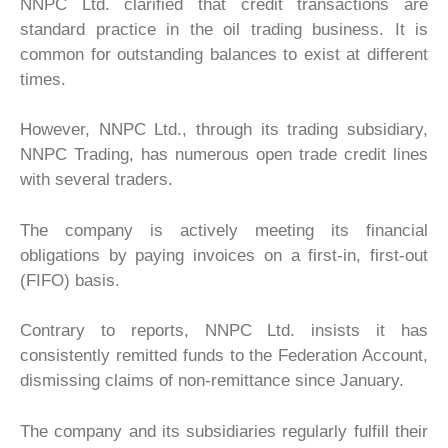
NNPC Ltd. clarified that credit transactions are
standard practice in the oil trading business. It is
common for outstanding balances to exist at different
times.
However, NNPC Ltd., through its trading subsidiary,
NNPC Trading, has numerous open trade credit lines
with several traders.
The company is actively meeting its financial
obligations by paying invoices on a first-in, first-out
(FIFO) basis.
Contrary to reports, NNPC Ltd. insists it has
consistently remitted funds to the Federation Account,
dismissing claims of non-remittance since January.
The company and its subsidiaries regularly fulfill their