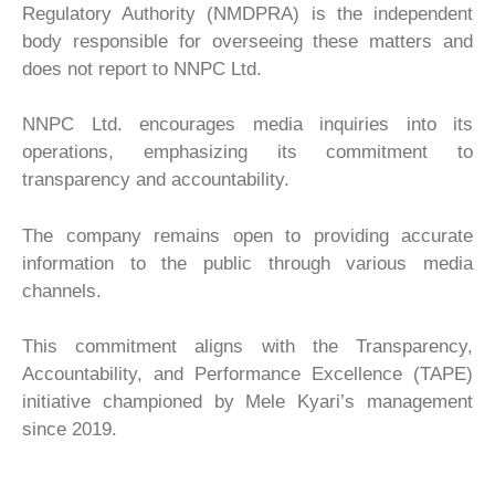
Regulatory Authority (NMDPRA) is the independent
body responsible for overseeing these matters and
does not report to NNPC Ltd.
NNPC Ltd. encourages media inquiries into its
operations, emphasizing its commitment to
transparency and accountability.
The company remains open to providing accurate
information to the public through various media
channels.
This commitment aligns with the Transparency,
Accountability, and Performance Excellence (TAPE)
initiative championed by Mele Kyari’s management
since 2019.