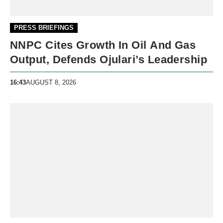
PRESS BRIEFINGS
NNPC Cites Growth In Oil And Gas
Output, Defends Ojulari’s Leadership
16:43
AUGUST 8, 2026