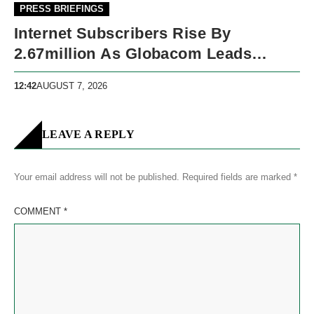
PRESS BRIEFINGS
Internet Subscribers Rise By
2.67million As Globacom Leads
Growth In May
12:42
AUGUST 7, 2026
LEAVE A REPLY
Your email address will not be published.
Required fields are marked
*
COMMENT
*