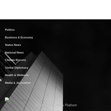
Politics
Business & Economy
States News
National News
Climate Reports
Global Diplomacy
Health & Wellness
Media & Journalism
Your Authentic News Platform