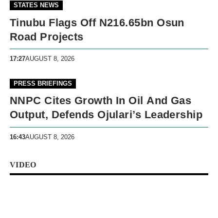
STATES NEWS
Tinubu Flags Off N216.65bn Osun
Road Projects
17:27
AUGUST 8, 2026
PRESS BRIEFINGS
NNPC Cites Growth In Oil And Gas
Output, Defends Ojulari’s Leadership
16:43
AUGUST 8, 2026
VIDEO