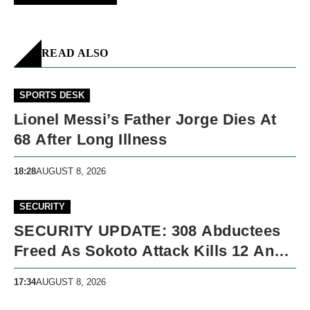
READ ALSO
SPORTS DESK
Lionel Messi’s Father Jorge Dies At
68 After Long Illness
18:28
AUGUST 8, 2026
SECURITY
SECURITY UPDATE: 308 Abductees
Freed As Sokoto Attack Kills 12 And
Nigeria Records 5,091 Violent Deaths
17:34
AUGUST 8, 2026