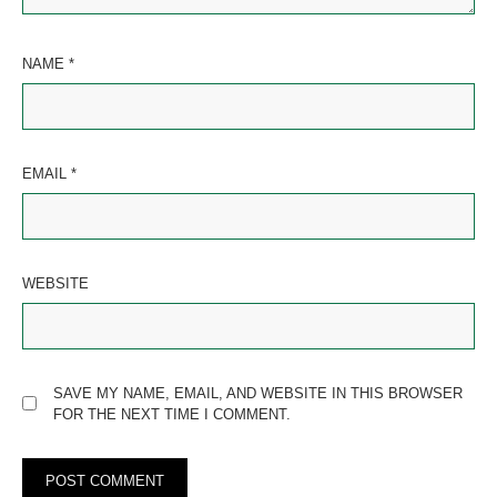
NAME
*
EMAIL
*
WEBSITE
SAVE MY NAME, EMAIL, AND WEBSITE IN THIS BROWSER
FOR THE NEXT TIME I COMMENT.