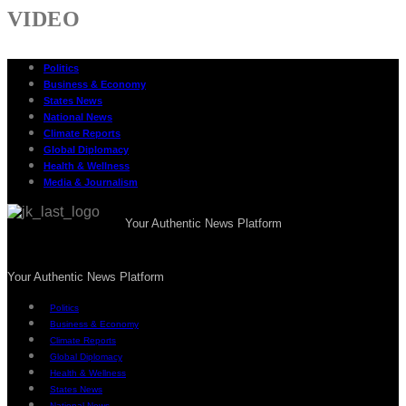
VIDEO
Politics
Business & Economy
States News
National News
Climate Reports
Global Diplomacy
Health & Wellness
Media & Journalism
Your Authentic News Platform
Your Authentic News Platform
Politics
Business & Economy
Climate Reports
Global Diplomacy
Health & Wellness
States News
National News