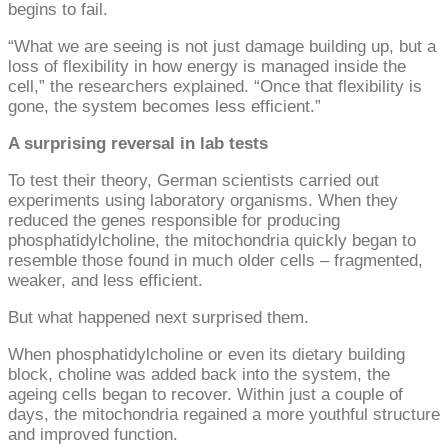
begins to fail.
“What we are seeing is not just damage building up, but a
loss of flexibility in how energy is managed inside the
cell,” the researchers explained. “Once that flexibility is
gone, the system becomes less efficient.”
A surprising reversal in lab tests
To test their theory, German scientists carried out
experiments using laboratory organisms. When they
reduced the genes responsible for producing
phosphatidylcholine, the mitochondria quickly began to
resemble those found in much older cells – fragmented,
weaker, and less efficient.
But what happened next surprised them.
When phosphatidylcholine or even its dietary building
block, choline was added back into the system, the
ageing cells began to recover. Within just a couple of
days, the mitochondria regained a more youthful structure
and improved function.