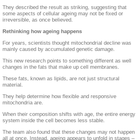
They described the result as striking, suggesting that
some aspects of cellular ageing may not be fixed or
irreversible, as once believed.
Rethinking how ageing happens
For years, scientists thought mitochondrial decline was
mainly caused by accumulated genetic damage.
This new research points to something different as well
changes in the fats that make up cell membranes.
These fats, known as lipids, are not just structural
material.
They help determine how flexible and responsive
mitochondria are.
When their composition shifts with age, the entire energy
system inside the cell becomes less stable.
The team also found that these changes may not happen
all at once. Instead, ageing appears to unfold in stages –