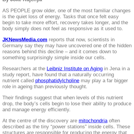
AS PEOPLE grow older, one of the most familiar changes
is the quiet loss of energy. Tasks that once felt easy
begin to take more effort, recovery takes longer, and the
body simply does not feel as responsive as it used to.
JKNewsMedia.com
reports that now, scientists in
Germany say they may have uncovered one of the hidden
reasons behind this decline – and it comes down to
something surprisingly simple inside our cells.
Researchers at the
Leibniz Institute on Aging
in Jena in a
study report, have found that a naturally occurring
nutrient called
phosphatidylcholine
may play a far bigger
role in ageing than previously thought.
Their findings suggest that when levels of this nutrient
drop, the body’s cells begin to lose their ability to produce
and manage energy efficiently.
At the centre of the discovery are
mitochondria
often
described as the tiny “power stations” inside cells. These
structures are responsible for producing the energy that