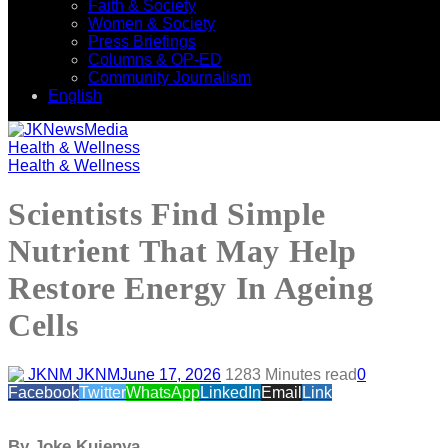
Faith & Society
Women & Society
Press Briefings
Columns & OP-ED
Community Journalism
English
Health & Wellness
Health & Wellness
Scientists Find Simple
Nutrient That May Help
Restore Energy In Ageing
Cells
JKNM
June 17, 2026
128
3 Minutes read
0
Facebook
Twitter
WhatsApp
LinkedIn
Email
Link
By Joke Kujenya