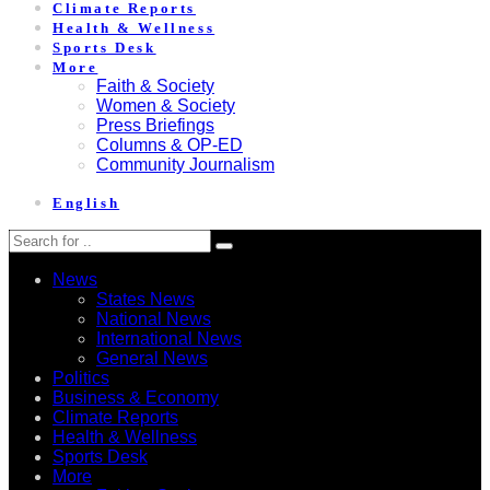
Climate Reports
Health & Wellness
Sports Desk
More
Faith & Society
Women & Society
Press Briefings
Columns & OP-ED
Community Journalism
English
News
States News
National News
International News
General News
Politics
Business & Economy
Climate Reports
Health & Wellness
Sports Desk
More