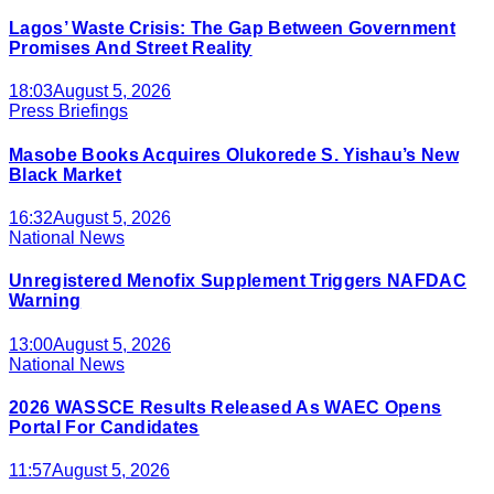
Lagos’ Waste Crisis: The Gap Between Government
Promises And Street Reality
18:03
August 5, 2026
Press Briefings
Masobe Books Acquires Olukorede S. Yishau’s New
Black Market
16:32
August 5, 2026
National News
Unregistered Menofix Supplement Triggers NAFDAC
Warning
13:00
August 5, 2026
National News
2026 WASSCE Results Released As WAEC Opens
Portal For Candidates
11:57
August 5, 2026