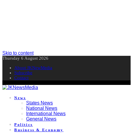
Skip to content
Thursday 6 August 2026
About JKNewMedia
Subscribe
Contact
News
States News
National News
International News
General News
Politics
Business & Economy