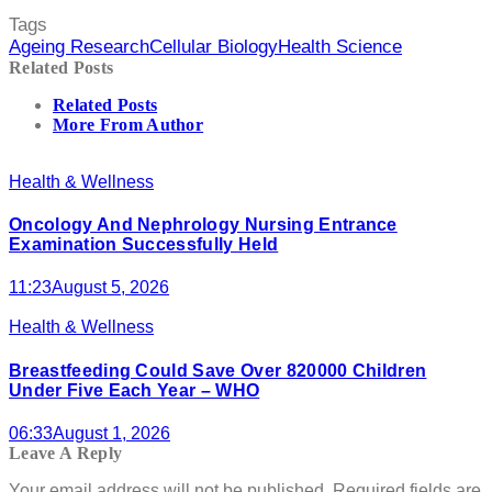
Tags
Ageing Research
Cellular Biology
Health Science
Related Posts
Related Posts
More From Author
Health & Wellness
Oncology And Nephrology Nursing Entrance
Examination Successfully Held
11:23
August 5, 2026
Health & Wellness
Breastfeeding Could Save Over 820000 Children
Under Five Each Year – WHO
06:33
August 1, 2026
Leave A Reply
Your email address will not be published.
Required fields are