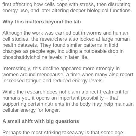
first affecting how cells cope with stress, then disrupting
energy use, and later altering deeper biological functions.
Why this matters beyond the lab
Although the work was carried out in worms and human
cell studies, the researchers also looked at large human
health datasets. They found similar patterns in lipid
changes as people age, including a noticeable drop in
phosphatidylcholine levels in later life.
Interestingly, this decline appeared more strongly in
women around menopause, a time when many also report
increased fatigue and reduced energy levels.
While the research does not claim a direct treatment for
humans yet, it opens an important possibility – that
supporting certain nutrients in the body may help maintain
cellular energy for longer.
A small shift with big questions
Perhaps the most striking takeaway is that some age-