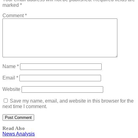
marked
*
Comment
*
Name
*
Email
*
Website
Save my name, email, and website in this browser for the
next time I comment.
Read Also
News Analysis