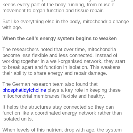
keeps every part of the body running, from muscle
movement to organ function and tissue repair.
But like everything else in the body, mitochondria change
with age.
When the cell’s energy system begins to weaken
The researchers noted that over time, mitochondria
become less flexible and less connected. Instead of
working together in a well-organised network, they start
to break apart and function in isolation. This weakens
their ability to share energy and repair damage.
The German research team also found that
phosphatidylcholine
plays a key role in keeping these
mitochondrial membranes flexible and healthy.
It helps the structures stay connected so they can
function like a coordinated energy network rather than
isolated units.
When levels of this nutrient drop with age, the system