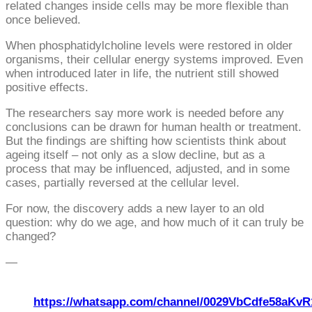
related changes inside cells may be more flexible than
once believed.
When phosphatidylcholine levels were restored in older
organisms, their cellular energy systems improved. Even
when introduced later in life, the nutrient still showed
positive effects.
The researchers say more work is needed before any
conclusions can be drawn for human health or treatment.
But the findings are shifting how scientists think about
ageing itself – not only as a slow decline, but as a
process that may be influenced, adjusted, and in some
cases, partially reversed at the cellular level.
For now, the discovery adds a new layer to an old
question: why do we age, and how much of it can truly be
changed?
—
https://whatsapp.com/channel/0029VbCdfe58aKvR