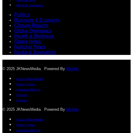
Media & Journalism
Politics
Business & Economy
Climate Reports
Global Diplomacy
Health & Wellness
States News
National News
Media & Journalism
© 2025 JKNewsMedia. Powered By
WinNet
About JKNewMedia
Privacy Policy
Advertise With Us
Careers
Contact
© 2025 JKNewsMedia. Powered By
WinNet
About JKNewMedia
Privacy Policy
Advertise With Us