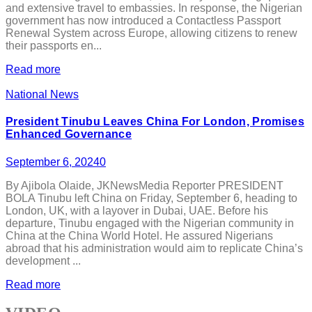
and extensive travel to embassies. In response, the Nigerian
government has now introduced a Contactless Passport
Renewal System across Europe, allowing citizens to renew
their passports en...
Read more
National News
President Tinubu Leaves China For London, Promises
Enhanced Governance
September 6, 2024
0
By Ajibola Olaide, JKNewsMedia Reporter PRESIDENT
BOLA Tinubu left China on Friday, September 6, heading to
London, UK, with a layover in Dubai, UAE. Before his
departure, Tinubu engaged with the Nigerian community in
China at the China World Hotel. He assured Nigerians
abroad that his administration would aim to replicate China’s
development ...
Read more