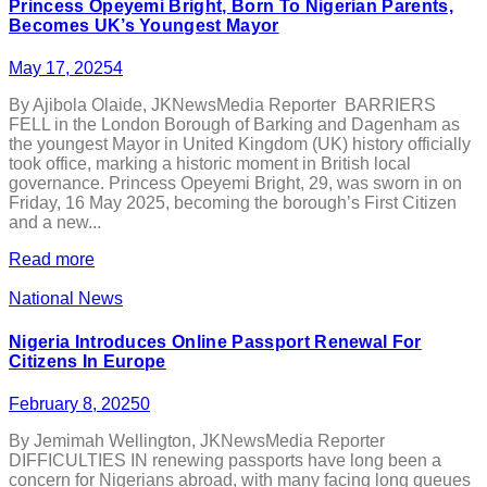
Princess Opeyemi Bright, Born To Nigerian Parents,
Becomes UK’s Youngest Mayor
May 17, 2025
4
By Ajibola Olaide, JKNewsMedia Reporter BARRIERS
FELL in the London Borough of Barking and Dagenham as
the youngest Mayor in United Kingdom (UK) history officially
took office, marking a historic moment in British local
governance. Princess Opeyemi Bright, 29, was sworn in on
Friday, 16 May 2025, becoming the borough’s First Citizen
and a new...
Read more
National News
Nigeria Introduces Online Passport Renewal For
Citizens In Europe
February 8, 2025
0
By Jemimah Wellington, JKNewsMedia Reporter
DIFFICULTIES IN renewing passports have long been a
concern for Nigerians abroad, with many facing long queues