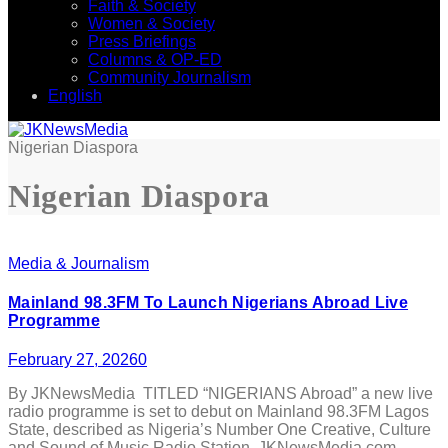
Faith & Society
Women & Society
Press Briefings
Columns & OP-ED
Community Journalism
English
Nigerian Diaspora
Nigerian Diaspora
Media & Journalism
Mainland 98.3FM To Launch Nigerians Abroad Live
Programme
February 27, 2026
0
By JKNewsMedia TITLED “NIGERIANS Abroad” a new live
radio programme is set to debut on Mainland 98.3FM Lagos
State, described as Nigeria’s Number One Creative, Culture
and Sound of Music Radio Station. JKNewsMedia.com