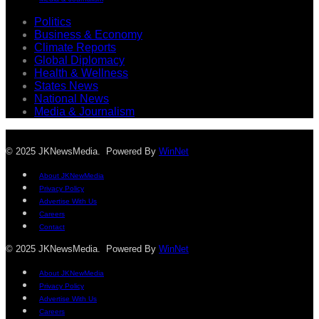
Politics
Business & Economy
Climate Reports
Global Diplomacy
Health & Wellness
States News
National News
Media & Journalism
© 2025 JKNewsMedia. Powered By
WinNet
About JKNewMedia
Privacy Policy
Advertise With Us
Careers
Contact
© 2025 JKNewsMedia. Powered By
WinNet
About JKNewMedia
Privacy Policy
Advertise With Us
Careers