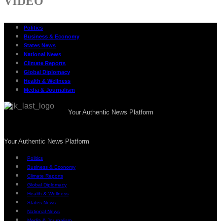
VIDEO
Politics
Business & Economy
States News
National News
Climate Reports
Global Diplomacy
Health & Wellness
Media & Journalism
Your Authentic News Platform
Your Authentic News Platform
Politics
Business & Economy
Climate Reports
Global Diplomacy
Health & Wellness
States News
National News
Media & Journalism