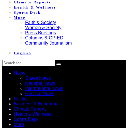
Climate Reports
Health & Wellness
Sports Desk
More
Faith & Society
Women & Society
Press Briefings
Columns & OP-ED
Community Journalism
English
News
States News
National News
International News
General News
Politics
Business & Economy
Climate Reports
Health & Wellness
Sports Desk
More