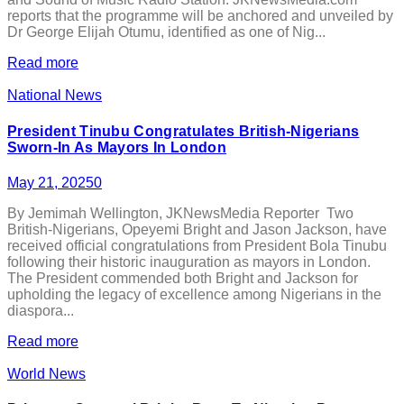
reports that the programme will be anchored and unveiled by
Dr George Elijah Otumu, identified as one of Nig...
Read more
National News
President Tinubu Congratulates British-Nigerians
Sworn-In As Mayors In London
May 21, 2025
0
By Jemimah Wellington, JKNewsMedia Reporter Two
British-Nigerians, Opeyemi Bright and Jason Jackson, have
received official congratulations from President Bola Tinubu
following their historic inauguration as mayors in London.
The President commended both Bright and Jackson for
upholding the legacy of excellence among Nigerians in the
diaspora...
Read more
World News