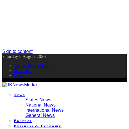
Skip to content
Saturday 8 August 2026
About JKNewMedia
Subscribe
Contact
News
States News
National News
International News
General News
Politics
Business & Economy