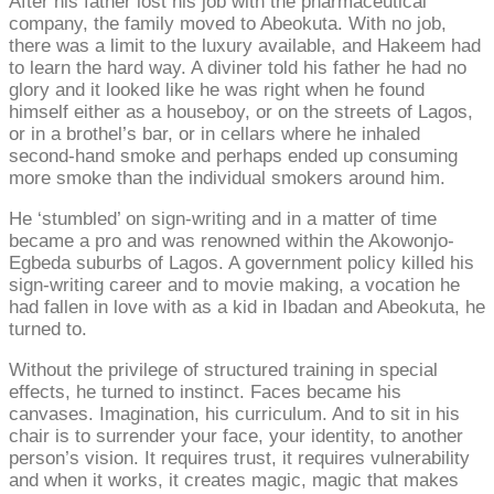
After his father lost his job with the pharmaceutical
company, the family moved to Abeokuta. With no job,
there was a limit to the luxury available, and Hakeem had
to learn the hard way. A diviner told his father he had no
glory and it looked like he was right when he found
himself either as a houseboy, or on the streets of Lagos,
or in a brothel’s bar, or in cellars where he inhaled
second-hand smoke and perhaps ended up consuming
more smoke than the individual smokers around him.
He ‘stumbled’ on sign-writing and in a matter of time
became a pro and was renowned within the Akowonjo-
Egbeda suburbs of Lagos. A government policy killed his
sign-writing career and to movie making, a vocation he
had fallen in love with as a kid in Ibadan and Abeokuta, he
turned to.
Without the privilege of structured training in special
effects, he turned to instinct. Faces became his
canvases. Imagination, his curriculum. And to sit in his
chair is to surrender your face, your identity, to another
person’s vision. It requires trust, it requires vulnerability
and when it works, it creates magic, magic that makes