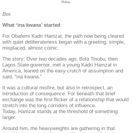
Vision.
Box
What ‘ina kwana’ started
For Obafemi Kadri Hamzat, the path now being cleared
with quiet deliberateness began with a greeting, simple,
misplaced, almost comic.
The story: Over two decades ago, Bola Tinubu, then
Lagos State governor, met a young Kadri Hamzat in
America, leaned on the easy crutch of assumption and
said, “ina kwana.”
It was a cultural misfire, but also in retrospect, an
introduction of consequence. For beneath that brief
exchange was the first flicker of a relationship that would
stretch into the long corridors of influence.
Today, Hamzat stands at the threshold of something
larger.
Around him, the heavyweights are gathering in that