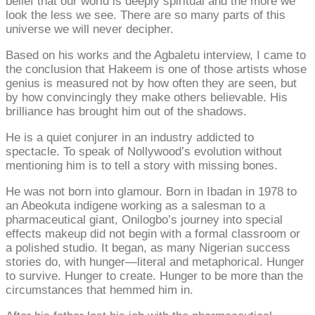
belief that our world is deeply spiritual and the more we
look the less we see. There are so many parts of this
universe we will never decipher.
Based on his works and the Agbaletu interview, I came to
the conclusion that Hakeem is one of those artists whose
genius is measured not by how often they are seen, but
by how convincingly they make others believable. His
brilliance has brought him out of the shadows.
He is a quiet conjurer in an industry addicted to
spectacle. To speak of Nollywood’s evolution without
mentioning him is to tell a story with missing bones.
He was not born into glamour. Born in Ibadan in 1978 to
an Abeokuta indigene working as a salesman to a
pharmaceutical giant, Onilogbo’s journey into special
effects makeup did not begin with a formal classroom or
a polished studio. It began, as many Nigerian success
stories do, with hunger—literal and metaphorical. Hunger
to survive. Hunger to create. Hunger to be more than the
circumstances that hemmed him in.