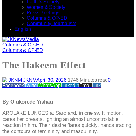
Faith & Society
Women & Society
Press Briefings
Columns & OP-ED
Community Journalism
English
Columns & OP-ED
Columns & OP-ED
The Hakeem Effect
JKNM
April 30, 2026
174
6 Minutes read
0
Facebook
Twitter
WhatsApp
LinkedIn
Email
Link
By Olukorede Yishau
AROLAKE LUNGES at Saro and, in one swift motion,
bares her breasts, igniting an almost uncontrollable
reaction in him. Their desire flares quickly, hands tracing
the contours of femininity and masculinity.