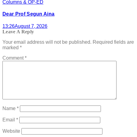
Columns & OP-ED
Dear Prof Segun Aina
13:26
August 7, 2026
Leave A Reply
Your email address will not be published.
Required fields are
marked
*
Comment
*
Name
*
Email
*
Website