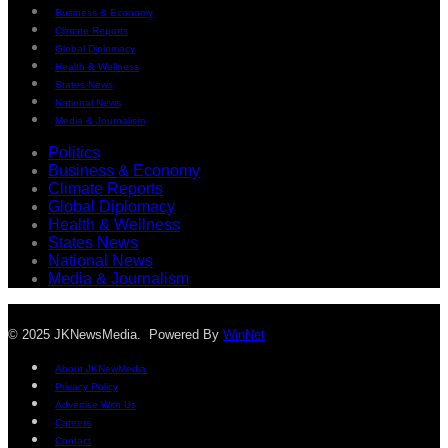
Business & Economy
Climate Reports
Global Diplomacy
Health & Wellness
States News
National News
Media & Journalism
Politics
Business & Economy
Climate Reports
Global Diplomacy
Health & Wellness
States News
National News
Media & Journalism
© 2025 JKNewsMedia. Powered By
WinNet
About JKNewMedia
Privacy Policy
Advertise With Us
Careers
Contact