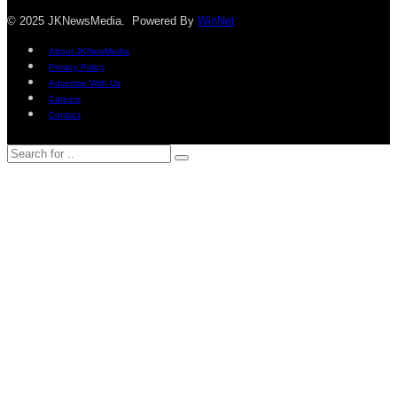
© 2025 JKNewsMedia. Powered By
WinNet
About JKNewMedia
Privacy Policy
Advertise With Us
Careers
Contact