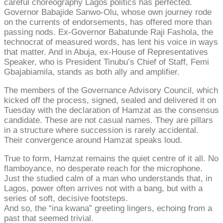
careful choreography Lagos politics has perfected.
Governor Babajide Sanwo-Olu, whose own journey rode
on the currents of endorsements, has offered more than
passing nods. Ex-Governor Babatunde Raji Fashola, the
technocrat of measured words, has lent his voice in ways
that matter. And in Abuja, ex-House of Representatives
Speaker, who is President Tinubu’s Chief of Staff, Femi
Gbajabiamila, stands as both ally and amplifier.
The members of the Governance Advisory Council, which
kicked off the process, signed, sealed and delivered it on
Tuesday with the declaration of Hamzat as the consensus
candidate. These are not casual names. They are pillars
in a structure where succession is rarely accidental.
Their convergence around Hamzat speaks loud.
True to form, Hamzat remains the quiet centre of it all. No
flamboyance, no desperate reach for the microphone.
Just the studied calm of a man who understands that, in
Lagos, power often arrives not with a bang, but with a
series of soft, decisive footsteps.
And so, the “ina kwana” greeting lingers, echoing from a
past that seemed trivial.