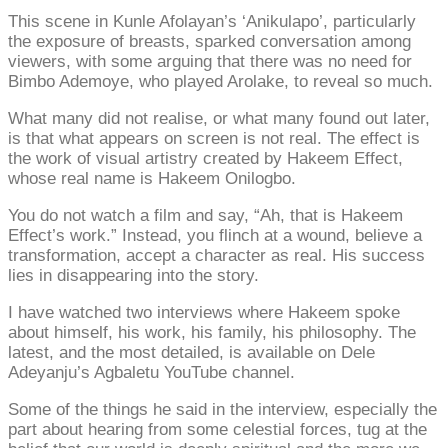
This scene in Kunle Afolayan’s ‘Anikulapo’, particularly
the exposure of breasts, sparked conversation among
viewers, with some arguing that there was no need for
Bimbo Ademoye, who played Arolake, to reveal so much.
What many did not realise, or what many found out later,
is that what appears on screen is not real. The effect is
the work of visual artistry created by Hakeem Effect,
whose real name is Hakeem Onilogbo.
You do not watch a film and say, “Ah, that is Hakeem
Effect’s work.” Instead, you flinch at a wound, believe a
transformation, accept a character as real. His success
lies in disappearing into the story.
I have watched two interviews where Hakeem spoke
about himself, his work, his family, his philosophy. The
latest, and the most detailed, is available on Dele
Adeyanju’s Agbaletu YouTube channel.
Some of the things he said in the interview, especially the
part about hearing from some celestial forces, tug at the