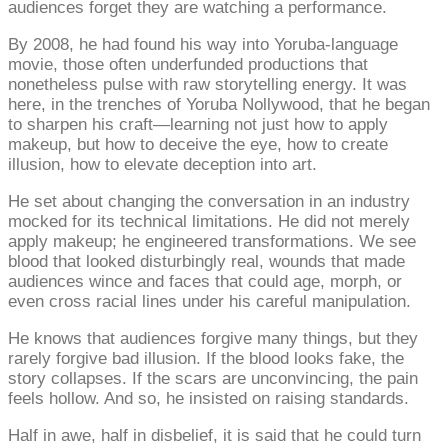
audiences forget they are watching a performance.
By 2008, he had found his way into Yoruba-language
movie, those often underfunded productions that
nonetheless pulse with raw storytelling energy. It was
here, in the trenches of Yoruba Nollywood, that he began
to sharpen his craft—learning not just how to apply
makeup, but how to deceive the eye, how to create
illusion, how to elevate deception into art.
He set about changing the conversation in an industry
mocked for its technical limitations. He did not merely
apply makeup; he engineered transformations. We see
blood that looked disturbingly real, wounds that made
audiences wince and faces that could age, morph, or
even cross racial lines under his careful manipulation.
He knows that audiences forgive many things, but they
rarely forgive bad illusion. If the blood looks fake, the
story collapses. If the scars are unconvincing, the pain
feels hollow. And so, he insisted on raising standards.
Half in awe, half in disbelief, it is said that he could turn