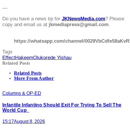
—
Do you have a news tip for
JKNewsMedia.com
? Please
copy and email us at
jkmediapress@gmail.com
.
https://whatsapp.com/channel/0029VbCdfe58aKvR
Tags
Effect
Hakeem
Olukorede Yishau
Related Posts
Related Posts
More From Author
Columns & OP-ED
Infantile Infantino Should Exit For Trying To Sell The
World Cup
15:17
August 8, 2026