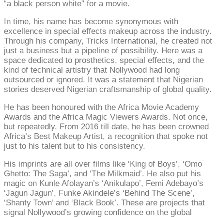
“a black person white” for a movie.
In time, his name has become synonymous with
excellence in special effects makeup across the industry.
Through his company, Tricks International, he created not
just a business but a pipeline of possibility. Here was a
space dedicated to prosthetics, special effects, and the
kind of technical artistry that Nollywood had long
outsourced or ignored. It was a statement that Nigerian
stories deserved Nigerian craftsmanship of global quality.
He has been honoured with the Africa Movie Academy
Awards and the Africa Magic Viewers Awards. Not once,
but repeatedly. From 2016 till date, he has been crowned
Africa’s Best Makeup Artist, a recognition that spoke not
just to his talent but to his consistency.
His imprints are all over films like ‘King of Boys’, ‘Omo
Ghetto: The Saga’, and ‘The Milkmaid’. He also put his
magic on Kunle Afolayan’s ‘Anikulapo’, Femi Adebayo’s
‘Jagun Jagun’, Funke Akindele’s ‘Behind The Scene’,
‘Shanty Town’ and ‘Black Book’. These are projects that
signal Nollywood’s growing confidence on the global