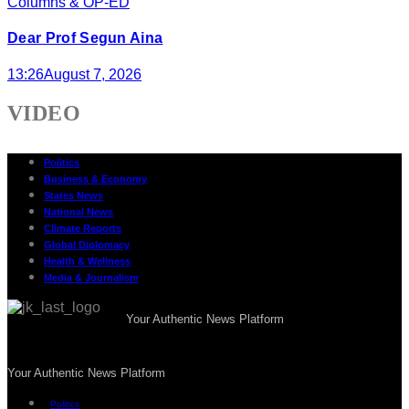
Columns & OP-ED
Dear Prof Segun Aina
13:26
August 7, 2026
VIDEO
Politics
Business & Economy
States News
National News
Climate Reports
Global Diplomacy
Health & Wellness
Media & Journalism
Your Authentic News Platform
Your Authentic News Platform
Politics