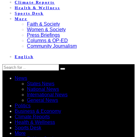
Climate Reports
Health & Wellness
Sports Desk
More
Faith & Society
Women & Society
Press Briefings
Columns & OP-ED
Community Journalism
English
News
States News
National News
International News
General News
Politics
Business & Economy
Climate Reports
Health & Wellness
Sports Desk
More