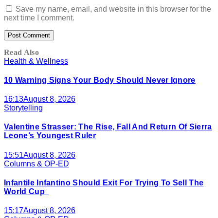
Save my name, email, and website in this browser for the
next time I comment.
Read Also
Health & Wellness
10 Warning Signs Your Body Should Never Ignore
16:13
August 8, 2026
Storytelling
Valentine Strasser: The Rise, Fall And Return Of Sierra
Leone’s Youngest Ruler
15:51
August 8, 2026
Columns & OP-ED
Infantile Infantino Should Exit For Trying To Sell The
World Cup
15:17
August 8, 2026