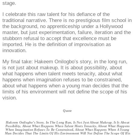
stage.
I celebrate this raw talent for his defiance of the
traditional narrative. There is no prestigious film school in
the background, no apprenticeship under a Hollywood
master, but just experimentation, failure, iteration and the
stubborn refusal to accept that excellence must be
imported. He is the definition of improvisation as
innovation.
My final take: Hakeem Onilogbo’s story, in the long run,
is not just about makeup. It is about possibility, about
what happens when talent meets tenacity, about what
happens when imagination refuses to be constrained,
about what happens when a young man decides that the
limits of his environment will not define the scope of his
vision.
Quote
Hakeem Onilogbo’s Story, In The Long Run, Is Not Just About Makeup. It Is About
Possibility, About What Happens When Talent Meets Tenacity, About What Happens
When Imagination Refuses To Be Constrained, About What Happens When A Young
Man Decides That The Limits Of His Environment Will Not Define The Scope Of His