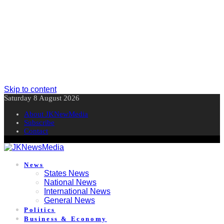
Skip to content
Saturday 8 August 2026
About JKNewMedia
Subscribe
Contact
News
States News
National News
International News
General News
Politics
Business & Economy