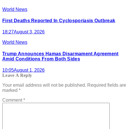
World News
First Deaths Reported In Cyclosporiasis Outbreak
18:27
August 3, 2026
World News
Trump Announces Hamas Disarmament Agreement
Amid Conditions From Both Sides
10:05
August 1, 2026
Leave A Reply
Your email address will not be published.
Required fields are
marked
*
Comment
*