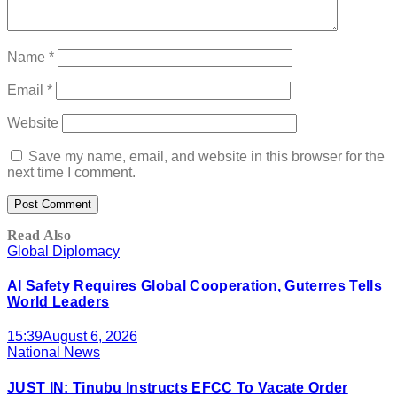
Name
*
Email
*
Website
Save my name, email, and website in this browser for the
next time I comment.
Read Also
Global Diplomacy
AI Safety Requires Global Cooperation, Guterres Tells
World Leaders
15:39
August 6, 2026
National News
JUST IN: Tinubu Instructs EFCC To Vacate Order