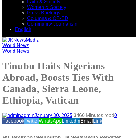
Faith & Society
Women & Society
Press Briefings
Columns & OP-ED
Community Journalism
English
World News
World News
Tinubu Hails Nigerians
Abroad, Boosts Ties With
Canada, Sierra Leone,
Ethiopia, Vatican
admin
January 30, 2025
346
0 Minutes read
0
Facebook
Twitter
WhatsApp
LinkedIn
Email
Link
By Jemimah Wellington, JKNewsMedia Reporter