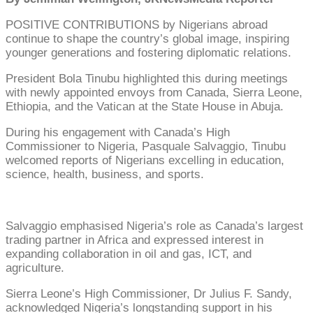
POSITIVE CONTRIBUTIONS by Nigerians abroad
continue to shape the country’s global image, inspiring
younger generations and fostering diplomatic relations.
President Bola Tinubu highlighted this during meetings
with newly appointed envoys from Canada, Sierra Leone,
Ethiopia, and the Vatican at the State House in Abuja.
During his engagement with Canada’s High
Commissioner to Nigeria, Pasquale Salvaggio, Tinubu
welcomed reports of Nigerians excelling in education,
science, health, business, and sports.
Salvaggio emphasised Nigeria’s role as Canada’s largest
trading partner in Africa and expressed interest in
expanding collaboration in oil and gas, ICT, and
agriculture.
Sierra Leone’s High Commissioner, Dr Julius F. Sandy,
acknowledged Nigeria’s longstanding support in his