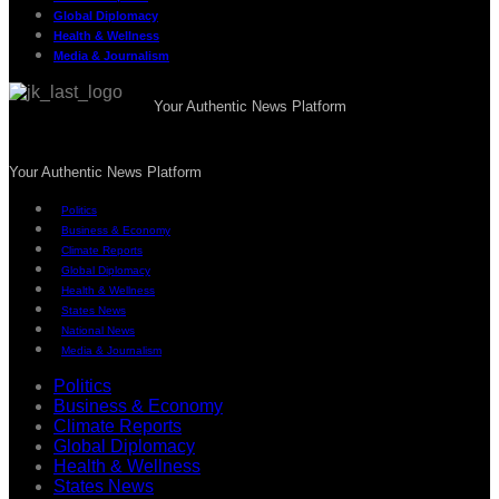
Global Diplomacy
Health & Wellness
Media & Journalism
Your Authentic News Platform
Your Authentic News Platform
Politics
Business & Economy
Climate Reports
Global Diplomacy
Health & Wellness
States News
National News
Media & Journalism
Politics
Business & Economy
Climate Reports
Global Diplomacy
Health & Wellness
States News