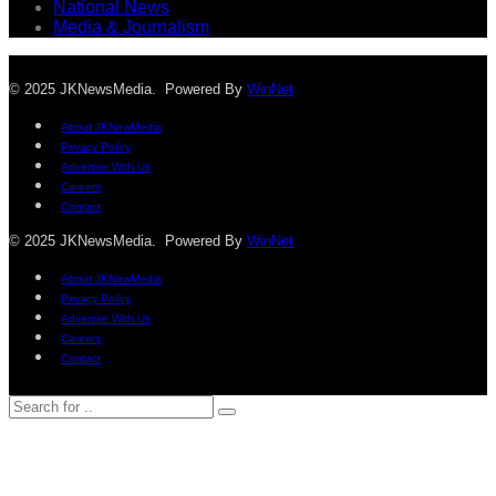
National News
Media & Journalism
© 2025 JKNewsMedia. Powered By
WinNet
About JKNewMedia
Privacy Policy
Advertise With Us
Careers
Contact
© 2025 JKNewsMedia. Powered By
WinNet
About JKNewMedia
Privacy Policy
Advertise With Us
Careers
Contact