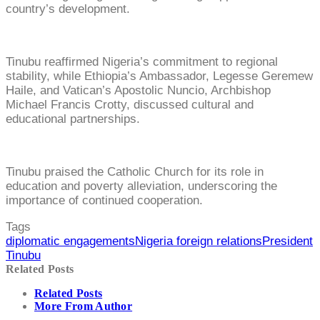
country’s development.
Tinubu reaffirmed Nigeria’s commitment to regional
stability, while Ethiopia’s Ambassador, Legesse Geremew
Haile, and Vatican’s Apostolic Nuncio, Archbishop
Michael Francis Crotty, discussed cultural and
educational partnerships.
Tinubu praised the Catholic Church for its role in
education and poverty alleviation, underscoring the
importance of continued cooperation.
Tags
diplomatic engagements
Nigeria foreign relations
President
Tinubu
Related Posts
Related Posts
More From Author