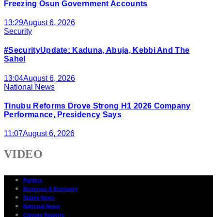
Freezing Osun Government Accounts
13:29
August 6, 2026
Security
#SecurityUpdate: Kaduna, Abuja, Kebbi And The
Sahel
13:04
August 6, 2026
National News
Tinubu Reforms Drove Strong H1 2026 Company
Performance, Presidency Says
11:07
August 6, 2026
VIDEO
Politics
Business & Economy
States News
National News
Climate Reports