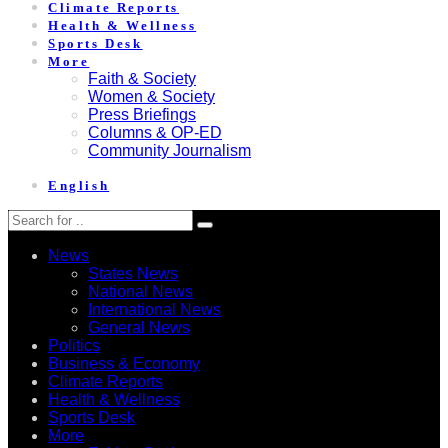
Climate Reports
Health & Wellness
Sports Desk
More
Faith & Society
Women & Society
Press Briefings
Columns & OP-ED
Community Journalism
English
News
States News
National News
International News
General News
Politics
Business & Economy
Climate Reports
Health & Wellness
Sports Desk
More