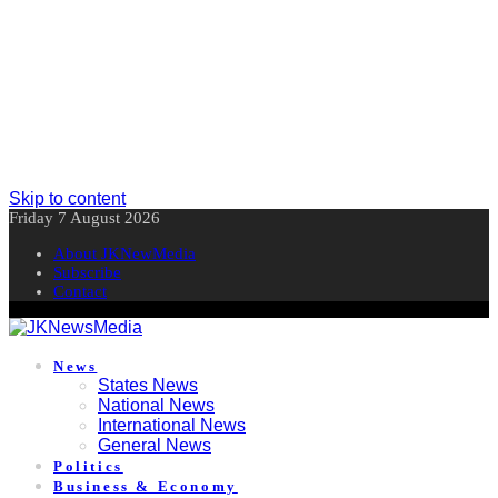
Skip to content
Friday 7 August 2026
About JKNewMedia
Subscribe
Contact
News
States News
National News
International News
General News
Politics
Business & Economy