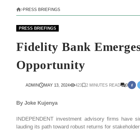
PRESS BRIEFINGS
PRESS BRIEFINGS
Fidelity Bank Emerges
Opportunity
ADMIN
MAY 13, 2024
423
2 MINUTES READ
0
By Joke Kujenya
INDEPENDENT investment advisory firms have sing
lauding its path toward robust returns for stakeholder