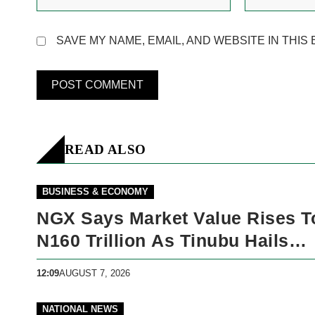
SAVE MY NAME, EMAIL, AND WEBSITE IN THIS
READ ALSO
BUSINESS & ECONOMY
NGX Says Market Value Rises T
N160 Trillion As Tinubu Hails
Economic Reforms
12:09
AUGUST 7, 2026
NATIONAL NEWS