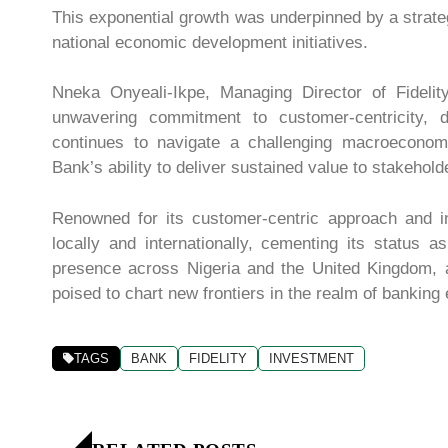
This exponential growth was underpinned by a strate
national economic development initiatives.
Nneka Onyeali-Ikpe, Managing Director of Fidelity
unwavering commitment to customer-centricity, d
continues to navigate a challenging macroeconomi
Bank’s ability to deliver sustained value to stakehold
Renowned for its customer-centric approach and in
locally and internationally, cementing its status as
presence across Nigeria and the United Kingdom, al
poised to chart new frontiers in the realm of banking
TAGS
BANK
FIDELITY
INVESTMENT