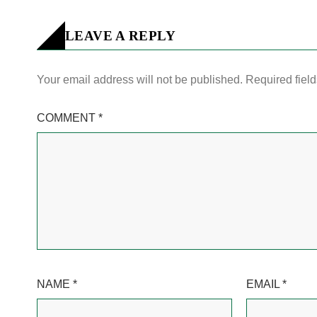
LEAVE A REPLY
Your email address will not be published.
Required fiel
COMMENT
*
NAME
*
EMAIL
*