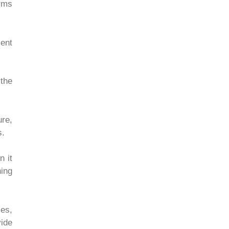
rms
sent
 the
re,
s.
n it
ning
ies,
ide