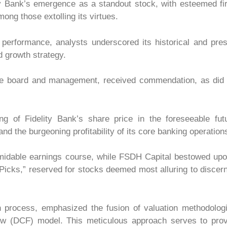
y Bank’s emergence as a standout stock, with esteemed fi
ng those extolling its virtues.
s performance, analysts underscored its historical and pre
d growth strategy.
f the board and management, received commendation, as did
 of Fidelity Bank’s share price in the foreseeable futu
nd the burgeoning profitability of its core banking operation
ormidable earnings course, while FSDH Capital bestowed upo
Picks,” reserved for stocks deemed most alluring to discer
ion process, emphasized the fusion of valuation methodolog
w (DCF) model. This meticulous approach serves to prov