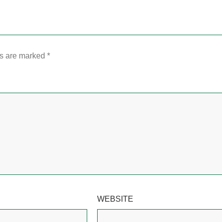
ds are marked
*
WEBSITE