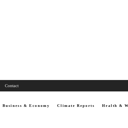
Contact
Business & Economy
Climate Reports
Health & W