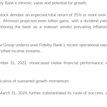
y Bank’s intrinsic value and potential for growth.
s stock denotes an expected total return of 25% or more over
 Afrinvest projected even loftier gains, with a dividend yiel
ioning the bank as a stalwart amidst prevailing inflatio
w Group underscored Fidelity Bank’s recent operational rep
ersified income streams.
mber 31, 2023, showcased stellar financial performance, 
ndicative of sustained growth momentum.
 March 31, 2024, further substantiated its route of success, 