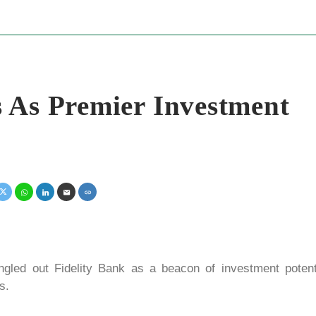
 As Premier Investment
led out Fidelity Bank as a beacon of investment potenti
s.