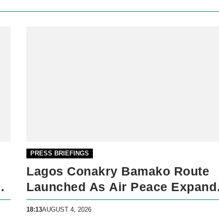
PRESS BRIEFINGS
Lagos Conakry Bamako Route
ck
Launched As Air Peace Expand
West African Network
18:13
AUGUST 4, 2026