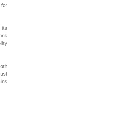
 for
its
ank
ity
oth
bust
ains