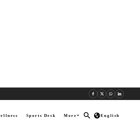
ellness
Sports Desk
More
English