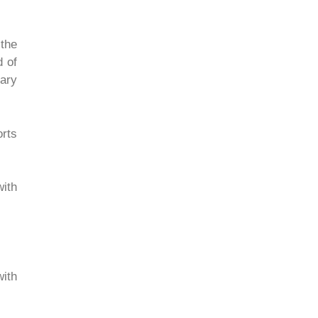
 the
d of
nary
orts
with
with