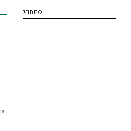
VIDEO
al,