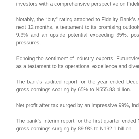
investors with a comprehensive perspective on Fidelit
Notably, the “buy” rating attached to Fidelity Bank’
next 12 months, a testament to its promising outlook.
9.3% and an upside potential exceeding 35%, posit
pressures.
Echoing the sentiment of industry experts, Futurevie
as a testament to its operational excellence and div
The bank’s audited report for the year ended Dece
gross earnings soaring by 65% to N555.83 billion.
Net profit after tax surged by an impressive 99%, i
The bank’s interim report for the first quarter ended
gross earnings surging by 89.9% to N192.1 billion.