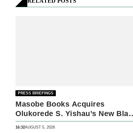
RELATED POSTS
PRESS BRIEFINGS
Masobe Books Acquires
Olukorede S. Yishau’s New Bla
Market
16:32
AUGUST 5, 2026