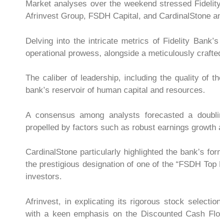
Market analyses over the weekend stressed Fidelit
Afrinvest Group, FSDH Capital, and CardinalStone amo
Delving into the intricate metrics of Fidelity Bank’
operational prowess, alongside a meticulously crafte
The caliber of leadership, including the quality o
bank’s reservoir of human capital and resources.
A consensus among analysts forecasted a doubling
propelled by factors such as robust earnings growth a
CardinalStone particularly highlighted the bank’s f
the prestigious designation of one of the “FSDH Top 
investors.
Afrinvest, in explicating its rigorous stock select
with a keen emphasis on the Discounted Cash Flo