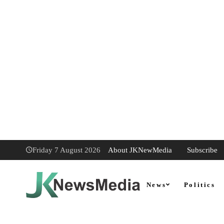
About JKNewMedia
Subscribe
Friday 7 August 2026
News
Politics