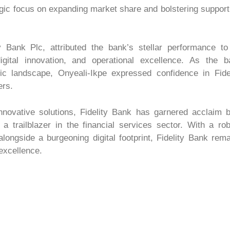
gic focus on expanding market share and bolstering support
 Bank Plc, attributed the bank’s stellar performance to 
igital innovation, and operational excellence. As the b
c landscape, Onyeali-Ikpe expressed confidence in Fidel
ers.
novative solutions, Fidelity Bank has garnered acclaim b
 a trailblazer in the financial services sector. With a ro
ongside a burgeoning digital footprint, Fidelity Bank rem
 excellence.