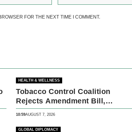
 BROWSER FOR THE NEXT TIME I COMMENT.
HEALTH & WELLNESS
o
Tobacco Control Coalition
Rejects Amendment Bill,
Demands Immediate Recall
10:59
AUGUST 7, 2026
GLOBAL DIPLOMACY