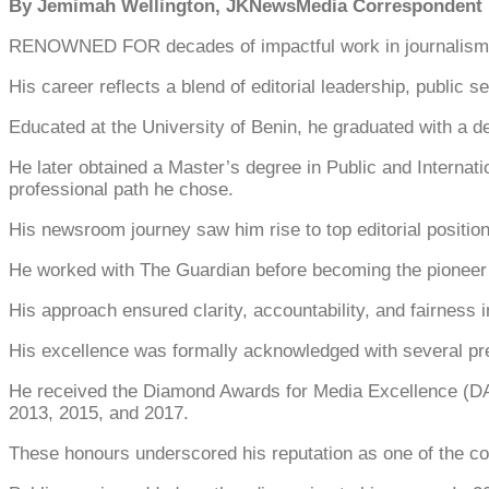
By Jemimah Wellington, JKNewsMedia Corresponden
RENOWNED FOR decades of impactful work in journalism a
His career reflects a blend of editorial leadership, public
Educated at the University of Benin, he graduated with a de
He later obtained a Master’s degree in Public and Internat
professional path he chose.
His newsroom journey saw him rise to top editorial positi
He worked with The Guardian before becoming the pioneer ed
His approach ensured clarity, accountability, and fairness i
His excellence was formally acknowledged with several pr
He received the Diamond Awards for Media Excellence (DAME
2013, 2015, and 2017.
These honours underscored his reputation as one of the co