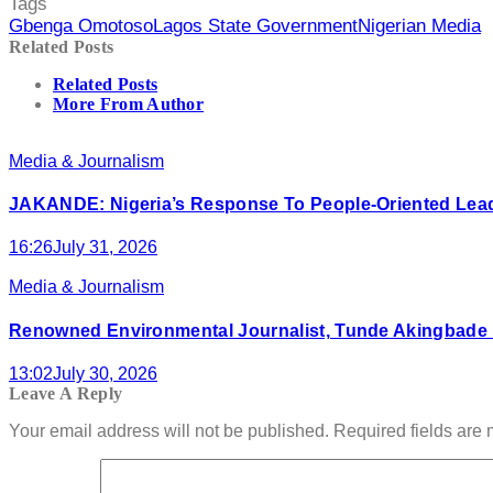
Tags
Gbenga Omotoso
Lagos State Government
Nigerian Media
Related Posts
Related Posts
More From Author
Media & Journalism
JAKANDE: Nigeria’s Response To People-Oriented Leade
16:26
July 31, 2026
Media & Journalism
Renowned Environmental Journalist, Tunde Akingbad
13:02
July 30, 2026
Leave A Reply
Your email address will not be published.
Required fields are