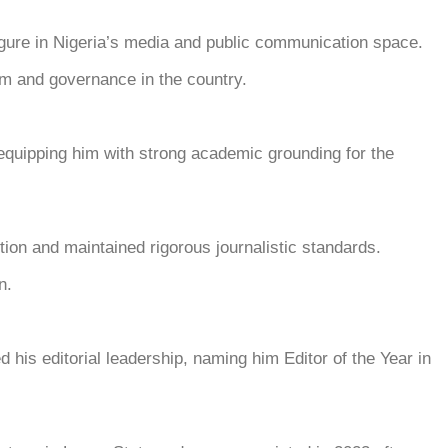
re in Nigeria’s media and public communication space.
ism and governance in the country.
 equipping him with strong academic grounding for the
tion and maintained rigorous journalistic standards.
n.
is editorial leadership, naming him Editor of the Year in