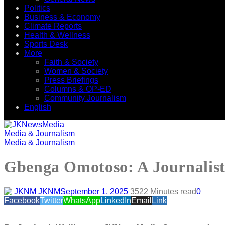
Politics
Business & Economy
Climate Reports
Health & Wellness
Sports Desk
More
Faith & Society
Women & Society
Press Briefings
Columns & OP-ED
Community Journalism
English
Media & Journalism
Media & Journalism
Gbenga Omotoso: A Journalist,
JKNM
September 1, 2025
352
2 Minutes read
0
Facebook
Twitter
WhatsApp
LinkedIn
Email
Link