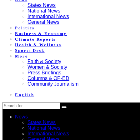
States News
National News
International News
General News
Politics
Business & Economy
Climate Reports
Health & Wellness
Sports Desk
More
Faith & Society
Women & Society
Press Briefings
Columns & OP-ED
Community Journalism
English
News
States News
National News
International News
General News