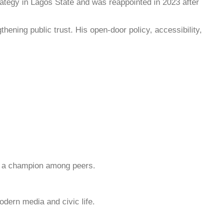
ategy in Lagos State and was reappointed in 2023 after
ning public trust. His open-door policy, accessibility,
 as a champion among peers.
odern media and civic life.