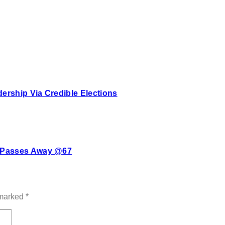
rship Via Credible Elections
e Passes Away @67
 marked
*