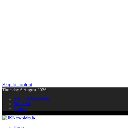
Skip to content
Thursday 6 August 2026
About JKNewMedia
Subscribe
Contact
News