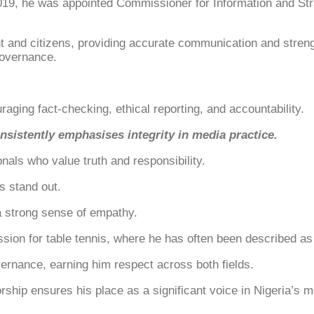
2019, he was appointed Commissioner for Information and Str
nd citizens, providing accurate communication and strengthe
governance.
aging fact-checking, ethical reporting, and accountability.
sistently emphasises integrity in media practice.
als who value truth and responsibility.
s stand out.
a strong sense of empathy.
 passion for table tennis, where he has often been described
ernance, earning him respect across both fields.
rship ensures his place as a significant voice in Nigeria’s m