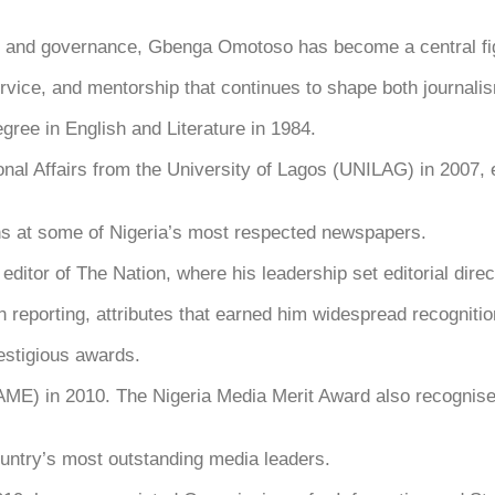
t
nd governance, Gbenga Omotoso has become a central figu
 service, and mentorship that continues to shape both journal
gree in English and Literature in 1984.
ional Affairs from the University of Lagos (UNILAG) in 2007,
ons at some of Nigeria’s most respected newspapers.
itor of The Nation, where his leadership set editorial direc
n reporting, attributes that earned him widespread recognitio
estigious awards.
) in 2010. The Nigeria Media Merit Award also recognised h
untry’s most outstanding media leaders.