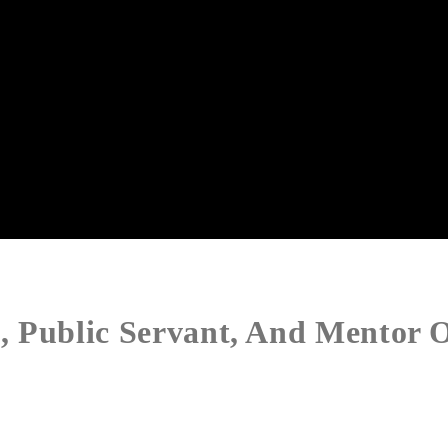
 Public Servant, And Mentor O