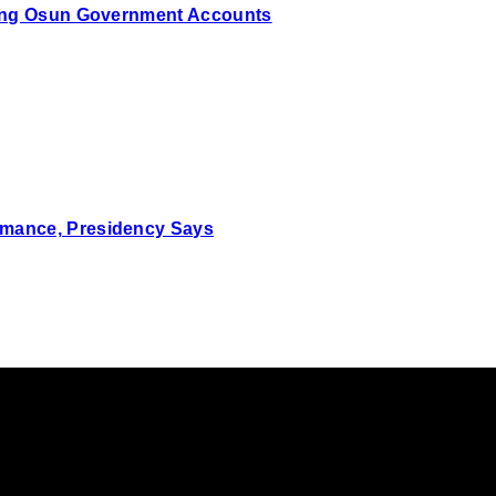
zing Osun Government Accounts
mance, Presidency Says