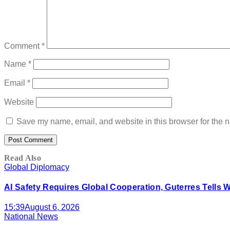
Comment
*
Name
*
Email
*
Website
Save my name, email, and website in this browser for the n
Read Also
Global Diplomacy
AI Safety Requires Global Cooperation, Guterres Tells 
15:39
August 6, 2026
National News