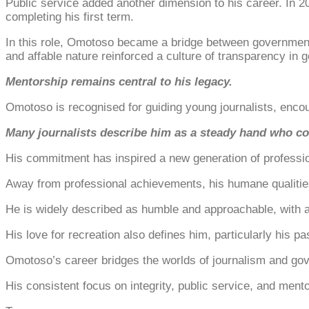
Public service added another dimension to his career. In 
completing his first term.
In this role, Omotoso became a bridge between government a
and affable nature reinforced a culture of transparency in 
Mentorship remains central to his legacy.
Omotoso is recognised for guiding young journalists, encour
Many journalists describe him as a steady hand who con
His commitment has inspired a new generation of profession
Away from professional achievements, his humane qualitie
He is widely described as humble and approachable, with 
His love for recreation also defines him, particularly his
Omotoso’s career bridges the worlds of journalism and gov
His consistent focus on integrity, public service, and mento