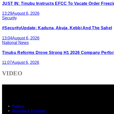
JUST IN: Tinubu Instructs EFCC To Vacate Order Free
13:29
August 6, 2026
Security
#SecurityUpdate: Kaduna, Abuja, Kebbi And The Sahel
13:04
August 6, 2026
National News
Tinubu Reforms Drove Strong H1 2026 Company Perfor
11:07
August 6, 2026
VIDEO
Politics
Business & Economy