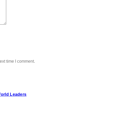
ext time I comment.
World Leaders