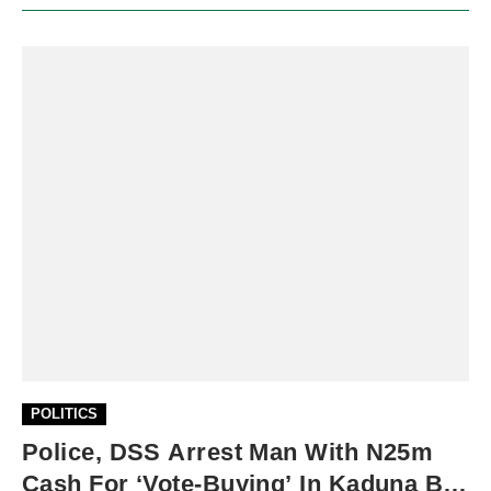
POLITICS
Police, DSS Arrest Man With N25m
Cash For ‘vote-Buying’ In Kaduna By-