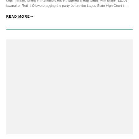
chairmanship primary in Shomolu have triggered a legal battle, with former Lagos
lawmaker Rotimi Olowo dragging the party before the Lagos State High Court in
Yaba. He is demanding to be declared the rightful winner of the election held on 10
May. Olowo alleged that [&he...
READ MORE