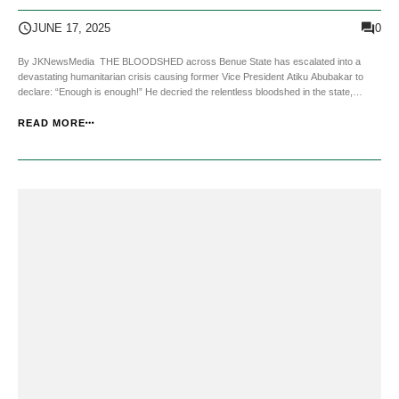
0
JUNE 17, 2025
By JKNewsMedia THE BLOODSHED across Benue State has escalated into a
devastating humanitarian crisis causing former Vice President Atiku Abubakar to
declare: “Enough is enough!” He decried the relentless bloodshed in the state,
accusing the Nigerian government of turning a blind eye to the suffering of its
citizens. In a strongly worded state...
READ MORE