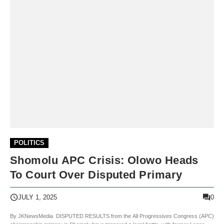
POLITICS
Shomolu APC Crisis: Olowo Heads
To Court Over Disputed Primary
0
JULY 1, 2025
By JKNewsMedia DISPUTED RESULTS from the All Progressives Congress (APC)