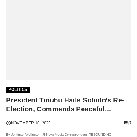
POLITICS
President Tinubu Hails Soludo’s Re-
Election, Commends Peaceful
Anambra Governorship Poll
0
NOVEMBER 10, 2025
By Jemimah Wellington, JKNewsMedia Correspondent RESOUNDING