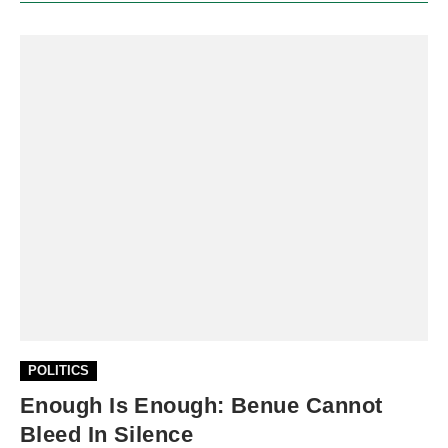
POLITICS
Enough Is Enough: Benue Cannot
Bleed In Silence