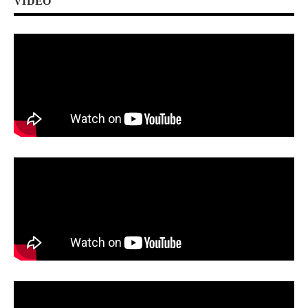
VIDEO