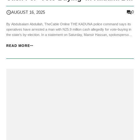
Election
0
AUGUST 16, 2025
By Abdulsalam Abdullah, TheCable Online THE KADUNA police command says its
operatives have arrested a man with N25.9 million cash allegedly for vote-buying in
the state’s by-election. In a statement on Saturday, Mansir Hassan, spokesperson
for the police command in Kaduna, said the arrest was made in collaboration with the
Department of State ...
READ MORE