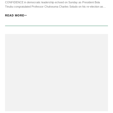
CONFIDENCE in democratic leadership echoed on Sunday as President Bola
Tinubu congratulated Professor Chukwuma Charles Soludo on his re-election as
Governor of Anambra State, describing the victory as an affirmation of the people’s
faith in his administration and vision for progress....
READ MORE