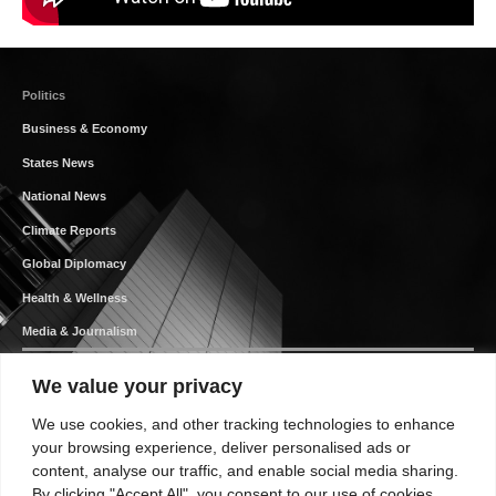
Politics
Business & Economy
States News
National News
Climate Reports
Global Diplomacy
Health & Wellness
Media & Journalism
We value your privacy
We use cookies, and other tracking technologies to enhance
Your Authentic News Platform
your browsing experience, deliver personalised ads or
content, analyse our traffic, and enable social media sharing.
By clicking "Accept All", you consent to our use of cookies.