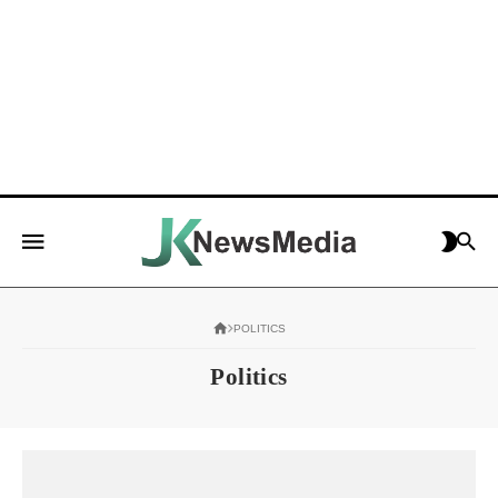
POLITICS
Politics